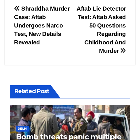
Post
Shraddha Murder
Aftab Lie Detector
Case: Aftab
Test: Aftab Asked
navigation
Undergoes Narco
50 Questions
Test, New Details
Regarding
Revealed
Childhood And
Murder
Related Post
DELHI
Bomb threats panic multiple