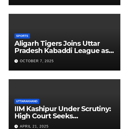
SPORTS
Aligarh Tigers Joins Uttar
Pradesh Kabaddi League as
Newest Franchise
OCTOBER 7, 2025
UTTARAKHAND
IIM Kashipur Under Scrutiny:
High Court Seeks
Clarification on Acting
APRIL 21, 2025