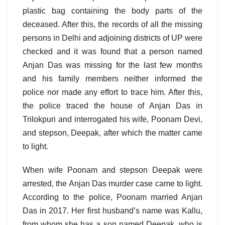
plastic bag containing the body parts of the
deceased. After this, the records of all the missing
persons in Delhi and adjoining districts of UP were
checked and it was found that a person named
Anjan Das was missing for the last few months
and his family members neither informed the
police nor made any effort to trace him. After this,
the police traced the house of Anjan Das in
Trilokpuri and interrogated his wife, Poonam Devi,
and stepson, Deepak, after which the matter came
to light.
When wife Poonam and stepson Deepak were
arrested, the Anjan Das murder case came to light.
According to the police, Poonam married Anjan
Das in 2017. Her first husband’s name was Kallu,
from whom she has a son named Deepak, who is