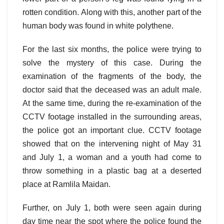
rotten condition. Along with this, another part of the
human body was found in white polythene.
For the last six months, the police were trying to
solve the mystery of this case. During the
examination of the fragments of the body, the
doctor said that the deceased was an adult male.
At the same time, during the re-examination of the
CCTV footage installed in the surrounding areas,
the police got an important clue. CCTV footage
showed that on the intervening night of May 31
and July 1, a woman and a youth had come to
throw something in a plastic bag at a deserted
place at Ramlila Maidan.
Further, on July 1, both were seen again during
day time near the spot where the police found the