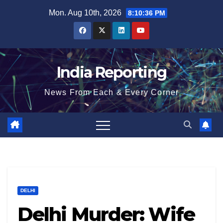
Skip
Mon. Aug 10th, 2026
8:10:36 PM
to
content
India Reporting
News From Each & Every Corner
DELHI
Delhi Murder: Wife