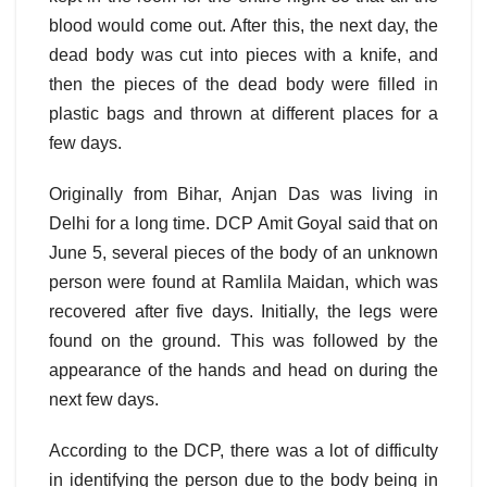
blood would come out. After this, the next day, the
dead body was cut into pieces with a knife, and
then the pieces of the dead body were filled in
plastic bags and thrown at different places for a
few days.
Originally from Bihar, Anjan Das was living in
Delhi for a long time. DCP Amit Goyal said that on
June 5, several pieces of the body of an unknown
person were found at Ramlila Maidan, which was
recovered after five days. Initially, the legs were
found on the ground. This was followed by the
appearance of the hands and head on during the
next few days.
According to the DCP, there was a lot of difficulty
in identifying the person due to the body being in