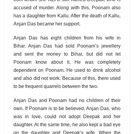
accused of murder. Along with this, Poonam also
has a daughter from Kallu. After the death of Kallu,
Anjan Das became her support.
Anjan Das has eight children from his wife in
Bihar. Anjan Das had sold Poonam’s jewellery
and sent the money to Bihar, but did not let
Poonam know about it. He was completely
dependent on Poonam. He used to drink alcohol
and also did not work. Because of this, there used
to be frequent quarrels between the two.
Anjan Das and Poonam had no children of their
own. If Poonam is to be believed, Anjan Das, who
was in love, could not adopt Deepak and her
daughter. At the same time, he also kept a bad eye
on the daughter and Deepak’s wife. When the