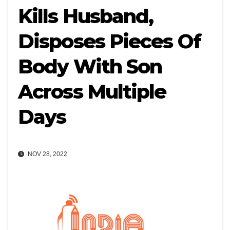
Kills Husband,
Disposes Pieces Of
Body With Son
Across Multiple
Days
NOV 28, 2022