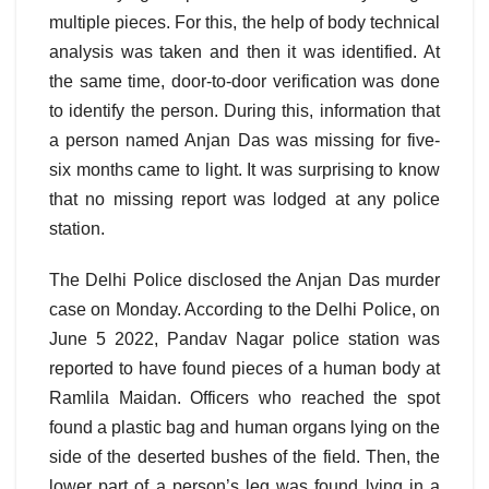
multiple pieces. For this, the help of body technical
analysis was taken and then it was identified. At
the same time, door-to-door verification was done
to identify the person. During this, information that
a person named Anjan Das was missing for five-
six months came to light. It was surprising to know
that no missing report was lodged at any police
station.
The Delhi Police disclosed the Anjan Das murder
case on Monday. According to the Delhi Police, on
June 5 2022, Pandav Nagar police station was
reported to have found pieces of a human body at
Ramlila Maidan. Officers who reached the spot
found a plastic bag and human organs lying on the
side of the deserted bushes of the field. Then, the
lower part of a person’s leg was found lying in a