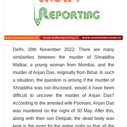
Delhi, 28th November 2022: There are many
similarities between the murder of Shraddha
Walkar, a young woman from Mumbai, and the
murder of Anjan Das, originally from Bihar. In such
a situation, the question is arising if the murder of
Shraddha was not disclosed, would it have been
difficult to uncover the murder of Anjan Das?
According to the arrested wife Poonam, Anjan Das
was murdered on the night of 30 May. After this,
along with their son Deepak, the dead body was
kept in the room for the entire night so that all the