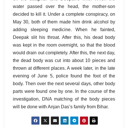
water passed over the head, the mother-son
decided to kill it. Under a complete conspiracy, on
May 30, both of them made him drink alcohol by
adding sleeping medicine. When he fainted,
Deepak slit his throat. After this, his dead body
was kept in the room overnight, so that the blood
would drain out completely. After this, the next day,
the dead body was cut into about 10 pieces and
thrown at different places. A week later, in the late
evening of June 5, police found the foot of the
body. Then over the next several days, other body
parts were found one by one. In the course of the
investigation, DNA matching of the body pieces
will be done with Anjan Das’s family from Bihar.