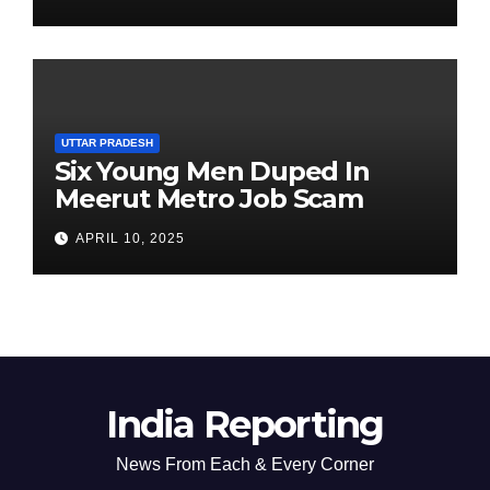
Chairperson’s Tenure
UTTAR PRADESH
Six Young Men Duped In
Meerut Metro Job Scam
APRIL 10, 2025
India Reporting
News From Each & Every Corner