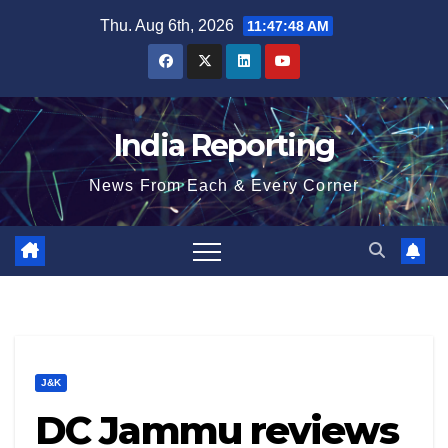
Skip
Thu. Aug 6th, 2026
11:47:49 AM
to
content
India Reporting
News From Each & Every Corner
J&K
DC Jammu reviews