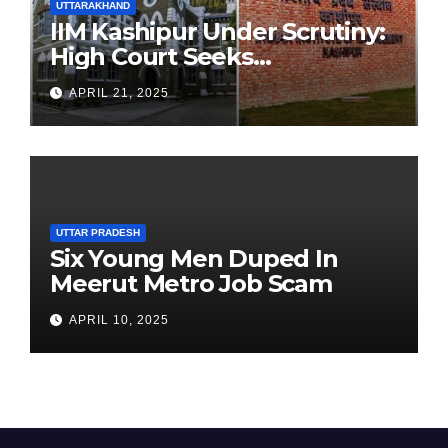
UTTARAKHAND
IIM Kashipur Under Scrutiny:
High Court Seeks
Clarification on Acting
APRIL 21, 2025
Chairperson’s Tenure
UTTAR PRADESH
Six Young Men Duped In
Meerut Metro Job Scam
APRIL 10, 2025