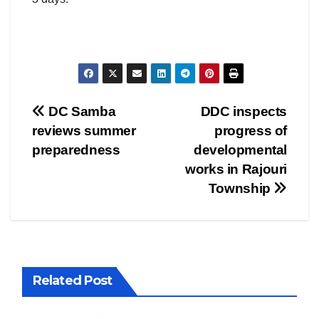
Post
DC Samba
DDC inspects
reviews summer
progress of
navigation
preparedness
developmental
works in Rajouri
Township
Related Post