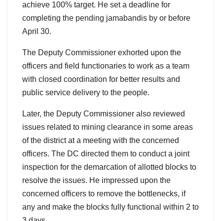
achieve 100% target. He set a deadline for
completing the pending jamabandis by or before
April 30.
The Deputy Commissioner exhorted upon the
officers and field functionaries to work as a team
with closed coordination for better results and
public service delivery to the people.
Later, the Deputy Commissioner also reviewed
issues related to mining clearance in some areas
of the district at a meeting with the concerned
officers. The DC directed them to conduct a joint
inspection for the demarcation of allotted blocks to
resolve the issues. He impressed upon the
concerned officers to remove the bottlenecks, if
any and make the blocks fully functional within 2 to
3 days.