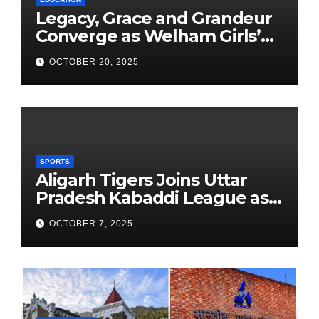
Legacy, Grace and Grandeur
Converge as Welham Girls’
School Observes 68th
OCTOBER 20, 2025
Founders’ Day
SPORTS
Aligarh Tigers Joins Uttar
Pradesh Kabaddi League as
Newest Franchise
OCTOBER 7, 2025