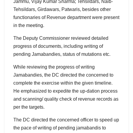
Jammu, Vijay Kumar Sharma; Tehsildars, Naib-
Tehsildars, Girdawars, Patwaris, besides other
functionaries of Revenue department were present
in the meeting.
The Deputy Commissioner reviewed detailed
progress of documents, including writing of
pending Jamabandies, status of mutations etc.
While reviewing the progress of writing
Jamabandies, the DC directed the concerned to
complete the exercise within the given timeline.
He emphasized to expedite the up-dation process
and scanning/ quality check of revenue records as
per the targets.
The DC directed the concerned officer to speed up
the pace of writing of pending jamabandis to