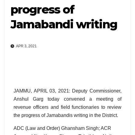
progress of
Jamabandi writing
APR 3, 2021
JAMMU, APRIL 03, 2021: Deputy Commissioner,
Anshul Garg today convened a meeting of
revenue officers and field functionaries to review
the progress of Jamabandis writing in the District.
ADC (Law and Order) Ghansham Singh; ACR