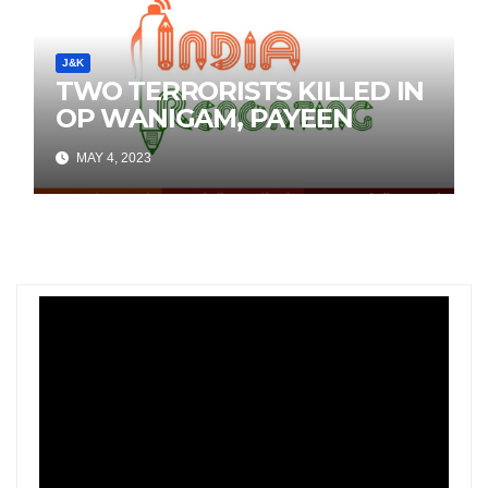
J&K
TWO TERRORISTS KILLED IN
OP WANIGAM, PAYEEN
MAY 4, 2023