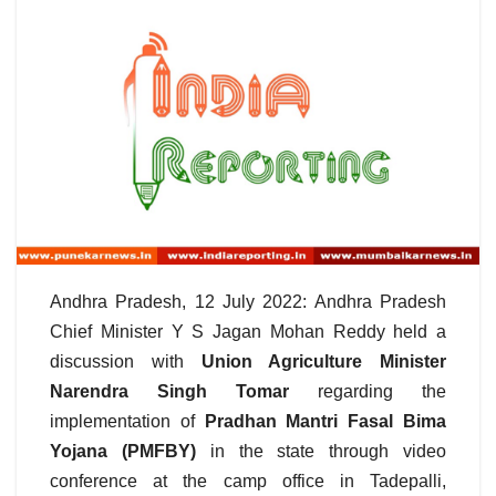
Andhra Pradesh, 12 July 2022: Andhra Pradesh
Chief Minister Y S Jagan Mohan Reddy held a
discussion with
Union Agriculture Minister
Narendra Singh Tomar
regarding the
implementation of
Pradhan Mantri Fasal Bima
Yojana (PMFBY)
in the state through video
conference at the camp office in Tadepalli,