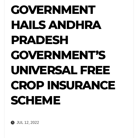
GOVERNMENT
HAILS ANDHRA
PRADESH
GOVERNMENT’S
UNIVERSAL FREE
CROP INSURANCE
SCHEME
JUL 12, 2022