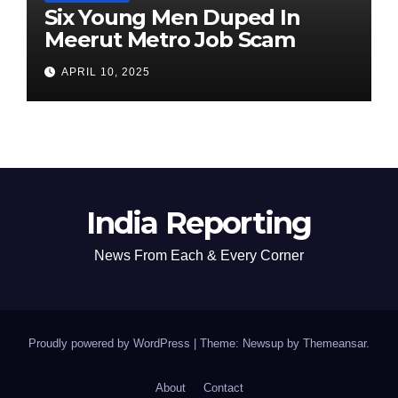
Six Young Men Duped In
Meerut Metro Job Scam
APRIL 10, 2025
India Reporting
News From Each & Every Corner
Proudly powered by WordPress
|
Theme: Newsup by
Themeansar
.
About
Contact