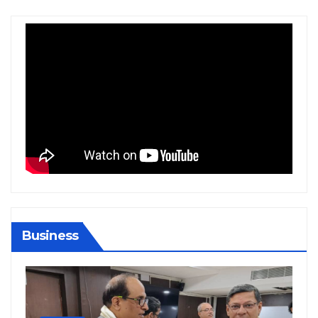
Business
BIHAR
BUSINESS
HARYANA
HIMACHAL PRADESH
JHARKHAND
JOB
KARNATAKA
KERALA
NATION
PUNJAB
RAJASTHAN
SPORTS
TAMIL NADU