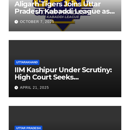
Aligarh Tigers Joins Uttar
Pradesh Kabaddi League as
Newest Franchise
OCTOBER 7, 2025
UTTARAKHAND
IIM Kashipur Under Scrutiny:
High Court Seeks
Clarification on Acting
APRIL 21, 2025
Chairperson’s Tenure
UTTAR PRADESH