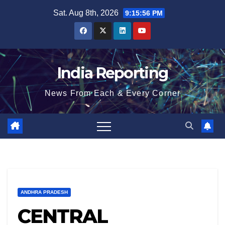
Skip
Sat. Aug 8th, 2026
9:15:57 PM
to
content
India Reporting
News From Each & Every Corner
ANDHRA PRADESH
CENTRAL