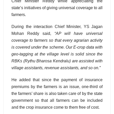
Chief Minister Reddy while appreciating the
state’s initiatives of giving universal coverage to all
farmers.
During the interaction Chief Minister, YS Jagan
Mohan Reddy said,
“AP will have universal
coverage to farmers so that every agrarian activity
is covered under the scheme. Our E-crop data with
geo-tagging at the village level is solid since the
RBKs (Rythu Bharosa Kendralu) are assisted with
village assistants, revenue assistants, and so on.”
He added that since the payment of insurance
premiums by the farmers is an issue, one-third of
the farmers’ share is also taken care of by the state
government so that all farmers can be included
and the crop insurance come to them free of cost.