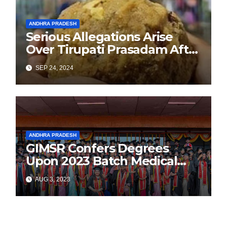
ANDHRA PRADESH
Serious Allegations Arise
Over Tirupati Prasadam After
Devotee Finds Tobacco
SEP 24, 2024
Inside Laddu
ANDHRA PRADESH
GIMSR Confers Degrees
Upon 2023 Batch Medical
Graduates
AUG 3, 2023