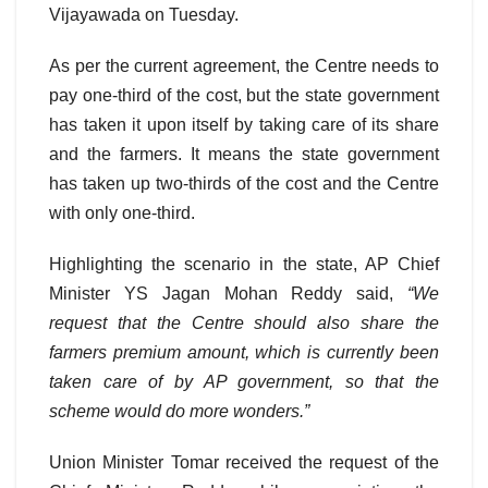
Vijayawada on Tuesday.
As per the current agreement, the Centre needs to
pay one-third of the cost, but the state government
has taken it upon itself by taking care of its share
and the farmers. It means the state government
has taken up two-thirds of the cost and the Centre
with only one-third.
Highlighting the scenario in the state, AP Chief
Minister YS Jagan Mohan Reddy said,
“We
request that the Centre should also share the
farmers premium amount, which is currently been
taken care of by AP government, so that the
scheme would do more wonders.”
Union Minister Tomar received the request of the