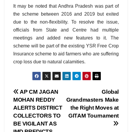
It may be noted that Andhra Pradesh was part of
the scheme between 2016 and 2019 but exited
due to the non-flexibility. To resolve the issue,
officials from State and Centre had multiple
meetings and added new features to it. The
scheme will be part of the existing YSR Free Crop
Insurance scheme to aid farmers who are suffering
crop loss due to natural calamities.
Post
AP CM JAGAN
Global
MOHAN REDDY
Grandmasters Make
navigation
ALERTS DISTRICT
the Right Moves at
COLLECTORS TO
GITAM Tournament
BE VIGILANT AS
IMD PREDICTS