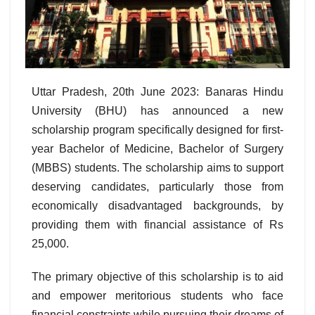
Uttar Pradesh, 20th June 2023: Banaras Hindu
University (BHU) has announced a new
scholarship program specifically designed for first-
year Bachelor of Medicine, Bachelor of Surgery
(MBBS) students. The scholarship aims to support
deserving candidates, particularly those from
economically disadvantaged backgrounds, by
providing them with financial assistance of Rs
25,000.
The primary objective of this scholarship is to aid
and empower meritorious students who face
financial constraints while pursuing their dreams of