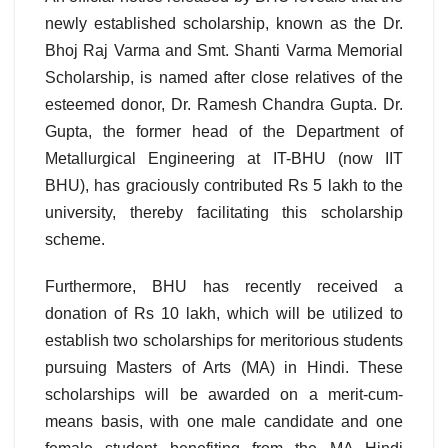
newly established scholarship, known as the Dr.
Bhoj Raj Varma and Smt. Shanti Varma Memorial
Scholarship, is named after close relatives of the
esteemed donor, Dr. Ramesh Chandra Gupta. Dr.
Gupta, the former head of the Department of
Metallurgical Engineering at IT-BHU (now IIT
BHU), has graciously contributed Rs 5 lakh to the
university, thereby facilitating this scholarship
scheme.
Furthermore, BHU has recently received a
donation of Rs 10 lakh, which will be utilized to
establish two scholarships for meritorious students
pursuing Masters of Arts (MA) in Hindi. These
scholarships will be awarded on a merit-cum-
means basis, with one male candidate and one