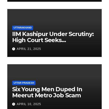
UTTARAKHAND
IIM Kashipur Under Scrutiny:
High Court Seeks
Clarification on Acting
APRIL 21, 2025
Chairperson’s Tenure
UTTAR PRADESH
Six Young Men Duped In
Meerut Metro Job Scam
APRIL 10, 2025