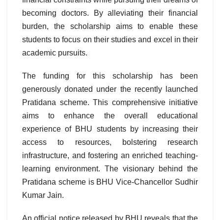
becoming doctors. By alleviating their financial
burden, the scholarship aims to enable these
students to focus on their studies and excel in their
academic pursuits.
The funding for this scholarship has been
generously donated under the recently launched
Pratidana scheme. This comprehensive initiative
aims to enhance the overall educational
experience of BHU students by increasing their
access to resources, bolstering research
infrastructure, and fostering an enriched teaching-
learning environment. The visionary behind the
Pratidana scheme is BHU Vice-Chancellor Sudhir
Kumar Jain.
An official notice released by BHU reveals that the