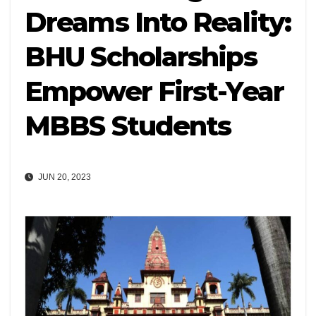
Dreams Into Reality:
BHU Scholarships
Empower First-Year
MBBS Students
JUN 20, 2023