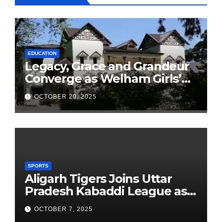
EDUCATION
Legacy, Grace and Grandeur
Converge as Welham Girls’
School Observes 68th
OCTOBER 20, 2025
Founders’ Day
SPORTS
Aligarh Tigers Joins Uttar
Pradesh Kabaddi League as
Newest Franchise
OCTOBER 7, 2025