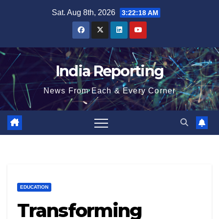
Skip
Sat. Aug 8th, 2026
3:22:19 AM
to
content
India Reporting
News From Each & Every Corner
EDUCATION
Transforming