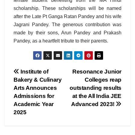
female student benefiting from the MA Hindi
scholarship. These scholarships will be named
after the Late Pt Ganga Ratan Pandey and his wife
Jagrani Pandey. The generous contribution was
made by their sons, Arun Pandey and Prakash
Pandey, as a heartfelt tribute to their parents.
Post
Institute of
Resonance Junior
Bakery & Culinary
Colleges reap
navigation
Arts Announces
outstanding results
Admissions for
at the All India JEE
Academic Year
Advanced 2023!
2025