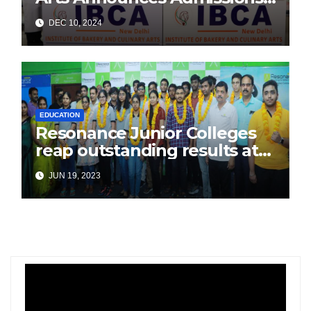
for Academic Year 2025
DEC 10, 2024
EDUCATION
Resonance Junior Colleges
reap outstanding results at
the All India JEE Advanced
JUN 19, 2023
2023!