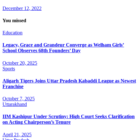
December 12, 2022
You missed
Education
Legacy, Grace and Grandeur Converge as Welham Girls’
School Observes 68th Founders’ Day
October 20, 2025
Sports
Aligarh Tigers Joins Uttar Pradesh Kabaddi League as Newest
Franchise
October 7, 2025
Uttarakhand
IIM Kashipur Under Scrutiny: High Court Seeks Clarification
on Acting Chairperson’s Tenure
April 21, 2025