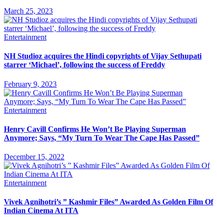
March 25, 2023
Entertainment
NH Studioz acquires the Hindi copyrights of Vijay Sethupati
starrer ‘Michael’, following the success of Freddy
February 9, 2023
Entertainment
Henry Cavill Confirms He Won’t Be Playing Superman
Anymore; Says, “My Turn To Wear The Cape Has Passed”
December 15, 2022
Entertainment
Vivek Agnihotri’s ” Kashmir Files” Awarded As Golden Film Of
Indian Cinema At ITA