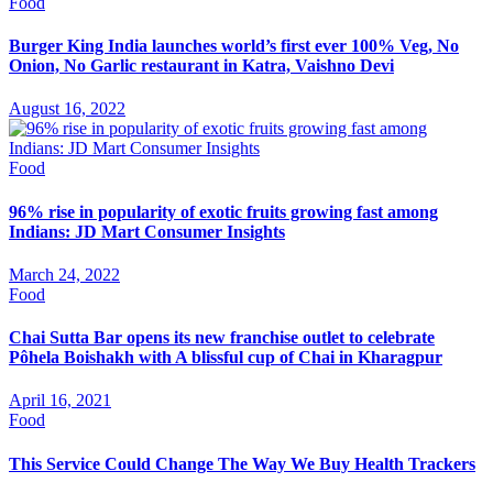
Food
Burger King India launches world’s first ever 100% Veg, No
Onion, No Garlic restaurant in Katra, Vaishno Devi
August 16, 2022
Food
96% rise in popularity of exotic fruits growing fast among
Indians: JD Mart Consumer Insights
March 24, 2022
Food
Chai Sutta Bar opens its new franchise outlet to celebrate
Pôhela Boishakh with A blissful cup of Chai in Kharagpur
April 16, 2021
Food
This Service Could Change The Way We Buy Health Trackers