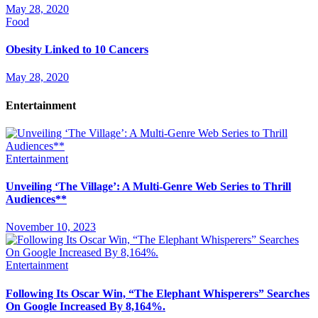
May 28, 2020
Food
Obesity Linked to 10 Cancers
May 28, 2020
Entertainment
Entertainment
Unveiling ‘The Village’: A Multi-Genre Web Series to Thrill
Audiences**
November 10, 2023
Entertainment
Following Its Oscar Win, “The Elephant Whisperers” Searches
On Google Increased By 8,164%.