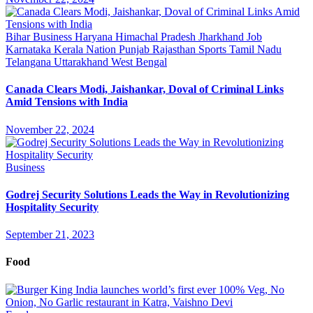
Bihar
Business
Haryana
Himachal Pradesh
Jharkhand
Job
Karnataka
Kerala
Nation
Punjab
Rajasthan
Sports
Tamil Nadu
Telangana
Uttarakhand
West Bengal
Canada Clears Modi, Jaishankar, Doval of Criminal Links
Amid Tensions with India
November 22, 2024
Business
Godrej Security Solutions Leads the Way in Revolutionizing
Hospitality Security
September 21, 2023
Food