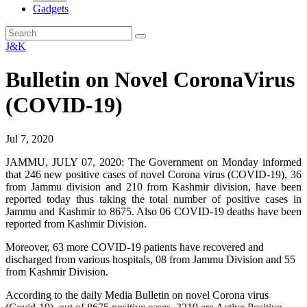
Gadgets
J&K
Bulletin on Novel CoronaVirus
(COVID-19)
Jul 7, 2020
JAMMU, JULY 07, 2020: The Government on Monday informed
that 246 new positive cases of novel Corona virus (COVID-19), 36
from Jammu division and 210 from Kashmir division, have been
reported today thus taking the total number of positive cases in
Jammu and Kashmir to 8675. Also 06 COVID-19 deaths have been
reported from Kashmir Division.
Moreover, 63 more COVID-19 patients have recovered and
discharged from various hospitals, 08 from Jammu Division and 55
from Kashmir Division.
According to the daily Media Bulletin on novel Corona virus