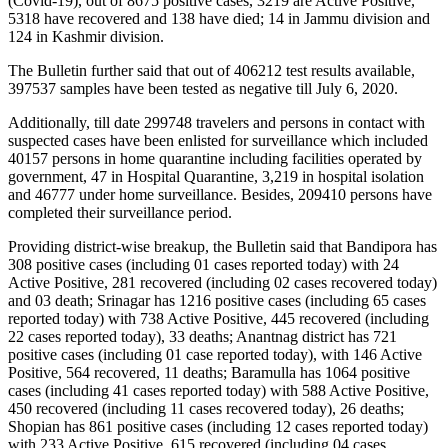
(Covid-19), out of 8675 positive cases, 3219 are Active Positive,
5318 have recovered and 138 have died; 14 in Jammu division and
124 in Kashmir division.
The Bulletin further said that out of 406212 test results available,
397537 samples have been tested as negative till July 6, 2020.
Additionally, till date 299748 travelers and persons in contact with
suspected cases have been enlisted for surveillance which included
40157 persons in home quarantine including facilities operated by
government, 47 in Hospital Quarantine, 3,219 in hospital isolation
and 46777 under home surveillance. Besides, 209410 persons have
completed their surveillance period.
Providing district-wise breakup, the Bulletin said that Bandipora has
308 positive cases (including 01 cases reported today) with 24
Active Positive, 281 recovered (including 02 cases recovered today)
and 03 death; Srinagar has 1216 positive cases (including 65 cases
reported today) with 738 Active Positive, 445 recovered (including
22 cases reported today), 33 deaths; Anantnag district has 721
positive cases (including 01 case reported today), with 146 Active
Positive, 564 recovered, 11 deaths; Baramulla has 1064 positive
cases (including 41 cases reported today) with 588 Active Positive,
450 recovered (including 11 cases recovered today), 26 deaths;
Shopian has 861 positive cases (including 12 cases reported today)
with 233 Active Positive, 615 recovered (including 04 cases