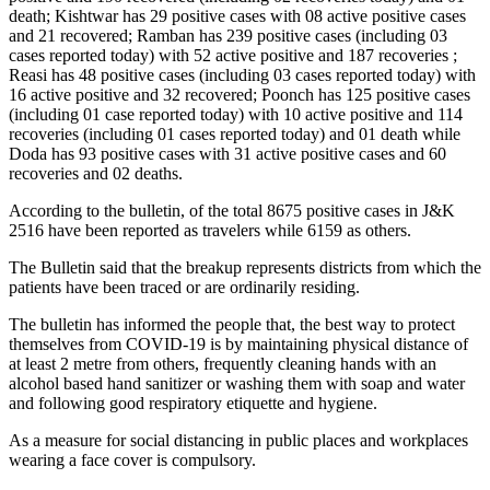
death; Kishtwar has 29 positive cases with 08 active positive cases
and 21 recovered; Ramban has 239 positive cases (including 03
cases reported today) with 52 active positive and 187 recoveries ;
Reasi has 48 positive cases (including 03 cases reported today) with
16 active positive and 32 recovered; Poonch has 125 positive cases
(including 01 case reported today) with 10 active positive and 114
recoveries (including 01 cases reported today) and 01 death while
Doda has 93 positive cases with 31 active positive cases and 60
recoveries and 02 deaths.
According to the bulletin, of the total 8675 positive cases in J&K
2516 have been reported as travelers while 6159 as others.
The Bulletin said that the breakup represents districts from which the
patients have been traced or are ordinarily residing.
The bulletin has informed the people that, the best way to protect
themselves from COVID-19 is by maintaining physical distance of
at least 2 metre from others, frequently cleaning hands with an
alcohol based hand sanitizer or washing them with soap and water
and following good respiratory etiquette and hygiene.
As a measure for social distancing in public places and workplaces
wearing a face cover is compulsory.