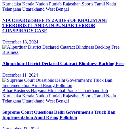
Karnataka
Kerala
Nation
Punjab
Rajasthan
Sports
Tamil Nadu
Telangana
Uttarakhand
West Bengal
NIA CHARGESHEETS 2 AIDES OF KHALISTANI
TERRORIST LANDA IN PUNJAB TERROR
CONSPIRACY CASE
December 18, 2024
Business
Alipurduar District Declared Cataract Blindness Backlog Free
December 11, 2024
Bihar
Business
Haryana
Himachal Pradesh
Jharkhand
Job
Karnataka
Kerala
Nation
Punjab
Rajasthan
Sports
Tamil Nadu
Telangana
Uttarakhand
West Bengal
Supreme Court Questions Delhi Government’s Truck Ban
Implementation Amid Rising Pollution
November 22, 2024