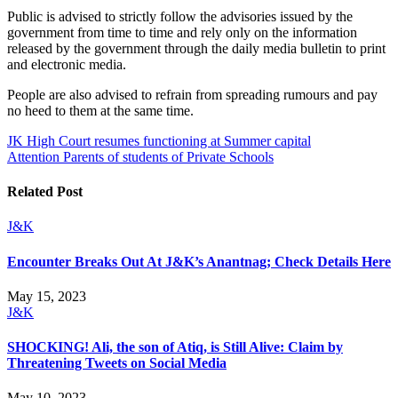
Public is advised to strictly follow the advisories issued by the
government from time to time and rely only on the information
released by the government through the daily media bulletin to print
and electronic media.
People are also advised to refrain from spreading rumours and pay
no heed to them at the same time.
Post
JK High Court resumes functioning at Summer capital
Attention Parents of students of Private Schools
navigation
Related Post
J&K
Encounter Breaks Out At J&K’s Anantnag; Check Details Here
May 15, 2023
J&K
SHOCKING! Ali, the son of Atiq, is Still Alive: Claim by
Threatening Tweets on Social Media
May 10, 2023