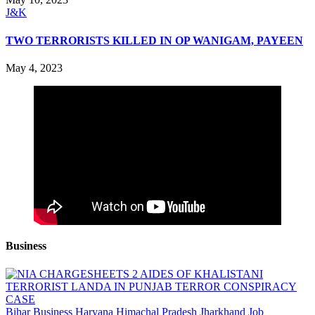
J&K
TWO TERRORISTS KILLED IN OP WANIGAM, PAYEEN
May 4, 2023
Business
Bihar
Business
Haryana
Himachal Pradesh
Jharkhand
Job