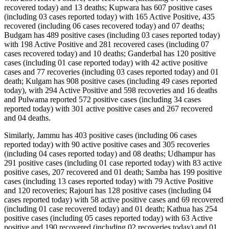
recovered today) and 13 deaths; Kupwara has 607 positive cases
(including 03 cases reported today) with 165 Active Positive, 435
recovered (including 06 cases recovered today) and 07 deaths;
Budgam has 489 positive cases (including 03 cases reported today)
with 198 Active Positive and 281 recovered cases (including 07
cases recovered today) and 10 deaths; Ganderbal has 120 positive
cases (including 01 case reported today) with 42 active positive
cases and 77 recoveries (including 03 cases reported today) and 01
death; Kulgam has 908 positive cases (including 49 cases reported
today), with 294 Active Positive and 598 recoveries and 16 deaths
and Pulwama reported 572 positive cases (including 34 cases
reported today) with 301 active positive cases and 267 recovered
and 04 deaths.
Similarly, Jammu has 403 positive cases (including 06 cases
reported today) with 90 active positive cases and 305 recoveries
(including 04 cases reported today) and 08 deaths; Udhampur has
291 positive cases (including 01 case reported today) with 83 active
positive cases, 207 recovered and 01 death; Samba has 199 positive
cases (including 13 cases reported today) with 79 Active Positive
and 120 recoveries; Rajouri has 128 positive cases (including 04
cases reported today) with 58 active positive cases and 69 recovered
(including 01 case recovered today) and 01 death; Kathua has 254
positive cases (including 05 cases reported today) with 63 Active
positive and 190 recovered (including 02 recoveries today) and 01