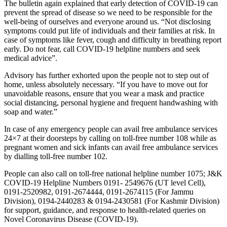
The bulletin again explained that early detection of COVID-19 can
prevent the spread of disease so we need to be responsible for the
well-being of ourselves and everyone around us. “Not disclosing
symptoms could put life of individuals and their families at risk. In
case of symptoms like fever, cough and difficulty in breathing report
early. Do not fear, call COVID-19 helpline numbers and seek
medical advice”.
Advisory has further exhorted upon the people not to step out of
home, unless absolutely necessary. “If you have to move out for
unavoidable reasons, ensure that you wear a mask and practice
social distancing, personal hygiene and frequent handwashing with
soap and water.”
In case of any emergency people can avail free ambulance services
24×7 at their doorsteps by calling on toll-free number 108 while as
pregnant women and sick infants can avail free ambulance services
by dialling toll-free number 102.
People can also call on toll-free national helpline number 1075; J&K
COVID-19 Helpline Numbers 0191- 2549676 (UT level Cell),
0191-2520982, 0191-2674444, 0191-2674115 (For Jammu
Division), 0194-2440283 & 0194-2430581 (For Kashmir Division)
for support, guidance, and response to health-related queries on
Novel Coronavirus Disease (COVID-19).