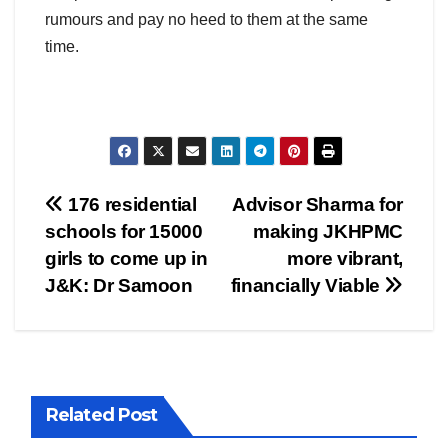
rumours and pay no heed to them at the same
time.
Post
176 residential
Advisor Sharma for
schools for 15000
making JKHPMC
navigation
girls to come up in
more vibrant,
J&K: Dr Samoon
financially Viable
Related Post