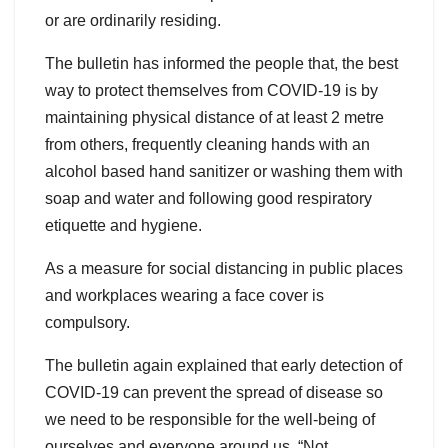
or are ordinarily residing.
The bulletin has informed the people that, the best
way to protect themselves from COVID-19 is by
maintaining physical distance of at least 2 metre
from others, frequently cleaning hands with an
alcohol based hand sanitizer or washing them with
soap and water and following good respiratory
etiquette and hygiene.
As a measure for social distancing in public places
and workplaces wearing a face cover is
compulsory.
The bulletin again explained that early detection of
COVID-19 can prevent the spread of disease so
we need to be responsible for the well-being of
ourselves and everyone around us. “Not