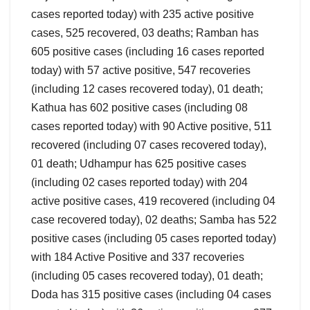
cases reported today) with 235 active positive
cases, 525 recovered, 03 deaths; Ramban has
605 positive cases (including 16 cases reported
today) with 57 active positive, 547 recoveries
(including 12 cases recovered today), 01 death;
Kathua has 602 positive cases (including 08
cases reported today) with 90 Active positive, 511
recovered (including 07 cases recovered today),
01 death; Udhampur has 625 positive cases
(including 02 cases reported today) with 204
active positive cases, 419 recovered (including 04
case recovered today), 02 deaths; Samba has 522
positive cases (including 05 cases reported today)
with 184 Active Positive and 337 recoveries
(including 05 cases recovered today), 01 death;
Doda has 315 positive cases (including 04 cases