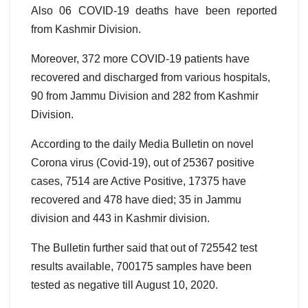
Also 06 COVID-19 deaths have been reported
from Kashmir Division.
Moreover, 372 more COVID-19 patients have
recovered and discharged from various hospitals,
90 from Jammu Division and 282 from Kashmir
Division.
According to the daily Media Bulletin on novel
Corona virus (Covid-19), out of 25367 positive
cases, 7514 are Active Positive, 17375 have
recovered and 478 have died; 35 in Jammu
division and 443 in Kashmir division.
The Bulletin further said that out of 725542 test
results available, 700175 samples have been
tested as negative till August 10, 2020.