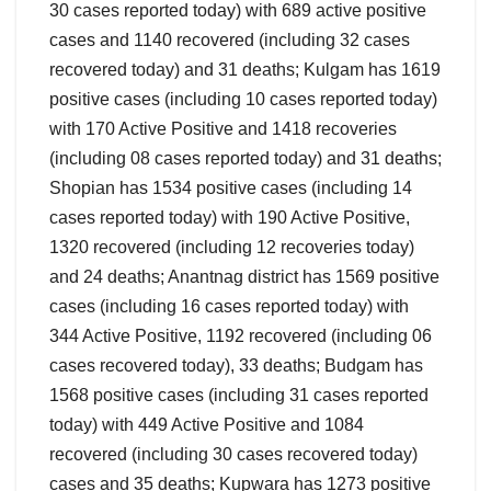
30 cases reported today) with 689 active positive
cases and 1140 recovered (including 32 cases
recovered today) and 31 deaths; Kulgam has 1619
positive cases (including 10 cases reported today)
with 170 Active Positive and 1418 recoveries
(including 08 cases reported today) and 31 deaths;
Shopian has 1534 positive cases (including 14
cases reported today) with 190 Active Positive,
1320 recovered (including 12 recoveries today)
and 24 deaths; Anantnag district has 1569 positive
cases (including 16 cases reported today) with
344 Active Positive, 1192 recovered (including 06
cases recovered today), 33 deaths; Budgam has
1568 positive cases (including 31 cases reported
today) with 449 Active Positive and 1084
recovered (including 30 cases recovered today)
cases and 35 deaths; Kupwara has 1273 positive