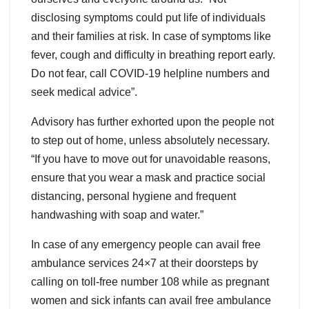
disclosing symptoms could put life of individuals
and their families at risk. In case of symptoms like
fever, cough and difficulty in breathing report early.
Do not fear, call COVID-19 helpline numbers and
seek medical advice”.
Advisory has further exhorted upon the people not
to step out of home, unless absolutely necessary.
“If you have to move out for unavoidable reasons,
ensure that you wear a mask and practice social
distancing, personal hygiene and frequent
handwashing with soap and water.”
In case of any emergency people can avail free
ambulance services 24×7 at their doorsteps by
calling on toll-free number 108 while as pregnant
women and sick infants can avail free ambulance