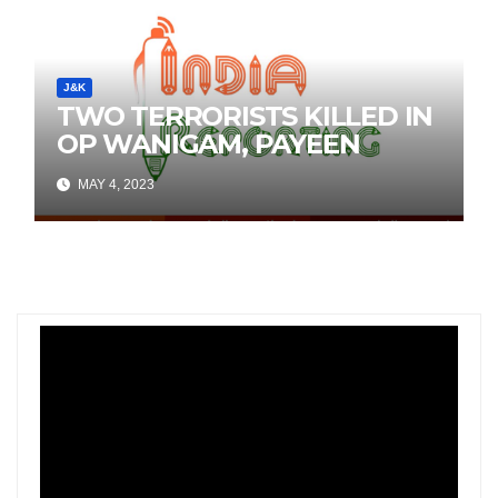
J&K
TWO TERRORISTS KILLED IN
OP WANIGAM, PAYEEN
MAY 4, 2023