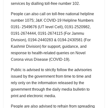
services by dialling toll-free number 102.
People can also call on toll-free national helpline
number 1075; J&K COVID-19 Helpline Numbers
0191- 2549676 (UT level Cell), 0191-2520982,
0191-2674444, 0191-2674115 (For Jammu
Division), 0194-2440283 & 0194-2430581 (For
Kashmir Division) for support, guidance, and
response to health-related queries on Novel
Corona virus Disease (COVID-19).
Public is advised to strictly follow the advisories
issued by the government from time to time and
rely only on the information released by the
government through the daily media bulletin to
print and electronic media.
People are also advised to refrain from spreading