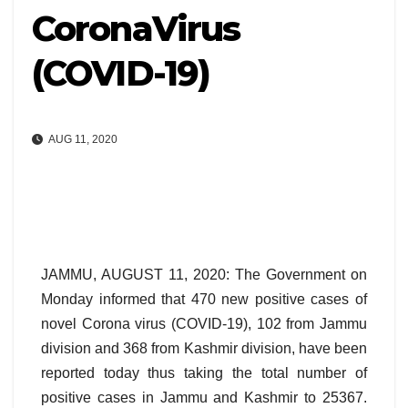
CoronaVirus
(COVID-19)
AUG 11, 2020
JAMMU, AUGUST 11, 2020: The Government on
Monday informed that 470 new positive cases of
novel Corona virus (COVID-19), 102 from Jammu
division and 368 from Kashmir division, have been
reported today thus taking the total number of
positive cases in Jammu and Kashmir to 25367.