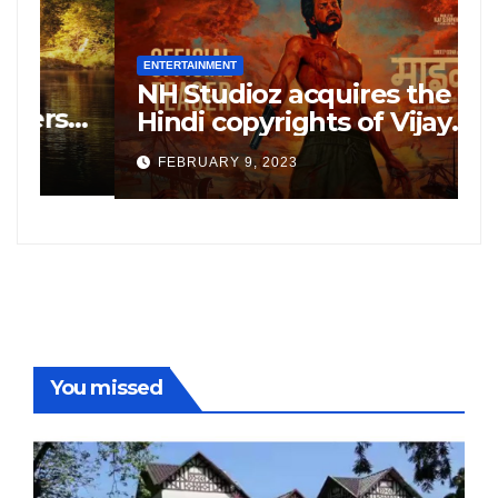
ENTERTAINMENT
E
NH Studioz acquires the
H
”
Hindi copyrights of Vijay
W
Sethupati starrer ‘Michael’,
A
FEBRUARY 9, 2023
following the success of
W
Freddy
You missed