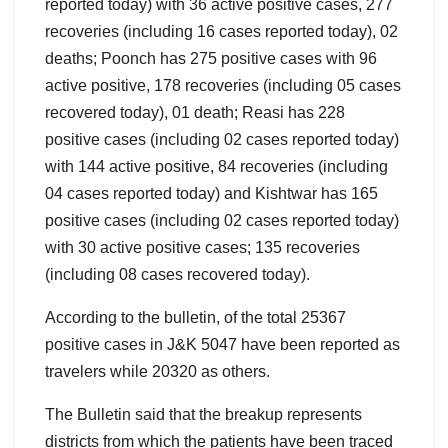
reported today) with 36 active positive cases, 277
recoveries (including 16 cases reported today), 02
deaths; Poonch has 275 positive cases with 96
active positive, 178 recoveries (including 05 cases
recovered today), 01 death; Reasi has 228
positive cases (including 02 cases reported today)
with 144 active positive, 84 recoveries (including
04 cases reported today) and Kishtwar has 165
positive cases (including 02 cases reported today)
with 30 active positive cases; 135 recoveries
(including 08 cases recovered today).
According to the bulletin, of the total 25367
positive cases in J&K 5047 have been reported as
travelers while 20320 as others.
The Bulletin said that the breakup represents
districts from which the patients have been traced