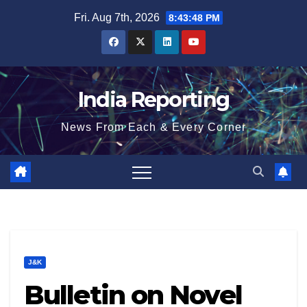
Skip
Fri. Aug 7th, 2026
8:43:48 PM
to
content
India Reporting
News From Each & Every Corner
J&K
Bulletin on Novel