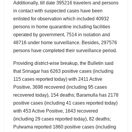
Additionally, till date 395216 travelers and persons
in contact with suspected cases have been
enlisted for observation which included 40932
persons in home quarantine including facilities
operated by government, 7514 in isolation and
48716 under home surveillance. Besides, 297576
persons have completed their surveillance period.
Providing district-wise breakup, the Bulletin said
that Srinagar has 6263 positive cases (including
115 cases reported today) with 2411 Active
Positive, 3698 recovered (including 95 cases
recovered today), 154 deaths; Baramulla has 2178
positive cases (including 41 cases reported today)
with 453 Active Positive, 1643 recovered
(including 29 cases reported today), 82 deaths;
Pulwama reported 1860 positive cases (including