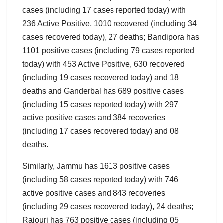
cases (including 17 cases reported today) with
236 Active Positive, 1010 recovered (including 34
cases recovered today), 27 deaths; Bandipora has
1101 positive cases (including 79 cases reported
today) with 453 Active Positive, 630 recovered
(including 19 cases recovered today) and 18
deaths and Ganderbal has 689 positive cases
(including 15 cases reported today) with 297
active positive cases and 384 recoveries
(including 17 cases recovered today) and 08
deaths.
Similarly, Jammu has 1613 positive cases
(including 58 cases reported today) with 746
active positive cases and 843 recoveries
(including 29 cases recovered today), 24 deaths;
Rajouri has 763 positive cases (including 05