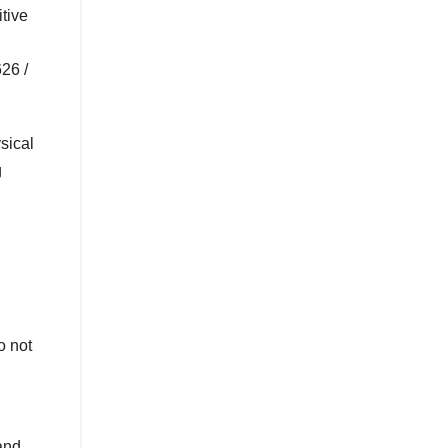
tive
26 /
sical
g
o not
and