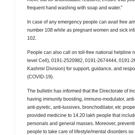
frequent hand washing with soap and water.”
In case of any emergency people can avail free amb
number 108 while as pregnant women and sick infan
102.
People can also call on toll-free national helpl
level Cell), 0191-2520982, 0191-2674444, 0191-
Kashmir Division) for support, guidance, and resp
(COVID-19).
The bulletin has informed that the Directorate of 
having immunity boosting, immuno-modulator, anti-ox
anti-pyretic, anti-tussives, bronchodilator, etc p
provided medicine to 14.20 lakh people that include 
personals and general masses. Moreover, preventi
people to take care of lifestyle/mental disorders s