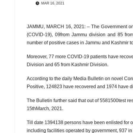
MAR 16, 2021
JAMMU, MARCH 16, 2021: – The Government on Mo
(COVID-19), 09from Jammu division and 85 from 
number of positive cases in Jammu and Kashmir t
Moreover, 77 more COVID-19 patients have recove
Division and 65 from Kashmir Division.
According to the daily Media Bulletin on novel Cor
Positive, 124823 have recovered and 1974 have di
The Bulletin further said that out of 5581500test r
15thMarch, 2021.
Till date 1394138 persons have been enlisted for
including facilities operated by government, 937 