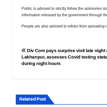
Public is advised to strictly follow the advisories 
information released by the government through the 
People are also advised to refrain from spreading
Post
Div Com pays surprise visit late night 
Lakhanpur, assesses Covid testing stat
navigation
during night hours
Related Post