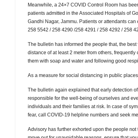
Meanwhile, a 24×7 COVID Control Room has been se
patients admitted in the Associated Hospitals of
Gandhi Nagar, Jammu. Patients or attendants can 
258 5542 / 258 4290 /258 4291 / 258 4292 / 258 42
The bulletin has informed the people that, the bes
distance of at least 2 meter from others, frequent
them with soap and water and following good respi
As a measure for social distancing in public place
The bulletin again explained that early detection
responsible for the well-being of ourselves and ev
individuals and their families at risk. In case of sy
fear, call COVID-19 helpline numbers and seek me
Advisory has further exhorted upon the people not t
move out for unavoidable reasons, ensure that you