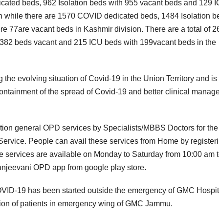
icated beds, 962 Isolation beds with 955 vacant beds and 129 
 while there are 1570 COVID dedicated beds, 1484 Isolation b
 77are vacant beds in Kashmir division. There are a total of 
2382 beds vacant and 215 ICU beds with 199vacant beds in the
the evolving situation of Covid-19 in the Union Territory and is
containment of the spread of Covid-19 and better clinical mana
ation general OPD services by Specialists/MBBS Doctors for the
Service. People can avail these services from Home by register
he services are available on Monday to Saturday from 10:00 am 
anjeevani OPD app from google play store.
 COVID-19 has been started outside the emergency of GMC Hospit
gation of patients in emergency wing of GMC Jammu.