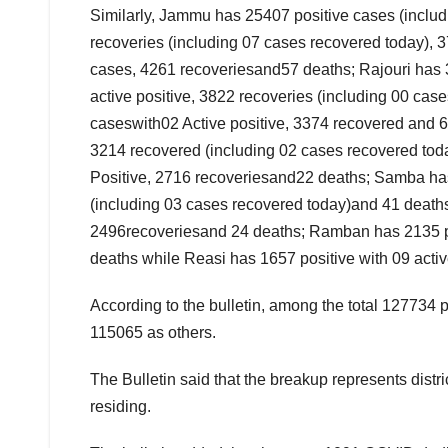
Similarly, Jammu has 25407 positive cases (includ
recoveries (including 07 cases recovered today), 
cases, 4261 recoveriesand57 deaths; Rajouri has 3
active positive, 3822 recoveries (including 00 ca
caseswith02 Active positive, 3374 recovered and 6
3214 recovered (including 02 cases recovered toda
Positive, 2716 recoveriesand22 deaths; Samba has 
(including 03 cases recovered today)and 41 deaths
2496recoveriesand 24 deaths; Ramban has 2135 pos
deaths while Reasi has 1657 positive with 09 acti
According to the bulletin, among the total 127734 
115065 as others.
The Bulletin said that the breakup represents distri
residing.