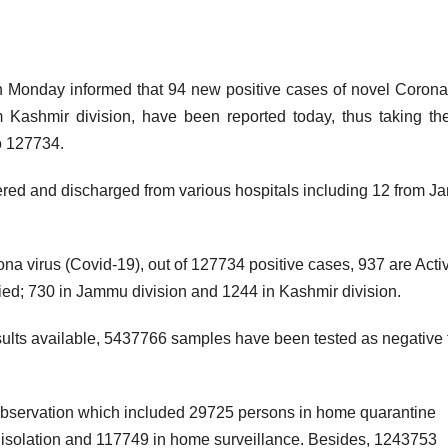
nday informed that 94 new positive cases of novel Corona 
Kashmir division, have been reported today, thus taking the
o 127734.
red and discharged from various hospitals including 12 from 
ona virus (Covid-19), out of 127734 positive cases, 937 are Acti
ed; 730 in Jammu division and 1244 in Kashmir division.
esults available, 5437766 samples have been tested as negative t
 observation which included 29725 persons in home quarantine
in isolation and 117749 in home surveillance. Besides, 1243753