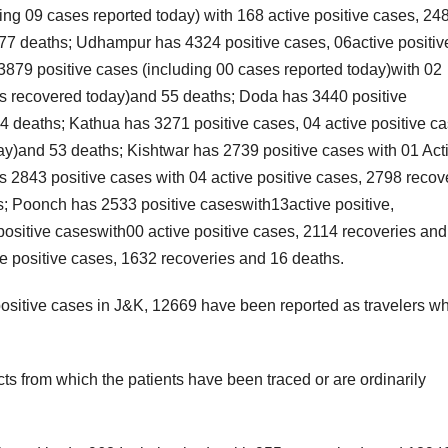
ing 09 cases reported today) with 168 active positive cases, 24
377 deaths; Udhampur has 4324 positive cases, 06active positiv
879 positive cases (including 00 cases reported today)with 02
ses recovered today)and 55 deaths; Doda has 3440 positive
4 deaths; Kathua has 3271 positive cases, 04 active positive ca
y)and 53 deaths; Kishtwar has 2739 positive cases with 01 Act
2843 positive cases with 04 active positive cases, 2798 recov
; Poonch has 2533 positive caseswith13active positive,
itive caseswith00 active positive cases, 2114 recoveries and
ve positive cases, 1632 recoveries and 16 deaths.
positive cases in J&K, 12669 have been reported as travelers wh
cts from which the patients have been traced or are ordinarily