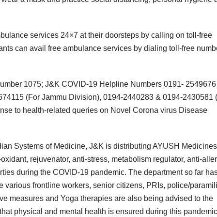
ulance services 24×7 at their doorsteps by calling on toll-free
ts can avail free ambulance services by dialing toll-free numb
ine number 1075; J&K COVID-19 Helpline Numbers 0191- 2549676
2674115 (For Jammu Division), 0194-2440283 & 0194-2430581 
onse to health-related queries on Novel Corona virus Disease
Indian Systems of Medicine, J&K is distributing AYUSH Medicines
idant, rejuvenator, anti-stress, metabolism regulator, anti-aller
roperties during the COVID-19 pandemic. The department so far ha
various frontline workers, senior citizens, PRIs, police/paramili
ve measures and Yoga therapies are also being advised to the
o that physical and mental health is ensured during this pandemic