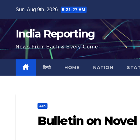
Skip
Sun. Aug 9th, 2026
9:31:28 AM
to
content
India Reporting
News From Each & Every Corner
हिन्दी
HOME
NATION
STA
J&K
Bulletin on Novel