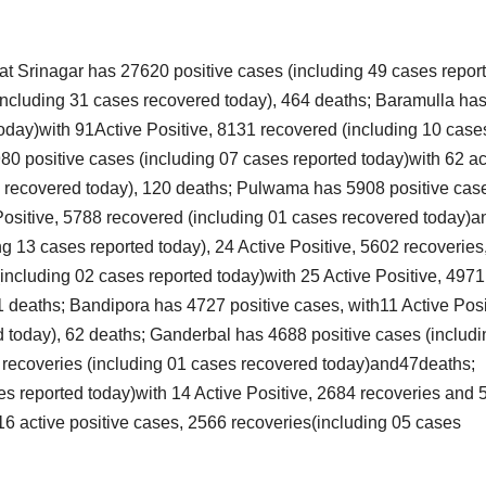
that Srinagar has 27620 positive cases (including 49 cases repor
(including 31 cases recovered today), 464 deaths; Baramulla ha
today)with 91Active Positive, 8131 recovered (including 10 case
0 positive cases (including 07 cases reported today)with 62 ac
s recovered today), 120 deaths; Pulwama has 5908 positive cas
 Positive, 5788 recovered (including 01 cases recovered today)a
 13 cases reported today), 24 Active Positive, 5602 recoveries
(including 02 cases reported today)with 25 Active Positive, 4971
1 deaths; Bandipora has 4727 positive cases, with11 Active Posi
 today), 62 deaths; Ganderbal has 4688 positive cases (includi
4 recoveries (including 01 cases recovered today)and47deaths;
s reported today)with 14 Active Positive, 2684 recoveries and 
6 active positive cases, 2566 recoveries(including 05 cases