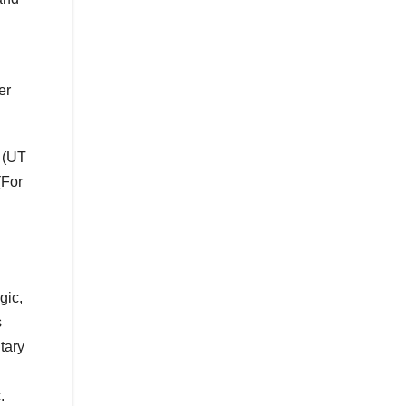
er
 (UT
(For
gic,
s
tary
.