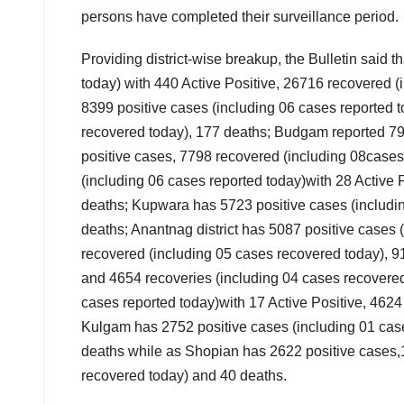
persons have completed their surveillance period.
Providing district-wise breakup, the Bulletin said 
today) with 440 Active Positive, 26716 recovered 
8399 positive cases (including 06 cases reported 
recovered today), 177 deaths; Budgam reported 798
positive cases, 7798 recovered (including 08case
(including 06 cases reported today)with 28 Active
deaths; Kupwara has 5723 positive cases (including
deaths; Anantnag district has 5087 positive cases 
recovered (including 05 cases recovered today), 9
and 4654 recoveries (including 04 cases recovered
cases reported today)with 17 Active Positive, 462
Kulgam has 2752 positive cases (including 01 case
deaths while as Shopian has 2622 positive cases,1
recovered today) and 40 deaths.