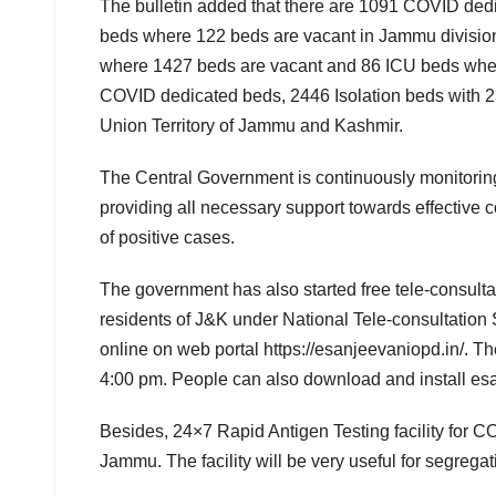
The bulletin added that there are 1091 COVID ded
beds where 122 beds are vacant in Jammu division
where 1427 beds are vacant and 86 ICU beds where
COVID dedicated beds, 2446 Isolation beds with 
Union Territory of Jammu and Kashmir.
The Central Government is continuously monitoring 
providing all necessary support towards effective 
of positive cases.
The government has also started free tele-consult
residents of J&K under National Tele-consultation 
online on web portal https://esanjeevaniopd.in/. T
4:00 pm. People can also download and install es
Besides, 24×7 Rapid Antigen Testing facility for
Jammu. The facility will be very useful for segre