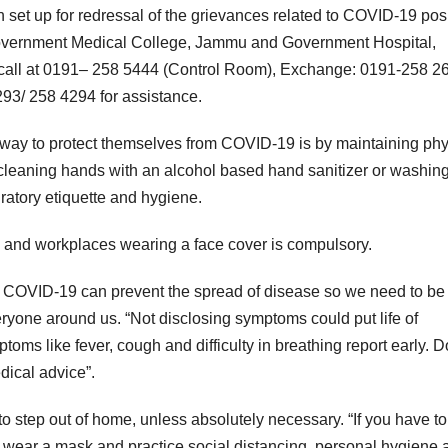
t up for redressal of the grievances related to COVID-19 posi
 Government Medical College, Jammu and Government Hospital,
call at 0191– 258 5444 (Control Room), Exchange: 0191-258 26
93/ 258 4294 for assistance.
t way to protect themselves from COVID-19 is by maintaining phy
ly cleaning hands with an alcohol based hand sanitizer or washin
ratory etiquette and hygiene.
s and workplaces wearing a face cover is compulsory.
 of COVID-19 can prevent the spread of disease so we need to be
eryone around us. “Not disclosing symptoms could put life of
mptoms like fever, cough and difficulty in breathing report early. D
dical advice”.
o step out of home, unless absolutely necessary. “If you have to
 wear a mask and practice social distancing, personal hygiene 