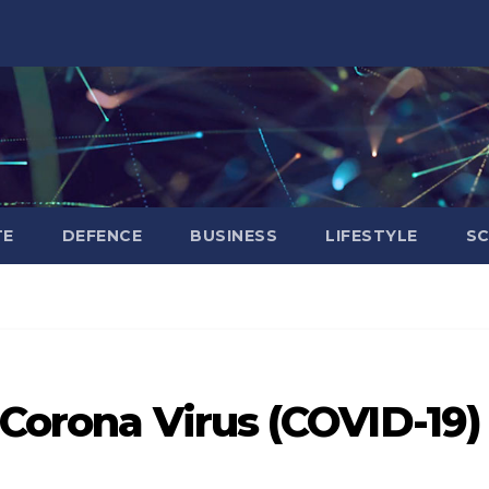
TE
DEFENCE
BUSINESS
LIFESTYLE
SC
 Corona Virus (COVID-19)