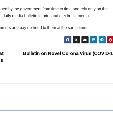
issued by the government from time to time and rely only on the
daily media bulletin to print and electronic media.
 rumors and pay no heed to them at the same time.
at
Bulletin on Novel Corona Virus (COVID-
us