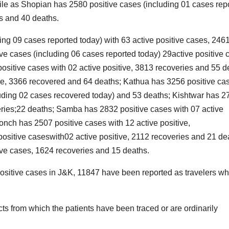
ile as Shopian has 2580 positive cases (including 01 cases rep
es and 40 deaths.
ing 09 cases reported today) with 63 active positive cases, 246
e cases (including 06 cases reported today) 29active positive 
i
l
ositive cases with 02 active positive, 3813 recoveries and 55 d
ve, 3366 recovered and 64 deaths; Kathua has 3256 positive ca
luding 02 cases recovered today) and 53 deaths; Kishtwar has 2
i
veries;22 deaths; Samba has 2832 positive cases with 07 active
t
nch has 2507 positive cases with 12 active positive,
itive caseswith02 active positive, 2112 recoveries and 21 de
r
ive cases, 1624 recoveries and 15 deaths.
*
positive cases in J&K, 11847 have been reported as travelers wh
v
cts from which the patients have been traced or are ordinarily