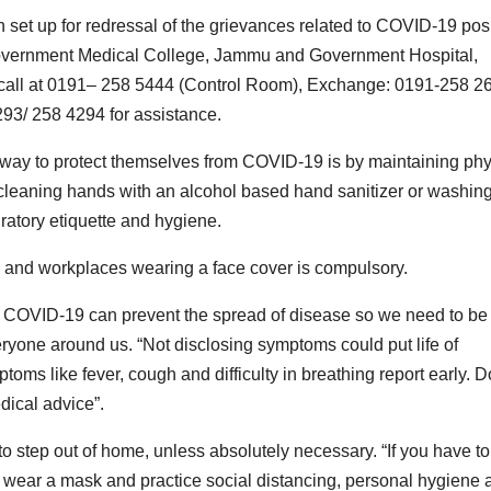
t up for redressal of the grievances related to COVID-19 posi
 Government Medical College, Jammu and Government Hospital,
call at 0191– 258 5444 (Control Room), Exchange: 0191-258 26
93/ 258 4294 for assistance.
t way to protect themselves from COVID-19 is by maintaining phy
ly cleaning hands with an alcohol based hand sanitizer or washin
ratory etiquette and hygiene.
s and workplaces wearing a face cover is compulsory.
 of COVID-19 can prevent the spread of disease so we need to be
eryone around us. “Not disclosing symptoms could put life of
mptoms like fever, cough and difficulty in breathing report early. D
dical advice”.
o step out of home, unless absolutely necessary. “If you have to
 wear a mask and practice social distancing, personal hygiene 