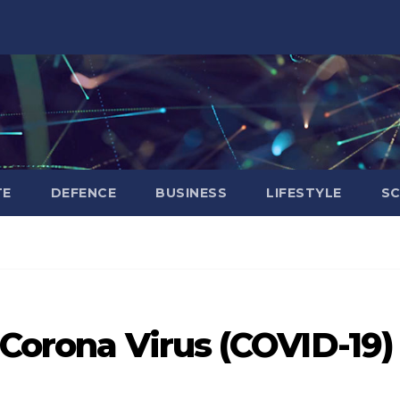
TE
DEFENCE
BUSINESS
LIFESTYLE
SC
T
 Corona Virus (COVID-19)