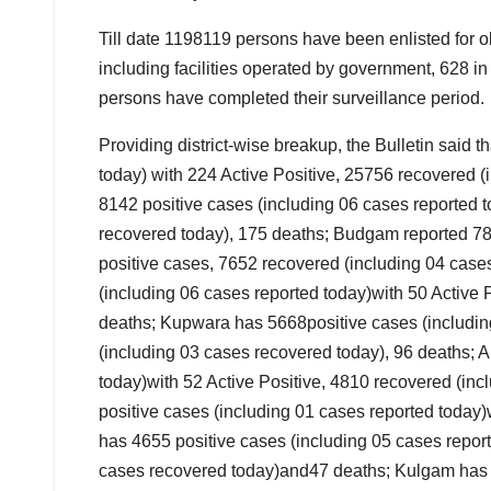
Till date 1198119 persons have been enlisted for
including facilities operated by government, 628 
persons have completed their surveillance period.
Providing district-wise breakup, the Bulletin said 
today) with 224 Active Positive, 25756 recovered 
8142 positive cases (including 06 cases reported t
recovered today), 175 deaths; Budgam reported 781
positive cases, 7652 recovered (including 04 cas
(including 06 cases reported today)with 50 Active
deaths; Kupwara has 5668positive cases (including
(including 03 cases recovered today), 96 deaths; A
today)with 52 Active Positive, 4810 recovered (in
positive cases (including 01 cases reported today
has 4655 positive cases (including 05 cases report
cases recovered today)and47 deaths; Kulgam has 2