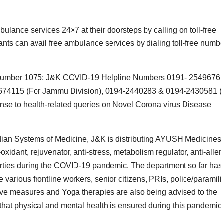
ulance services 24×7 at their doorsteps by calling on toll-free
ts can avail free ambulance services by dialing toll-free numb
ine number 1075; J&K COVID-19 Helpline Numbers 0191- 2549676
2674115 (For Jammu Division), 0194-2440283 & 0194-2430581 
onse to health-related queries on Novel Corona virus Disease
Indian Systems of Medicine, J&K is distributing AYUSH Medicines
idant, rejuvenator, anti-stress, metabolism regulator, anti-aller
roperties during the COVID-19 pandemic. The department so far ha
various frontline workers, senior citizens, PRIs, police/paramili
ve measures and Yoga therapies are also being advised to the
o that physical and mental health is ensured during this pandemic