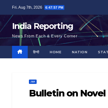
Skip
Fri. Aug 7th, 2026
6:47:58 PM
to
content
India Reporting
News From Each & Every Corner
हिन्दी
HOME
NATION
STA
J&K
Bulletin on Novel