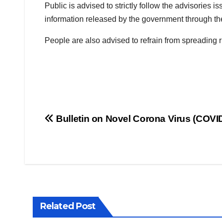
Public is advised to strictly follow the advisories 
information released by the government through the 
People are also advised to refrain from spreading
Post
Bulletin on Novel Corona Virus (COVI
navigation
Related Post