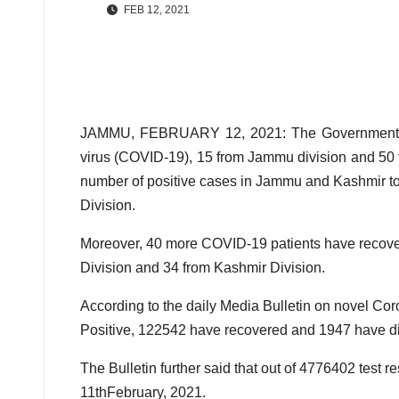
FEB 12, 2021
JAMMU, FEBRUARY 12, 2021: The Government on 
virus (COVID-19), 15 from Jammu division and 50 f
number of positive cases in Jammu and Kashmir 
Division.
Moreover, 40 more COVID-19 patients have recove
Division and 34 from Kashmir Division.
According to the daily Media Bulletin on novel Cor
Positive, 122542 have recovered and 1947 have di
The Bulletin further said that out of 4776402 test 
11thFebruary, 2021.