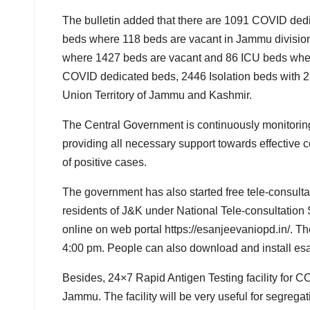
The bulletin added that there are 1091 COVID ded
beds where 118 beds are vacant in Jammu division
where 1427 beds are vacant and 86 ICU beds where
COVID dedicated beds, 2446 Isolation beds with 2
Union Territory of Jammu and Kashmir.
The Central Government is continuously monitoring 
providing all necessary support towards effective 
of positive cases.
The government has also started free tele-consult
residents of J&K under National Tele-consultation 
online on web portal https://esanjeevaniopd.in/. T
4:00 pm. People can also download and install es
Besides, 24×7 Rapid Antigen Testing facility for
Jammu. The facility will be very useful for segre