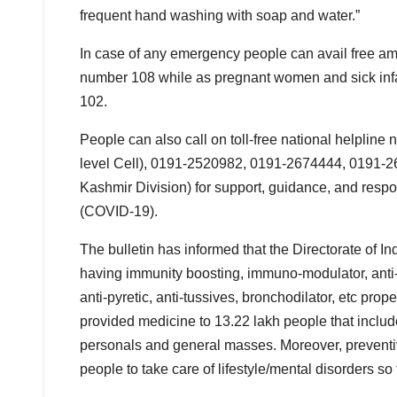
frequent hand washing with soap and water.”
In case of any emergency people can avail free amb
number 108 while as pregnant women and sick infan
102.
People can also call on toll-free national helpl
level Cell), 0191-2520982, 0191-2674444, 0191-
Kashmir Division) for support, guidance, and resp
(COVID-19).
The bulletin has informed that the Directorate of 
having immunity boosting, immuno-modulator, anti-ox
anti-pyretic, anti-tussives, bronchodilator, etc p
provided medicine to 13.22 lakh people that include 
personals and general masses. Moreover, preventi
people to take care of lifestyle/mental disorders s