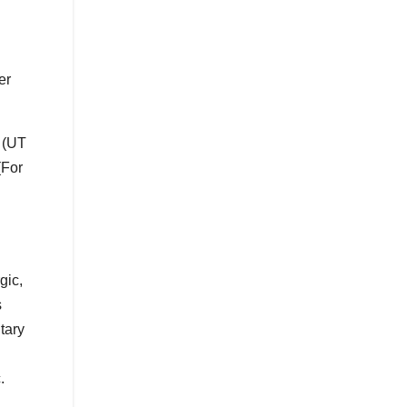
er
 (UT
(For
gic,
s
tary
.