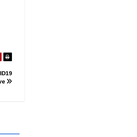
ID19
ive