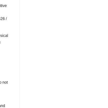
tive
26 /
sical
g
o not
and