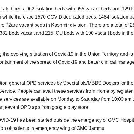
icated beds, 962 Isolation beds with 955 vacant beds and 129 
 while there are 1570 COVID dedicated beds, 1484 Isolation b
 72are vacant beds in Kashmir division. There are a total of 
382 beds vacant and 215 ICU beds with 190 vacant beds in the
the evolving situation of Covid-19 in the Union Territory and is
containment of the spread of Covid-19 and better clinical mana
ation general OPD services by Specialists/MBBS Doctors for the
Service. People can avail these services from Home by register
he services are available on Monday to Saturday from 10:00 am 
anjeevani OPD app from google play store.
 COVID-19 has been started outside the emergency of GMC Hospit
gation of patients in emergency wing of GMC Jammu.