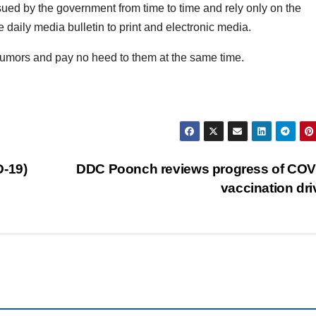
issued by the government from time to time and rely only on the
daily media bulletin to print and electronic media.
 rumors and pay no heed to them at the same time.
D-19)
DDC Poonch reviews progress of COV
vaccination dr