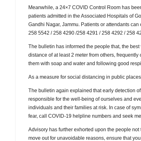
Meanwhile, a 24×7 COVID Control Room has been se
patients admitted in the Associated Hospitals of
Gandhi Nagar, Jammu. Patients or attendants can 
258 5542 / 258 4290 /258 4291 / 258 4292 / 258 42
The bulletin has informed the people that, the bes
distance of at least 2 meter from others, frequent
them with soap and water and following good respi
As a measure for social distancing in public place
The bulletin again explained that early detection
responsible for the well-being of ourselves and ev
individuals and their families at risk. In case of sy
fear, call COVID-19 helpline numbers and seek me
Advisory has further exhorted upon the people not t
move out for unavoidable reasons, ensure that you