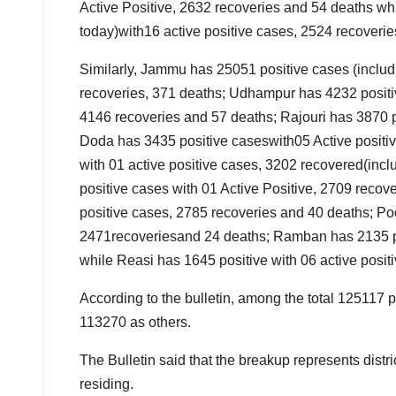
Active Positive, 2632 recoveries and 54 deaths wh
today)with16 active positive cases, 2524 recoveri
Similarly, Jammu has 25051 positive cases (includ
recoveries, 371 deaths; Udhampur has 4232 positiv
4146 recoveries and 57 deaths; Rajouri has 3870 p
Doda has 3435 positive caseswith05 Active positi
with 01 active positive cases, 3202 recovered(inc
positive cases with 01 Active Positive, 2709 reco
positive cases, 2785 recoveries and 40 deaths; Poo
2471recoveriesand 24 deaths; Ramban has 2135 pos
while Reasi has 1645 positive with 06 active posit
According to the bulletin, among the total 125117 
113270 as others.
The Bulletin said that the breakup represents distri
residing.