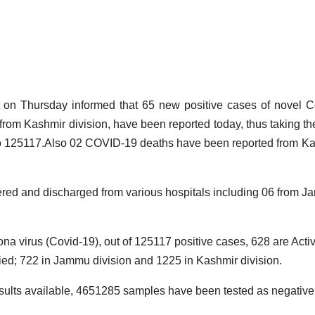
D
Thursday informed that 65 new positive cases of novel C
M
rom Kashmir division, have been reported today, thus taking the
1
to 125117.Also 02 COVID-19 deaths have been reported from K
2
4
A
red and discharged from various hospitals including 06 from 
ona virus (Covid-19), out of 125117 positive cases, 628 are Acti
ed; 722 in Jammu division and 1225 in Kashmir division.
r
results available, 4651285 samples have been tested as negative t