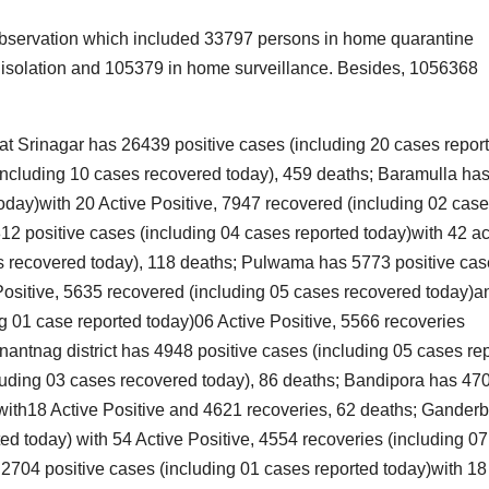
I
A
 observation which included 33797 persons in home quarantine
S
i
in isolation and 105379 in home surveillance. Besides, 1056368
2
2
I
that Srinagar has 26439 positive cases (including 20 cases repor
(including 10 cases recovered today), 459 deaths; Baramulla ha
oday)with 20 Active Positive, 7947 recovered (including 02 cas
v
r
2 positive cases (including 04 cases reported today)with 42 ac
es recovered today), 118 deaths; Pulwama has 5773 positive ca
f
 Positive, 5635 recovered (including 05 cases recovered today)a
N
t
V
 01 case reported today)06 Active Positive, 5566 recoveries
M
nantnag district has 4948 positive cases (including 05 cases re
1
e
cluding 03 cases recovered today), 86 deaths; Bandipora has 47
2
)with18 Active Positive and 4621 recoveries, 62 deaths; Ganderb
3
ed today) with 54 Active Positive, 4554 recoveries (including 07
l
704 positive cases (including 01 cases reported today)with 18
g