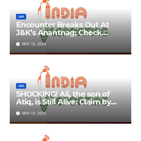
J&K
Encounter Breaks Out At
J&K’s Anantnag; Check
Details Here
MAY 15, 2023
J&K
SHOCKING! Ali, the son of
Atiq, is Still Alive: Claim by
Threatening Tweets on
MAY 10, 2023
Social Media