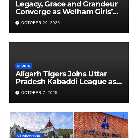
Legacy, Grace and Grandeur
Converge as Welham Girls’
School Observes 68th
OCTOBER 20, 2025
Founders’ Day
SPORTS
Aligarh Tigers Joins Uttar
Pradesh Kabaddi League as
Newest Franchise
OCTOBER 7, 2025
UTTARAKHAND