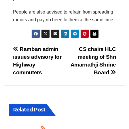
People are also advised to refrain from spreading
rumors and pay no heed to them at the same time.
Post
Ramban admin
CS chairs HLC
issues advisory for
meeting of Shri
navigation
Highway
Amarnathji Shrine
commuters
Board
Related Post