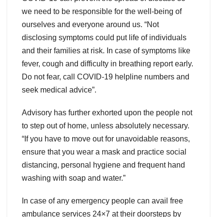
we need to be responsible for the well-being of
ourselves and everyone around us. “Not
disclosing symptoms could put life of individuals
and their families at risk. In case of symptoms like
fever, cough and difficulty in breathing report early.
Do not fear, call COVID-19 helpline numbers and
seek medical advice”.
Advisory has further exhorted upon the people not
to step out of home, unless absolutely necessary.
“If you have to move out for unavoidable reasons,
ensure that you wear a mask and practice social
distancing, personal hygiene and frequent hand
washing with soap and water.”
In case of any emergency people can avail free
ambulance services 24×7 at their doorsteps by