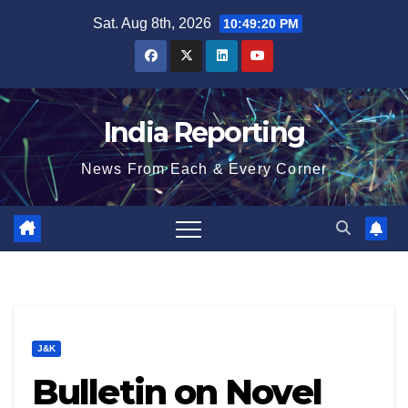
Skip
Sat. Aug 8th, 2026
10:49:21 PM
to
content
India Reporting
News From Each & Every Corner
J&K
Bulletin on Novel