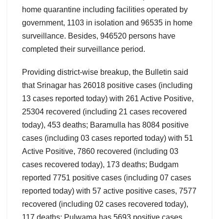
home quarantine including facilities operated by
government, 1103 in isolation and 96535 in home
surveillance. Besides, 946520 persons have
completed their surveillance period.
Providing district-wise breakup, the Bulletin said
that Srinagar has 26018 positive cases (including
13 cases reported today) with 261 Active Positive,
25304 recovered (including 21 cases recovered
today), 453 deaths; Baramulla has 8084 positive
cases (including 03 cases reported today) with 51
Active Positive, 7860 recovered (including 03
cases recovered today), 173 deaths; Budgam
reported 7751 positive cases (including 07 cases
reported today) with 57 active positive cases, 7577
recovered (including 02 cases recovered today),
117 deaths; Pulwama has 5693 positive cases