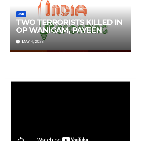
J&K
TWO TERRORISTS KILLED IN
OP WANIGAM, PAYEEN
MAY 4, 2023