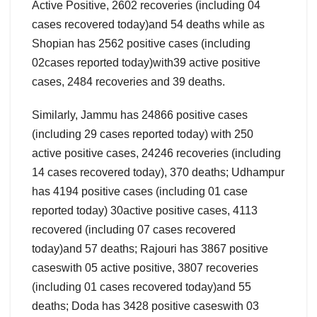
Active Positive, 2602 recoveries (including 04
cases recovered today)and 54 deaths while as
Shopian has 2562 positive cases (including
02cases reported today)with39 active positive
cases, 2484 recoveries and 39 deaths.
Similarly, Jammu has 24866 positive cases
(including 29 cases reported today) with 250
active positive cases, 24246 recoveries (including
14 cases recovered today), 370 deaths; Udhampur
has 4194 positive cases (including 01 case
reported today) 30active positive cases, 4113
recovered (including 07 cases recovered
today)and 57 deaths; Rajouri has 3867 positive
caseswith 05 active positive, 3807 recoveries
(including 01 cases recovered today)and 55
deaths; Doda has 3428 positive caseswith 03