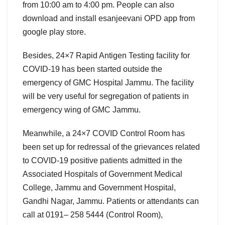
from 10:00 am to 4:00 pm. People can also
download and install esanjeevani OPD app from
google play store.
Besides, 24×7 Rapid Antigen Testing facility for
COVID-19 has been started outside the
emergency of GMC Hospital Jammu. The facility
will be very useful for segregation of patients in
emergency wing of GMC Jammu.
Meanwhile, a 24×7 COVID Control Room has
been set up for redressal of the grievances related
to COVID-19 positive patients admitted in the
Associated Hospitals of Government Medical
College, Jammu and Government Hospital,
Gandhi Nagar, Jammu. Patients or attendants can
call at 0191– 258 5444 (Control Room),