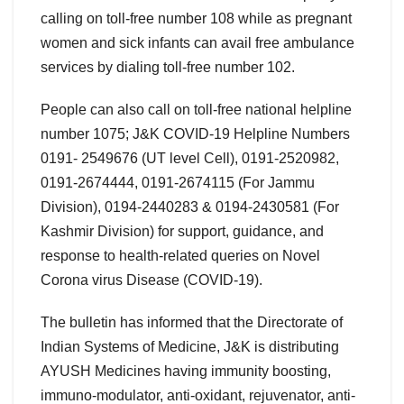
calling on toll-free number 108 while as pregnant
women and sick infants can avail free ambulance
services by dialing toll-free number 102.
People can also call on toll-free national helpline
number 1075; J&K COVID-19 Helpline Numbers
0191- 2549676 (UT level Cell), 0191-2520982,
0191-2674444, 0191-2674115 (For Jammu
Division), 0194-2440283 & 0194-2430581 (For
Kashmir Division) for support, guidance, and
response to health-related queries on Novel
Corona virus Disease (COVID-19).
The bulletin has informed that the Directorate of
Indian Systems of Medicine, J&K is distributing
AYUSH Medicines having immunity boosting,
immuno-modulator, anti-oxidant, rejuvenator, anti-