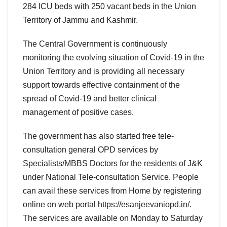
284 ICU beds with 250 vacant beds in the Union
Territory of Jammu and Kashmir.
The Central Government is continuously
monitoring the evolving situation of Covid-19 in the
Union Territory and is providing all necessary
support towards effective containment of the
spread of Covid-19 and better clinical
management of positive cases.
The government has also started free tele-
consultation general OPD services by
Specialists/MBBS Doctors for the residents of J&K
under National Tele-consultation Service. People
can avail these services from Home by registering
online on web portal https://esanjeevaniopd.in/.
The services are available on Monday to Saturday