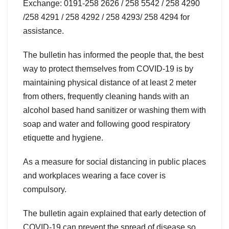
Exchange: 0191-258 2626 / 258 5542 / 258 4290
/258 4291 / 258 4292 / 258 4293/ 258 4294 for
assistance.
The bulletin has informed the people that, the best
way to protect themselves from COVID-19 is by
maintaining physical distance of at least 2 meter
from others, frequently cleaning hands with an
alcohol based hand sanitizer or washing them with
soap and water and following good respiratory
etiquette and hygiene.
As a measure for social distancing in public places
and workplaces wearing a face cover is
compulsory.
The bulletin again explained that early detection of
COVID-19 can prevent the spread of disease so