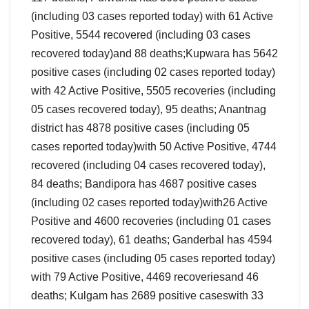
(including 03 cases reported today) with 61 Active
Positive, 5544 recovered (including 03 cases
recovered today)and 88 deaths;Kupwara has 5642
positive cases (including 02 cases reported today)
with 42 Active Positive, 5505 recoveries (including
05 cases recovered today), 95 deaths; Anantnag
district has 4878 positive cases (including 05
cases reported today)with 50 Active Positive, 4744
recovered (including 04 cases recovered today),
84 deaths; Bandipora has 4687 positive cases
(including 02 cases reported today)with26 Active
Positive and 4600 recoveries (including 01 cases
recovered today), 61 deaths; Ganderbal has 4594
positive cases (including 05 cases reported today)
with 79 Active Positive, 4469 recoveriesand 46
deaths; Kulgam has 2689 positive caseswith 33