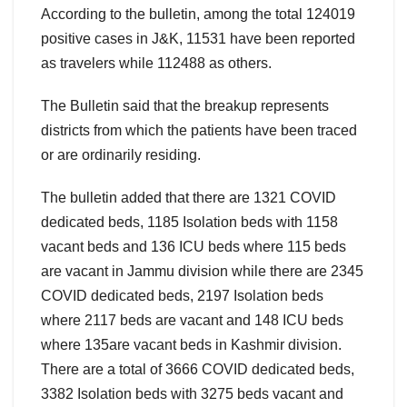
According to the bulletin, among the total 124019
positive cases in J&K, 11531 have been reported
as travelers while 112488 as others.
The Bulletin said that the breakup represents
districts from which the patients have been traced
or are ordinarily residing.
The bulletin added that there are 1321 COVID
dedicated beds, 1185 Isolation beds with 1158
vacant beds and 136 ICU beds where 115 beds
are vacant in Jammu division while there are 2345
COVID dedicated beds, 2197 Isolation beds
where 2117 beds are vacant and 148 ICU beds
where 135are vacant beds in Kashmir division.
There are a total of 3666 COVID dedicated beds,
3382 Isolation beds with 3275 beds vacant and