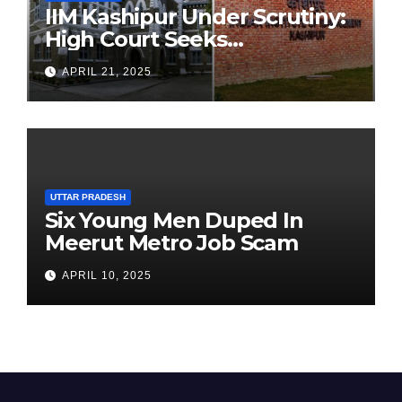
IIM Kashipur Under Scrutiny:
High Court Seeks
Clarification on Acting
APRIL 21, 2025
Chairperson’s Tenure
UTTAR PRADESH
Six Young Men Duped In
Meerut Metro Job Scam
APRIL 10, 2025