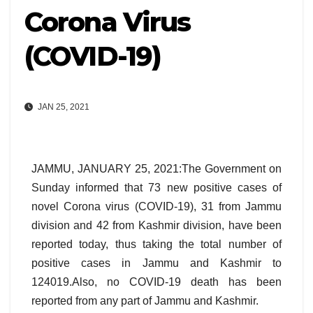
Corona Virus
(COVID-19)
JAN 25, 2021
JAMMU, JANUARY 25, 2021:The Government on
Sunday informed that 73 new positive cases of
novel Corona virus (COVID-19), 31 from Jammu
division and 42 from Kashmir division, have been
reported today, thus taking the total number of
positive cases in Jammu and Kashmir to
124019.Also, no COVID-19 death has been
reported from any part of Jammu and Kashmir.