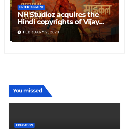
ENTERTAINMENT
E
NH Studioz acquires the
H
”
Hindi copyrights of Vijay
W
Sethupati starrer ‘Michael’,
A
FEBRUARY 9, 2023
following the success of
W
Freddy
You missed
EDUCATION