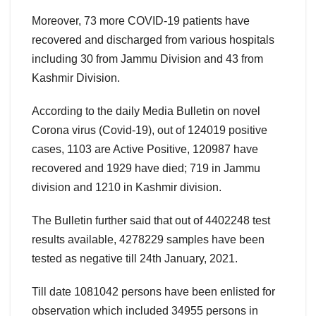
Moreover, 73 more COVID-19 patients have
recovered and discharged from various hospitals
including 30 from Jammu Division and 43 from
Kashmir Division.
According to the daily Media Bulletin on novel
Corona virus (Covid-19), out of 124019 positive
cases, 1103 are Active Positive, 120987 have
recovered and 1929 have died; 719 in Jammu
division and 1210 in Kashmir division.
The Bulletin further said that out of 4402248 test
results available, 4278229 samples have been
tested as negative till 24th January, 2021.
Till date 1081042 persons have been enlisted for
observation which included 34955 persons in