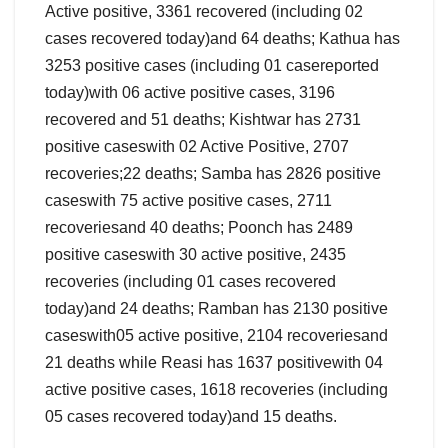
Active positive, 3361 recovered (including 02
cases recovered today)and 64 deaths; Kathua has
3253 positive cases (including 01 casereported
today)with 06 active positive cases, 3196
recovered and 51 deaths; Kishtwar has 2731
positive caseswith 02 Active Positive, 2707
recoveries;22 deaths; Samba has 2826 positive
caseswith 75 active positive cases, 2711
recoveriesand 40 deaths; Poonch has 2489
positive caseswith 30 active positive, 2435
recoveries (including 01 cases recovered
today)and 24 deaths; Ramban has 2130 positive
caseswith05 active positive, 2104 recoveriesand
21 deaths while Reasi has 1637 positivewith 04
active positive cases, 1618 recoveries (including
05 cases recovered today)and 15 deaths.