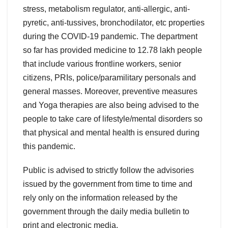
stress, metabolism regulator, anti-allergic, anti-
pyretic, anti-tussives, bronchodilator, etc properties
during the COVID-19 pandemic. The department
so far has provided medicine to 12.78 lakh people
that include various frontline workers, senior
citizens, PRIs, police/paramilitary personals and
general masses. Moreover, preventive measures
and Yoga therapies are also being advised to the
people to take care of lifestyle/mental disorders so
that physical and mental health is ensured during
this pandemic.
Public is advised to strictly follow the advisories
issued by the government from time to time and
rely only on the information released by the
government through the daily media bulletin to
print and electronic media.