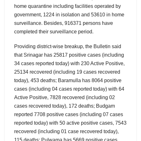
home quarantine including facilities operated by
government, 1224 in isolation and 53610 in home
surveillance. Besides, 916371 persons have
completed their surveillance period.
Providing district-wise breakup, the Bulletin said
that Srinagar has 25817 positive cases (including
34 cases reported today) with 230 Active Positive,
25134 recovered (including 19 cases recovered
today), 453 deaths; Baramulla has 8064 positive
cases (including 04 cases reported today) with 64
Active Positive, 7828 recovered (including 02
cases recovered today), 172 deaths; Budgam
reported 7708 positive cases (including 07 cases
reported today) with 50 active positive cases, 7543
recovered (including 01 case recovered today),
115 deaths; Pulwama has 5669 positive cases