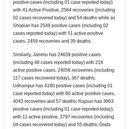
positive cases (including 01 case reported today)
with 41 Active Positive, 2584 recoveries (including
02 cases recovered today) and 54 deaths while as
Shopian has 2549 positive cases (including 02
cases reported today) with 51 active positive
cases, 2459 recoveries and 39 deaths.
Similarly, Jammu has 24639 positive cases
(including 48 cases reported today) with 216
active positive cases, 24056 recoveries (including
117 cases recovered today), 367 deaths;
Udhampur has 4180 positive cases (including 01
case reported today) with 80 active positive cases,
4043 recoveries and 57 deaths; Rajouri has 3863
positive cases (including 01 case reported today),
with 11 active positive, 3797 recoveries (including
04 cases recovered today) and 55 deaths; Doda