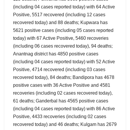
(including 04 cases reported today) with 64 Active
Positive, 5517 recovered (including 12 cases
recovered today) and 88 deaths; Kupwara has
5621 positive cases (including 05 cases reported
today) with 67 Active Positive, 5460 recoveries
(including 06 cases recovered today), 94 deaths;
Anantnag district has 4850 positive cases
(including 04 cases reported today) with 52 Active
Positive, 4714 recovered (including 03 cases
recovered today), 84 deaths; Bandipora has 4678
positive cases with 36 Active Positive and 4581
recoveries (including 02 cases recovered today),
61 deaths; Ganderbal has 4565 positive cases
(including 04 cases reported today) with 86 Active
Positive, 4433 recoveries (including 02 cases
recovered today) and 46 deaths; Kulgam has 2679