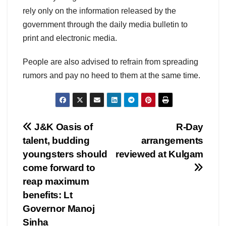
rely only on the information released by the
government through the daily media bulletin to
print and electronic media.
People are also advised to refrain from spreading
rumors and pay no heed to them at the same time.
Post
J&K Oasis of
R-Day
talent, budding
arrangements
navigation
youngsters should
reviewed at Kulgam
come forward to
reap maximum
benefits: Lt
Governor Manoj
Sinha