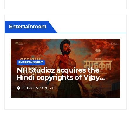
Entertainment
ENTERTAINMENT
E
NH Studioz acquires the
H
”
Hindi copyrights of Vijay
W
Sethupati starrer ‘Michael’,
A
FEBRUARY 9, 2023
following the success of
W
Freddy