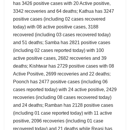
has 3426 positive cases with 20 Active positive,
3342 recoveries and 64 deaths; Kathua has 3247
positive cases (including 02 cases recovered
today) with 08 active positive cases, 3188
recovered (including 03 cases recovered today)
and 51 deaths; Samba has 2821 positive cases
(including 02 cases reported today) with 100
active positive cases, 2682 recoveries and 39
deaths; Kishtwar has 2729 positive cases with 08
Active Positive, 2699 recoveries and 22 deaths;
Poonch has 2477 positive cases (including 06
cases reported today) with 24 active positive, 2429
recoveries (including 08 cases recovered today)
and 24 deaths; Ramban has 2128 positive cases
(including 01 case reported today) with 11 active
positive, 2096 recoveries (including 01 case
recovered today) and 21 deaths while Reasi has