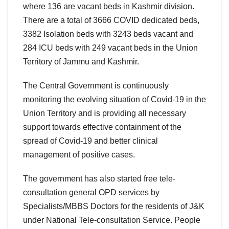
where 136 are vacant beds in Kashmir division.
There are a total of 3666 COVID dedicated beds,
3382 Isolation beds with 3243 beds vacant and
284 ICU beds with 249 vacant beds in the Union
Territory of Jammu and Kashmir.
The Central Government is continuously
monitoring the evolving situation of Covid-19 in the
Union Territory and is providing all necessary
support towards effective containment of the
spread of Covid-19 and better clinical
management of positive cases.
The government has also started free tele-
consultation general OPD services by
Specialists/MBBS Doctors for the residents of J&K
under National Tele-consultation Service. People