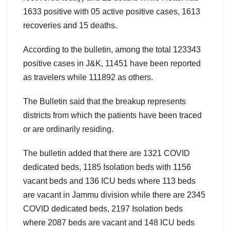
1633 positive with 05 active positive cases, 1613
recoveries and 15 deaths.
According to the bulletin, among the total 123343
positive cases in J&K, 11451 have been reported
as travelers while 111892 as others.
The Bulletin said that the breakup represents
districts from which the patients have been traced
or are ordinarily residing.
The bulletin added that there are 1321 COVID
dedicated beds, 1185 Isolation beds with 1156
vacant beds and 136 ICU beds where 113 beds
are vacant in Jammu division while there are 2345
COVID dedicated beds, 2197 Isolation beds
where 2087 beds are vacant and 148 ICU beds