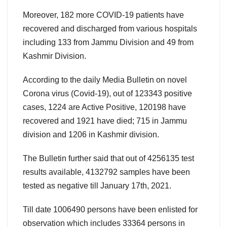
Moreover, 182 more COVID-19 patients have
recovered and discharged from various hospitals
including 133 from Jammu Division and 49 from
Kashmir Division.
According to the daily Media Bulletin on novel
Corona virus (Covid-19), out of 123343 positive
cases, 1224 are Active Positive, 120198 have
recovered and 1921 have died; 715 in Jammu
division and 1206 in Kashmir division.
The Bulletin further said that out of 4256135 test
results available, 4132792 samples have been
tested as negative till January 17th, 2021.
Till date 1006490 persons have been enlisted for
observation which includes 33364 persons in