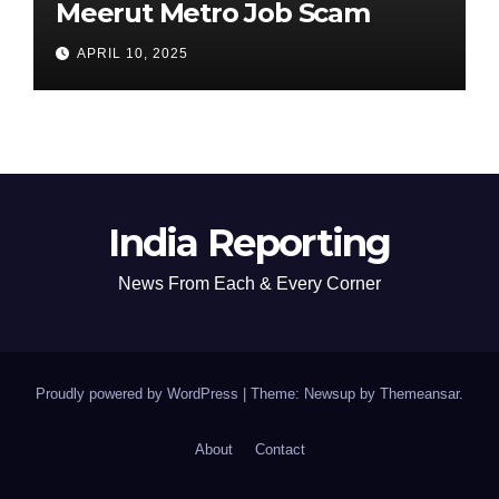
Meerut Metro Job Scam
APRIL 10, 2025
India Reporting
News From Each & Every Corner
Proudly powered by WordPress
|
Theme: Newsup by
Themeansar
.
About
Contact