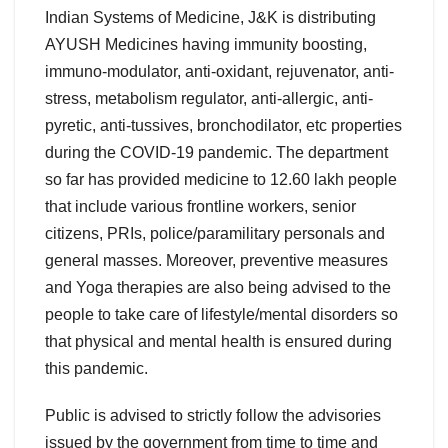
Indian Systems of Medicine, J&K is distributing
AYUSH Medicines having immunity boosting,
immuno-modulator, anti-oxidant, rejuvenator, anti-
stress, metabolism regulator, anti-allergic, anti-
pyretic, anti-tussives, bronchodilator, etc properties
during the COVID-19 pandemic. The department
so far has provided medicine to 12.60 lakh people
that include various frontline workers, senior
citizens, PRIs, police/paramilitary personals and
general masses. Moreover, preventive measures
and Yoga therapies are also being advised to the
people to take care of lifestyle/mental disorders so
that physical and mental health is ensured during
this pandemic.
Public is advised to strictly follow the advisories
issued by the government from time to time and