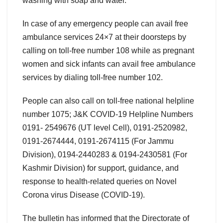
washing with soap and water.”
In case of any emergency people can avail free
ambulance services 24×7 at their doorsteps by
calling on toll-free number 108 while as pregnant
women and sick infants can avail free ambulance
services by dialing toll-free number 102.
People can also call on toll-free national helpline
number 1075; J&K COVID-19 Helpline Numbers
0191- 2549676 (UT level Cell), 0191-2520982,
0191-2674444, 0191-2674115 (For Jammu
Division), 0194-2440283 & 0194-2430581 (For
Kashmir Division) for support, guidance, and
response to health-related queries on Novel
Corona virus Disease (COVID-19).
The bulletin has informed that the Directorate of