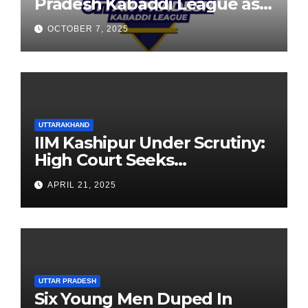
Pradesh Kabaddi League as
Newest Franchise
OCTOBER 7, 2025
UTTARAKHAND
IIM Kashipur Under Scrutiny:
High Court Seeks
Clarification on Acting
APRIL 21, 2025
Chairperson’s Tenure
UTTAR PRADESH
Six Young Men Duped In