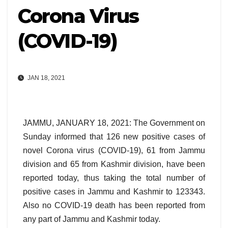
Corona Virus
(COVID-19)
JAN 18, 2021
JAMMU, JANUARY 18, 2021: The Government on
Sunday informed that 126 new positive cases of
novel Corona virus (COVID-19), 61 from Jammu
division and 65 from Kashmir division, have been
reported today, thus taking the total number of
positive cases in Jammu and Kashmir to 123343.
Also no COVID-19 death has been reported from
any part of Jammu and Kashmir today.