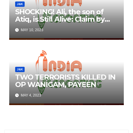
J&K
SHOCKING! Ali, the son of
Atiq, is Still Alive: Claim by
Threatening Tweets on
MAY 10, 2023
Social Media
J&K
TWO TERRORISTS KILLED IN
OP WANIGAM, PAYEEN
MAY 4, 2023