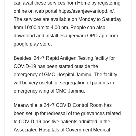
can avail these services from Home by registering
online on web portal https://esanjeevaniopd.in/.
The services are available on Monday to Saturday
from 10:00 am to 4:00 pm. People can also
download and install esanjeevani OPD app from
google play store.
Besides, 24×7 Rapid Antigen Testing facility for
COVID-19 has been started outside the
emergency of GMC Hospital Jammu. The facility
will be very useful for segregation of patients in
emergency wing of GMC Jammu.
Meanwhile, a 24×7 COVID Control Room has
been set up for redressal of the grievances related
to COVID-19 positive patients admitted in the
Associated Hospitals of Government Medical