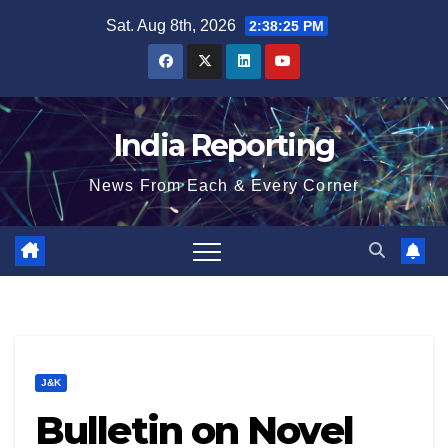
Skip
Sat. Aug 8th, 2026
2:38:26 PM
to
content
India Reporting
News From Each & Every Corner
J&K
Bulletin on Novel