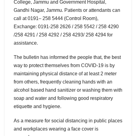
College, Jammu and Government Hospital,
Gandhi Nagar, Jammu. Patients or attendants can
call at 0191– 258 5444 (Control Room),
Exchange: 0191-258 2626 / 258 5542 / 258 4290
/258 4291 / 258 4292 / 258 4293/ 258 4294 for
assistance.
The bulletin has informed the people that, the best
way to protect themselves from COVID-19 is by
maintaining physical distance of at least 2 meter
from others, frequently cleaning hands with an
alcohol based hand sanitizer or washing them with
soap and water and following good respiratory
etiquette and hygiene.
As a measure for social distancing in public places
and workplaces wearing a face cover is