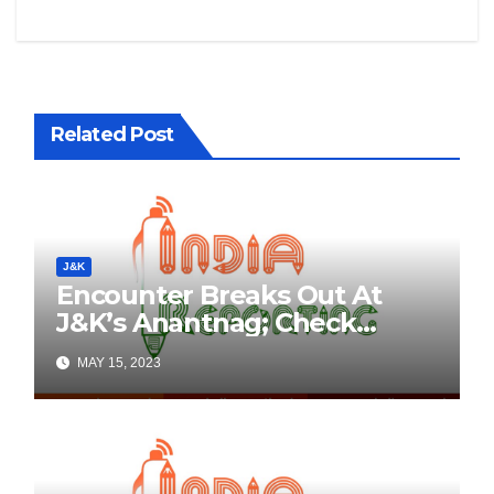
Related Post
J&K
Encounter Breaks Out At
J&K’s Anantnag; Check
Details Here
MAY 15, 2023