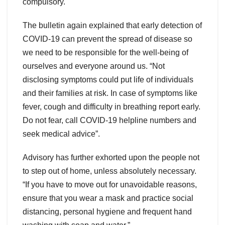
compulsory.
The bulletin again explained that early detection of
COVID-19 can prevent the spread of disease so
we need to be responsible for the well-being of
ourselves and everyone around us. “Not
disclosing symptoms could put life of individuals
and their families at risk. In case of symptoms like
fever, cough and difficulty in breathing report early.
Do not fear, call COVID-19 helpline numbers and
seek medical advice”.
Advisory has further exhorted upon the people not
to step out of home, unless absolutely necessary.
“If you have to move out for unavoidable reasons,
ensure that you wear a mask and practice social
distancing, personal hygiene and frequent hand