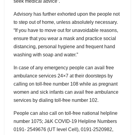
seek medical advice”.
Advisory has further exhorted upon the people not
to step out of home, unless absolutely necessary.
“If you have to move out for unavoidable reasons,
ensure that you wear a mask and practice social
distancing, personal hygiene and frequent hand
washing with soap and water.”
In case of any emergency people can avail free
ambulance services 24×7 at their doorsteps by
calling on toll-free number 108 while as pregnant
women and sick infants can avail free ambulance
services by dialing toll-free number 102.
People can also call on toll-free national helpline
number 1075; J&K COVID-19 Helpline Numbers
0191- 2549676 (UT level Cell), 0191-2520982,