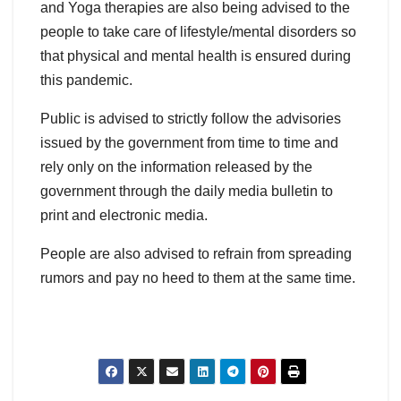
and Yoga therapies are also being advised to the
people to take care of lifestyle/mental disorders so
that physical and mental health is ensured during
this pandemic.
Public is advised to strictly follow the advisories
issued by the government from time to time and
rely only on the information released by the
government through the daily media bulletin to
print and electronic media.
People are also advised to refrain from spreading
rumors and pay no heed to them at the same time.