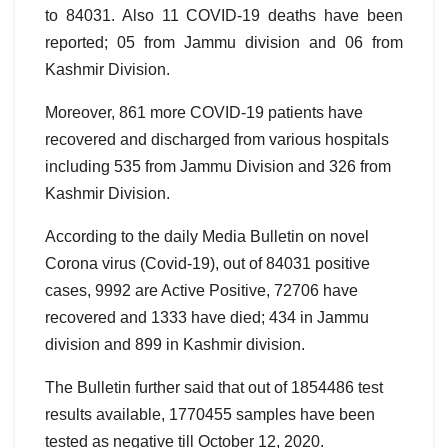
to 84031. Also 11 COVID-19 deaths have been
reported; 05 from Jammu division and 06 from
Kashmir Division.
Moreover, 861 more COVID-19 patients have
recovered and discharged from various hospitals
including 535 from Jammu Division and 326 from
Kashmir Division.
According to the daily Media Bulletin on novel
Corona virus (Covid-19), out of 84031 positive
cases, 9992 are Active Positive, 72706 have
recovered and 1333 have died; 434 in Jammu
division and 899 in Kashmir division.
The Bulletin further said that out of 1854486 test
results available, 1770455 samples have been
tested as negative till October 12, 2020.