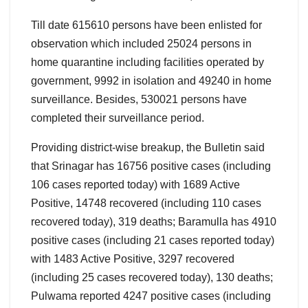
Till date 615610 persons have been enlisted for
observation which included 25024 persons in
home quarantine including facilities operated by
government, 9992 in isolation and 49240 in home
surveillance. Besides, 530021 persons have
completed their surveillance period.
Providing district-wise breakup, the Bulletin said
that Srinagar has 16756 positive cases (including
106 cases reported today) with 1689 Active
Positive, 14748 recovered (including 110 cases
recovered today), 319 deaths; Baramulla has 4910
positive cases (including 21 cases reported today)
with 1483 Active Positive, 3297 recovered
(including 25 cases recovered today), 130 deaths;
Pulwama reported 4247 positive cases (including