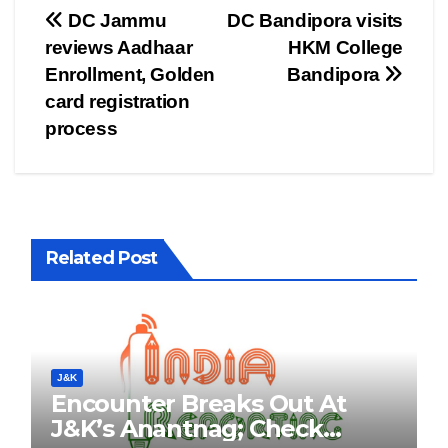
Post
DC Jammu
DC Bandipora visits
reviews Aadhaar
HKM College
navigation
Enrollment, Golden
Bandipora
card registration
process
Related Post
J&K
Encounter Breaks Out At
J&K’s Anantnag; Check