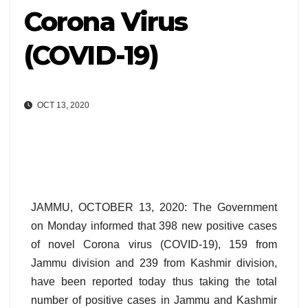
Corona Virus
(COVID-19)
OCT 13, 2020
JAMMU, OCTOBER 13, 2020: The Government
on Monday informed that 398 new positive cases
of novel Corona virus (COVID-19), 159 from
Jammu division and 239 from Kashmir division,
have been reported today thus taking the total
number of positive cases in Jammu and Kashmir