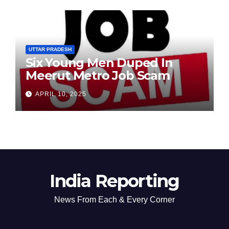
UTTAR PRADESH
Six Young Men Duped In
Meerut Metro Job Scam
APRIL 10, 2025
India Reporting
News From Each & Every Corner