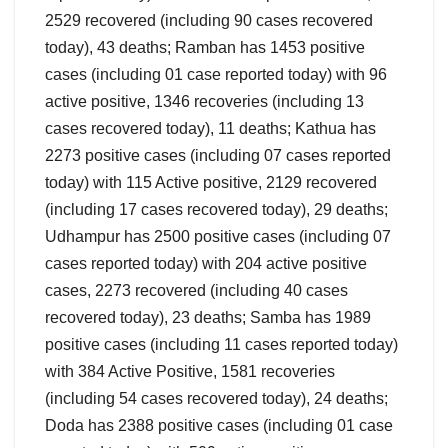
2529 recovered (including 90 cases recovered
today), 43 deaths; Ramban has 1453 positive
cases (including 01 case reported today) with 96
active positive, 1346 recoveries (including 13
cases recovered today), 11 deaths; Kathua has
2273 positive cases (including 07 cases reported
today) with 115 Active positive, 2129 recovered
(including 17 cases recovered today), 29 deaths;
Udhampur has 2500 positive cases (including 07
cases reported today) with 204 active positive
cases, 2273 recovered (including 40 cases
recovered today), 23 deaths; Samba has 1989
positive cases (including 11 cases reported today)
with 384 Active Positive, 1581 recoveries
(including 54 cases recovered today), 24 deaths;
Doda has 2388 positive cases (including 01 case