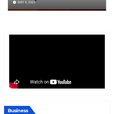
MAY 4, 2023
Business