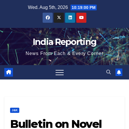
Skip
Wed. Aug 5th, 2026
10:19:01 PM
to
content
India Reporting
News From Each & Every Corner
J&K
Bulletin on Novel