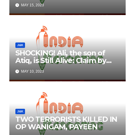
Details Here
MAY 15, 2023
J&K
SHOCKING! Ali, the son of
Atiq, is Still Alive: Claim by
Threatening Tweets on
MAY 10, 2023
Social Media
J&K
TWO TERRORISTS KILLED IN
OP WANIGAM, PAYEEN