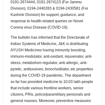
0191-2674444, 0191-2674115 (For Jammu
Division), 0194-2440283 & 0194-2430581 (For
Kashmir Division) for support, guidance, and
response to health-related queries on Novel
Corona virus Disease (COVID-19).
The bulletin has informed that the Directorate of
Indian Systems of Medicine, J&K is distributing
AYUSH Medicines having immunity boosting,
immuno-modulator, anti-oxidant, rejuvenator, anti-
stress, metabolism regulator, anti-allergic, anti-
pyretic, antitussives, bronchodilator, etc properties
during the COVID-19 pandemic. The department
so far has provided medicine to 10.03 lakh people
that include various frontline workers, senior
citizens, PRIs, police/paramilitary personals and
general masses. Moreover, preventive measures