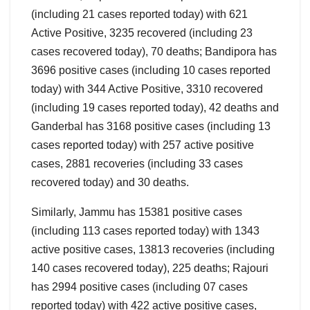
(including 21 cases reported today) with 621
Active Positive, 3235 recovered (including 23
cases recovered today), 70 deaths; Bandipora has
3696 positive cases (including 10 cases reported
today) with 344 Active Positive, 3310 recovered
(including 19 cases reported today), 42 deaths and
Ganderbal has 3168 positive cases (including 13
cases reported today) with 257 active positive
cases, 2881 recoveries (including 33 cases
recovered today) and 30 deaths.
Similarly, Jammu has 15381 positive cases
(including 113 cases reported today) with 1343
active positive cases, 13813 recoveries (including
140 cases recovered today), 225 deaths; Rajouri
has 2994 positive cases (including 07 cases
reported today) with 422 active positive cases,