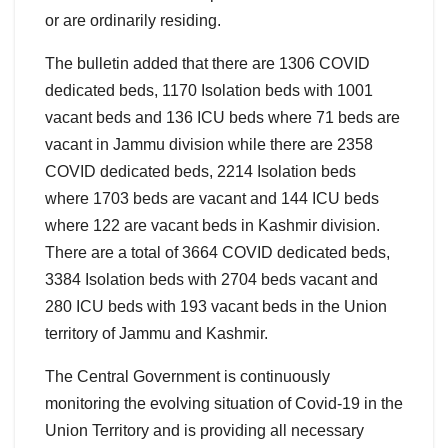
or are ordinarily residing.
The bulletin added that there are 1306 COVID
dedicated beds, 1170 Isolation beds with 1001
vacant beds and 136 ICU beds where 71 beds are
vacant in Jammu division while there are 2358
COVID dedicated beds, 2214 Isolation beds
where 1703 beds are vacant and 144 ICU beds
where 122 are vacant beds in Kashmir division.
There are a total of 3664 COVID dedicated beds,
3384 Isolation beds with 2704 beds vacant and
280 ICU beds with 193 vacant beds in the Union
territory of Jammu and Kashmir.
The Central Government is continuously
monitoring the evolving situation of Covid-19 in the
Union Territory and is providing all necessary