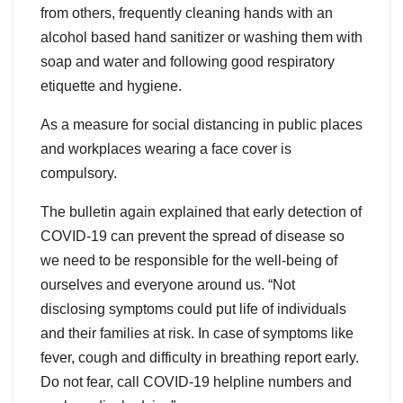
from others, frequently cleaning hands with an
alcohol based hand sanitizer or washing them with
soap and water and following good respiratory
etiquette and hygiene.
As a measure for social distancing in public places
and workplaces wearing a face cover is
compulsory.
The bulletin again explained that early detection of
COVID-19 can prevent the spread of disease so
we need to be responsible for the well-being of
ourselves and everyone around us. “Not
disclosing symptoms could put life of individuals
and their families at risk. In case of symptoms like
fever, cough and difficulty in breathing report early.
Do not fear, call COVID-19 helpline numbers and