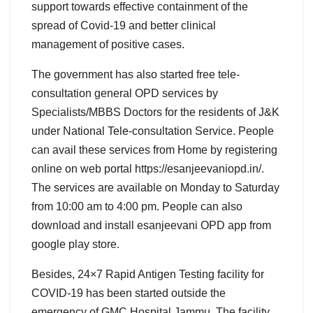
support towards effective containment of the
spread of Covid-19 and better clinical
management of positive cases.
The government has also started free tele-
consultation general OPD services by
Specialists/MBBS Doctors for the residents of J&K
under National Tele-consultation Service. People
can avail these services from Home by registering
online on web portal https://esanjeevaniopd.in/.
The services are available on Monday to Saturday
from 10:00 am to 4:00 pm. People can also
download and install esanjeevani OPD app from
google play store.
Besides, 24×7 Rapid Antigen Testing facility for
COVID-19 has been started outside the
emergency of GMC Hospital Jammu .The facility