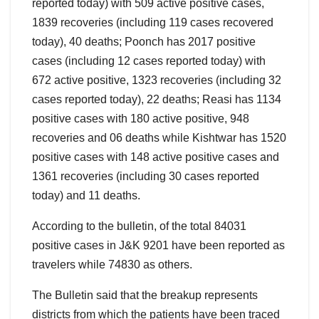
reported today) with 509 active positive cases,
1839 recoveries (including 119 cases recovered
today), 40 deaths; Poonch has 2017 positive
cases (including 12 cases reported today) with
672 active positive, 1323 recoveries (including 32
cases reported today), 22 deaths; Reasi has 1134
positive cases with 180 active positive, 948
recoveries and 06 deaths while Kishtwar has 1520
positive cases with 148 active positive cases and
1361 recoveries (including 30 cases reported
today) and 11 deaths.
According to the bulletin, of the total 84031
positive cases in J&K 9201 have been reported as
travelers while 74830 as others.
The Bulletin said that the breakup represents
districts from which the patients have been traced