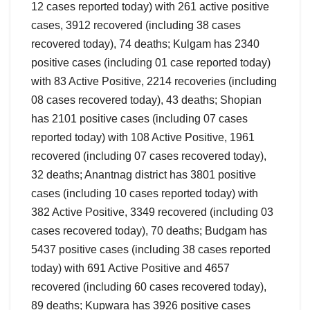
12 cases reported today) with 261 active positive
cases, 3912 recovered (including 38 cases
recovered today), 74 deaths; Kulgam has 2340
positive cases (including 01 case reported today)
with 83 Active Positive, 2214 recoveries (including
08 cases recovered today), 43 deaths; Shopian
has 2101 positive cases (including 07 cases
reported today) with 108 Active Positive, 1961
recovered (including 07 cases recovered today),
32 deaths; Anantnag district has 3801 positive
cases (including 10 cases reported today) with
382 Active Positive, 3349 recovered (including 03
cases recovered today), 70 deaths; Budgam has
5437 positive cases (including 38 cases reported
today) with 691 Active Positive and 4657
recovered (including 60 cases recovered today),
89 deaths; Kupwara has 3926 positive cases