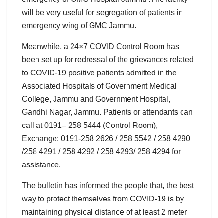
will be very useful for segregation of patients in
emergency wing of GMC Jammu.
Meanwhile, a 24×7 COVID Control Room has
been set up for redressal of the grievances related
to COVID-19 positive patients admitted in the
Associated Hospitals of Government Medical
College, Jammu and Government Hospital,
Gandhi Nagar, Jammu. Patients or attendants can
call at 0191– 258 5444 (Control Room),
Exchange: 0191-258 2626 / 258 5542 / 258 4290
/258 4291 / 258 4292 / 258 4293/ 258 4294 for
assistance.
The bulletin has informed the people that, the best
way to protect themselves from COVID-19 is by
maintaining physical distance of at least 2 meter