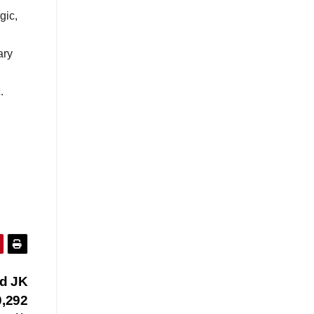
gic,
ary
.
ed JK
0,292