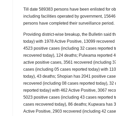
Till date 589383 persons have been enlisted for 
including facilities operated by government, 1564
persons have completed their surveillance period.
Providing district-wise breakup, the Bulletin said 
today) with 1978 Active Positive, 13099 recovered
4523 positive cases (including 32 cases reported t
recovered today), 124 deaths; Pulwama reported 40
active positive cases, 3561 recovered (including 
cases (including 05 cases reported today) with 110
today), 43 deaths; Shopian has 2041 positive cases
recovered (including 08 cases reported today), 32 
reported today) with 462 Active Positive, 3067 re
5023 positive cases (including 43 cases reported t
cases recovered today), 86 deaths; Kupwara has 37
Active Positive, 2903 recovered (including 42 cas