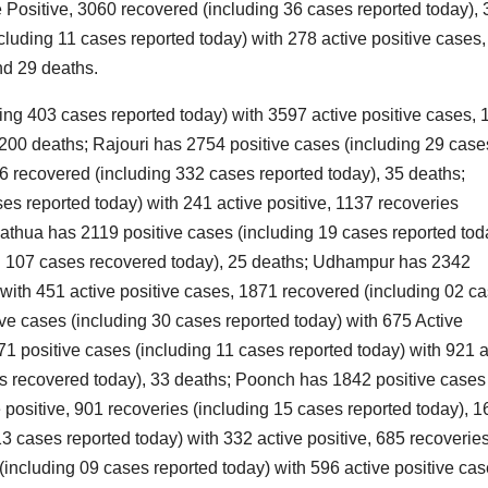
e Positive, 3060 recovered (including 36 cases reported today), 
n
O
luding 11 cases reported today) with 278 active positive cases
o
nd 29 deaths.
S
ing 403 cases reported today) with 3597 active positive cases,
i
l
 200 deaths; Rajouri has 2754 positive cases (including 29 case
t
r
66 recovered (including 332 cases reported today), 35 deaths;
t
s reported today) with 241 active positive, 1137 recoveries
il
r
Kathua has 2119 positive cases (including 19 cases reported tod
t
ing 107 cases recovered today), 25 deaths; Udhampur has 2342
d
K
 with 451 active positive cases, 1871 recovered (including 02 c
r
ve cases (including 30 cases reported today) with 675 Active
e
V
*
1 positive cases (including 11 cases reported today) with 921 a
es recovered today), 33 deaths; Poonch has 1842 positive cases
 positive, 901 recoveries (including 15 cases reported today), 1
3 cases reported today) with 332 active positive, 685 recoverie
v
including 09 cases reported today) with 596 active positive ca