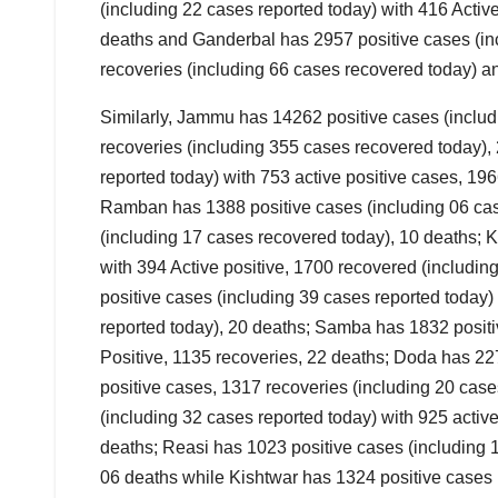
(including 22 cases reported today) with 416 Activ
deaths and Ganderbal has 2957 positive cases (inc
recoveries (including 66 cases recovered today) a
Similarly, Jammu has 14262 positive cases (includ
recoveries (including 355 cases recovered today),
reported today) with 753 active positive cases, 19
Ramban has 1388 positive cases (including 06 case
(including 17 cases recovered today), 10 deaths; 
with 394 Active positive, 1700 recovered (includ
positive cases (including 39 cases reported today)
reported today), 20 deaths; Samba has 1832 positi
Positive, 1135 recoveries, 22 deaths; Doda has 227
positive cases, 1317 recoveries (including 20 cas
(including 32 cases reported today) with 925 active
deaths; Reasi has 1023 positive cases (including 1
06 deaths while Kishtwar has 1324 positive cases (