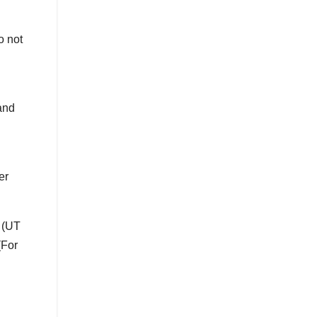
o not
and
er
 (UT
(For