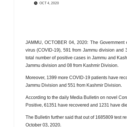
OCT 4, 2020
JAMMU, OCTOBER 04, 2020: The Government on S
virus (COVID-19), 591 from Jammu division and 3
total number of positive cases in Jammu and Kas
Jammu division and 08 from Kashmir Division.
Moreover, 1399 more COVID-19 patients have recov
Jammu Division and 551 from Kashmir Division.
According to the daily Media Bulletin on novel Cor
Positive, 61351 have recovered and 1231 have die
The Bulletin further said that out of 1685809 test 
October 03, 2020.