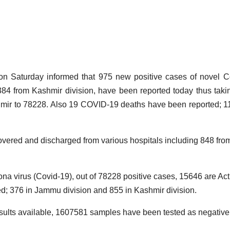
B
N
D
aturday informed that 975 new positive cases of novel C
M
84 from Kashmir division, have been reported today thus taki
18
hmir to 78228. Also 19 COVID-19 deaths have been reported; 1
2
4
A
ered and discharged from various hospitals including 848 fro
F
ona virus (Covid-19), out of 78228 positive cases, 15646 are Act
d; 376 in Jammu division and 855 in Kashmir division.
A
r
r
results available, 1607581 samples have been tested as negative t
K