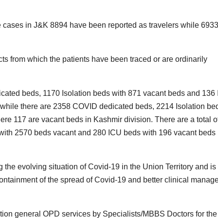
tive cases in J&K 8894 have been reported as travelers while 693
cts from which the patients have been traced or are ordinarily
icated beds, 1170 Isolation beds with 871 vacant beds and 136
while there are 2358 COVID dedicated beds, 2214 Isolation be
 117 are vacant beds in Kashmir division. There are a total o
with 2570 beds vacant and 280 ICU beds with 196 vacant beds 
the evolving situation of Covid-19 in the Union Territory and is
containment of the spread of Covid-19 and better clinical mana
ation general OPD services by Specialists/MBBS Doctors for the