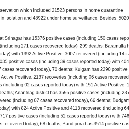
I
A
I
observation which included 21523 persons in home quarantine
S
i
6 in isolation and 48922 under home surveillance. Besides, 502
2
l
2
I
that Srinagar has 15376 positive cases (including 150 cases repo
E
s
 (including 271 cases recovered today), 299 deaths; Baramulla 
oday) with 1392 Active Positive, 3007 recovered (including 14 
v
I
r
35 positive cases (including 39 cases reported today) with 404
i
s
37 cases recovered today), 70 deaths; Kulgam has 2290 positive
‘
f
 Active Positive, 2137 recoveries (including 06 cases recovered
N
t
V
 (including 02 cases reported today) with 151 Active Positive, 
M
deaths; Anantnag district has 3595 positive cases (including 28
e
10
e
covered (including 07 cases recovered today), 66 deaths; Budga
1
2
oday) with 824 Active Positive and 4113 recovered (including 6
3
17 positive cases (including 52 cases reported today) with 74
l
es recovered today), 68 deaths; Bandipora has 3514 positive ca
P
g