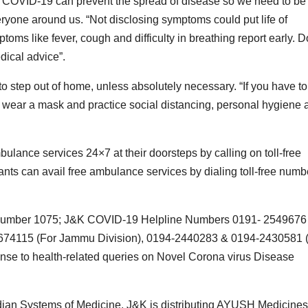
 of COVID-19 can prevent the spread of disease so we need to be
eryone around us. “Not disclosing symptoms could put life of
mptoms like fever, cough and difficulty in breathing report early. D
dical advice”.
o step out of home, unless absolutely necessary. “If you have to
 wear a mask and practice social distancing, personal hygiene 
ulance services 24×7 at their doorsteps by calling on toll-free
ts can avail free ambulance services by dialing toll-free numb
ine number 1075; J&K COVID-19 Helpline Numbers 0191- 2549676
2674115 (For Jammu Division), 0194-2440283 & 0194-2430581 
onse to health-related queries on Novel Corona virus Disease
Indian Systems of Medicine, J&K is distributing AYUSH Medicines