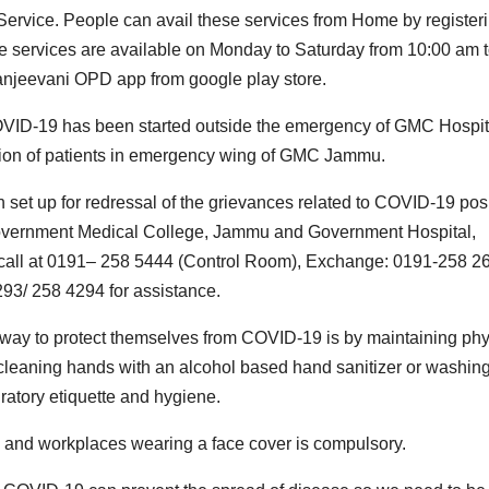
Service. People can avail these services from Home by register
he services are available on Monday to Saturday from 10:00 am 
anjeevani OPD app from google play store.
 COVID-19 has been started outside the emergency of GMC Hospit
gation of patients in emergency wing of GMC Jammu.
t up for redressal of the grievances related to COVID-19 posi
 Government Medical College, Jammu and Government Hospital,
call at 0191– 258 5444 (Control Room), Exchange: 0191-258 26
93/ 258 4294 for assistance.
t way to protect themselves from COVID-19 is by maintaining phy
ly cleaning hands with an alcohol based hand sanitizer or washin
ratory etiquette and hygiene.
s and workplaces wearing a face cover is compulsory.