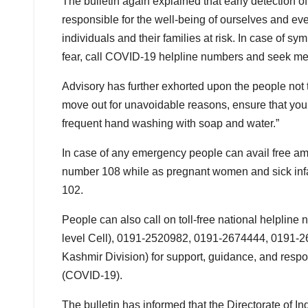
The bulletin again explained that early detection
responsible for the well-being of ourselves and ev
individuals and their families at risk. In case of sy
fear, call COVID-19 helpline numbers and seek me
Advisory has further exhorted upon the people not t
move out for unavoidable reasons, ensure that you
frequent hand washing with soap and water.”
In case of any emergency people can avail free amb
number 108 while as pregnant women and sick infan
102.
People can also call on toll-free national helpl
level Cell), 0191-2520982, 0191-2674444, 0191-
Kashmir Division) for support, guidance, and resp
(COVID-19).
The bulletin has informed that the Directorate of 