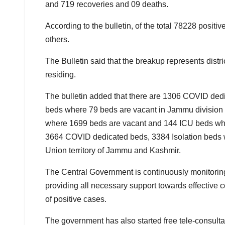
and 719 recoveries and 09 deaths.
According to the bulletin, of the total 78228 posi
others.
The Bulletin said that the breakup represents distri
residing.
The bulletin added that there are 1306 COVID ded
beds where 79 beds are vacant in Jammu division 
where 1699 beds are vacant and 144 ICU beds where
3664 COVID dedicated beds, 3384 Isolation beds 
Union territory of Jammu and Kashmir.
The Central Government is continuously monitoring 
providing all necessary support towards effective 
of positive cases.
The government has also started free tele-consult