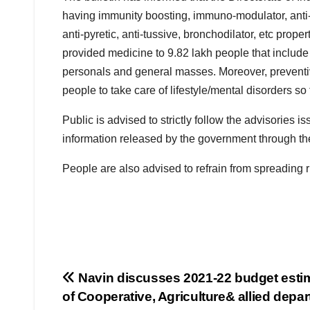
having immunity boosting, immuno-modulator, anti-ox
anti-pyretic, anti-tussive, bronchodilator, etc pro
provided medicine to 9.82 lakh people that include v
personals and general masses. Moreover, preventi
people to take care of lifestyle/mental disorders s
Public is advised to strictly follow the advisories 
information released by the government through the 
People are also advised to refrain from spreading
Post
Navin discusses 2021-22 budget esti
of Cooperative, Agriculture& allied depa