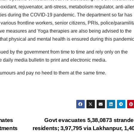
idant, rejuvenator, anti-stress, metabolism regulator, anti-aller
perties during the COVID-19 pandemic. The department so far has
arious frontline workers, senior citizens, PRIs, police/paramilit
ve measures and Yoga therapies are also being advised to the
o that physical and mental health is ensured during this pandemic
issued by the government from time to time and rely only on the
daily media bulletin to print and electronic media.
 rumours and pay no heed to them at the same time.
mates
Govt evacuates 5,38,0873 strand
rtments
residents; 3,97,795 via Lakhanpur, 1,4