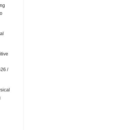
ing
to
al
tive
26 /
sical
g