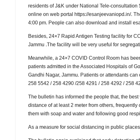
residents of J&K under National Tele-consultation 
online on web portal https://esanjeevaniopd.in/. T
4:00 pm. People can also download and install es
Besides, 24×7 Rapid Antigen Testing facility for
Jammu .The facility will be very useful for segre
Meanwhile, a 24×7 COVID Control Room has been se
patients admitted in the Associated Hospitals of
Gandhi Nagar, Jammu. Patients or attendants can 
258 5542 / 258 4290 /258 4291 / 258 4292 / 258 42
The bulletin has informed the people that, the bes
distance of at least 2 meter from others, frequent
them with soap and water and following good respi
As a measure for social distancing in public place