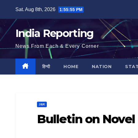
Skip
Sat. Aug 8th, 2026
1:55:56 PM
to
content
India Reporting
News From Each & Every Corner
हिन्दी
HOME
NATION
STA
J&K
Bulletin on Novel