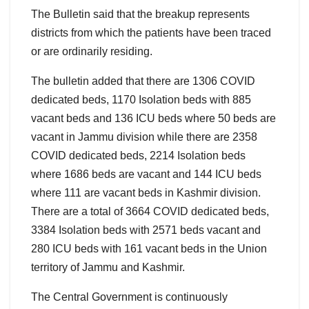
The Bulletin said that the breakup represents
districts from which the patients have been traced
or are ordinarily residing.
The bulletin added that there are 1306 COVID
dedicated beds, 1170 Isolation beds with 885
vacant beds and 136 ICU beds where 50 beds are
vacant in Jammu division while there are 2358
COVID dedicated beds, 2214 Isolation beds
where 1686 beds are vacant and 144 ICU beds
where 111 are vacant beds in Kashmir division.
There are a total of 3664 COVID dedicated beds,
3384 Isolation beds with 2571 beds vacant and
280 ICU beds with 161 vacant beds in the Union
territory of Jammu and Kashmir.
The Central Government is continuously