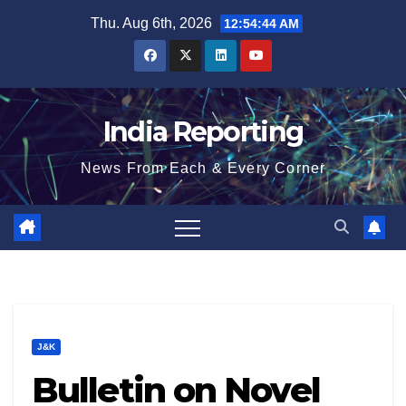
Skip
Thu. Aug 6th, 2026
12:54:45 AM
to
content
India Reporting
News From Each & Every Corner
J&K
Bulletin on Novel