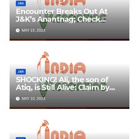
J&K
Encounter Breaks Out At
J&K’s Anantnag; Check
Details Here
MAY 15, 2023
J&K
SHOCKING! Ali, the son of
Atiq, is Still Alive: Claim by
Threatening Tweets on
MAY 10, 2023
Social Media