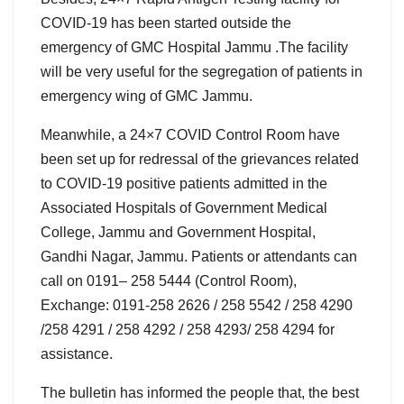
COVID-19 has been started outside the
emergency of GMC Hospital Jammu .The facility
will be very useful for the segregation of patients in
emergency wing of GMC Jammu.
Meanwhile, a 24×7 COVID Control Room have
been set up for redressal of the grievances related
to COVID-19 positive patients admitted in the
Associated Hospitals of Government Medical
College, Jammu and Government Hospital,
Gandhi Nagar, Jammu. Patients or attendants can
call on 0191– 258 5444 (Control Room),
Exchange: 0191-258 2626 / 258 5542 / 258 4290
/258 4291 / 258 4292 / 258 4293/ 258 4294 for
assistance.
The bulletin has informed the people that, the best