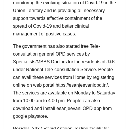
monitoring the evolving situation of Covid-19 in the
Union Territory and is providing all necessary
support towards effective containment of the
spread of Covid-19 and better clinical
management of positive cases.
The government has also started free Tele-
consultation general OPD services by
Specialists/MBBS Doctors for the residents of J&K
under National Tele-consultation Service. People
can avail these services from Home by registering
online on web portal https://esanjeevaniopd.in/.
The services are available on Monday to Saturday
from 10:00 am to 4:00 pm. People can also
download and install esanjeevani OPD app from
google playstore.
Besides, 24×7 Rapid Antigen Testing facility for