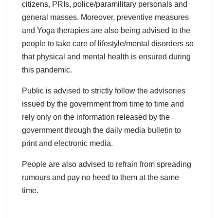
citizens, PRIs, police/paramilitary personals and
general masses. Moreover, preventive measures
and Yoga therapies are also being advised to the
people to take care of lifestyle/mental disorders so
that physical and mental health is ensured during
this pandemic.
Public is advised to strictly follow the advisories
issued by the government from time to time and
rely only on the information released by the
government through the daily media bulletin to
print and electronic media.
People are also advised to refrain from spreading
rumours and pay no heed to them at the same
time.