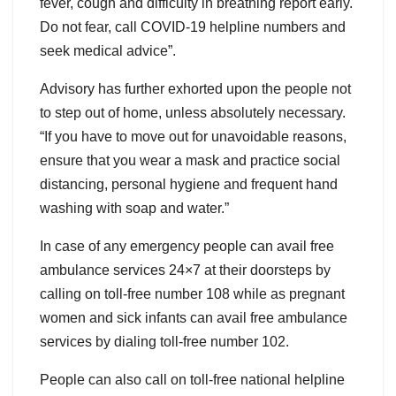
fever, cough and difficulty in breathing report early.
Do not fear, call COVID-19 helpline numbers and
seek medical advice”.
Advisory has further exhorted upon the people not
to step out of home, unless absolutely necessary.
“If you have to move out for unavoidable reasons,
ensure that you wear a mask and practice social
distancing, personal hygiene and frequent hand
washing with soap and water.”
In case of any emergency people can avail free
ambulance services 24×7 at their doorsteps by
calling on toll-free number 108 while as pregnant
women and sick infants can avail free ambulance
services by dialing toll-free number 102.
People can also call on toll-free national helpline