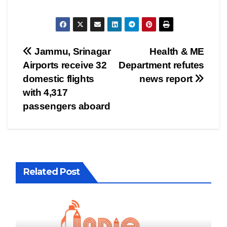
Post
Jammu, Srinagar
Health & ME
Airports receive 32
Department refutes
navigation
domestic flights
news report
with 4,317
passengers aboard
Related Post