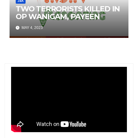
J&K
TWO TERRORISTS KILLED IN
OP WANIGAM, PAYEEN
MAY 4, 2023