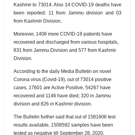
Kashmir to 73014. Also 14 COVID-19 deaths have
been reported; 11 from Jammu division and 03
from Kashmir Division.
Moreover, 1408 more COVID-19 patients have
recovered and discharged from various hospitals,
831 from Jammu Division and 577 from Kashmir
Division.
According to the daily Media Bulletin on novel
Corona virus (Covid-19), out of 73014 positive
cases, 17601 are Active Positive, 54267 have
recovered and 1146 have died; 320 in Jammu
division and 826 in Kashmir division.
The Bulletin further said that out of 1581606 test
results available, 1508592 samples have been
tested as negative till September 28, 2020.