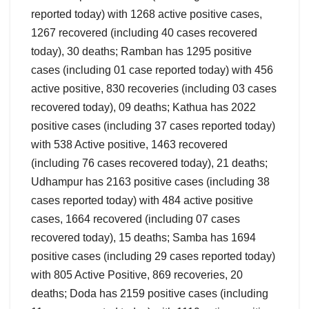
reported today) with 1268 active positive cases,
1267 recovered (including 40 cases recovered
today), 30 deaths; Ramban has 1295 positive
cases (including 01 case reported today) with 456
active positive, 830 recoveries (including 03 cases
recovered today), 09 deaths; Kathua has 2022
positive cases (including 37 cases reported today)
with 538 Active positive, 1463 recovered
(including 76 cases recovered today), 21 deaths;
Udhampur has 2163 positive cases (including 38
cases reported today) with 484 active positive
cases, 1664 recovered (including 07 cases
recovered today), 15 deaths; Samba has 1694
positive cases (including 29 cases reported today)
with 805 Active Positive, 869 recoveries, 20
deaths; Doda has 2159 positive cases (including