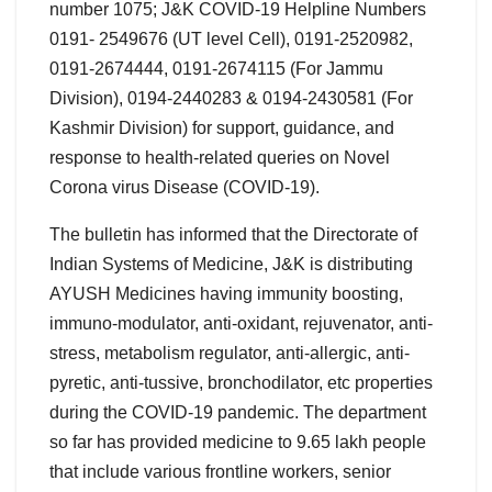
number 1075; J&K COVID-19 Helpline Numbers
0191- 2549676 (UT level Cell), 0191-2520982,
0191-2674444, 0191-2674115 (For Jammu
Division), 0194-2440283 & 0194-2430581 (For
Kashmir Division) for support, guidance, and
response to health-related queries on Novel
Corona virus Disease (COVID-19).
The bulletin has informed that the Directorate of
Indian Systems of Medicine, J&K is distributing
AYUSH Medicines having immunity boosting,
immuno-modulator, anti-oxidant, rejuvenator, anti-
stress, metabolism regulator, anti-allergic, anti-
pyretic, anti-tussive, bronchodilator, etc properties
during the COVID-19 pandemic. The department
so far has provided medicine to 9.65 lakh people
that include various frontline workers, senior