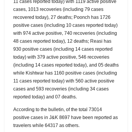
11 cases reported today) with 1119 active positive
cases, 1013 recoveries (including 79 cases
recovered today), 27 deaths; Poonch has 1726
positive cases (including 10 cases reported today)
with 974 active positive, 740 recoveries (including
48 cases reported today), 12 deaths; Reasi has
930 positive cases (including 14 cases reported
today) with 379 active positive, 546 recoveries
(including 14 cases reported today), and 05 deaths
while Kishtwar has 1160 positive cases (including
11 cases reported today) with 560 active positive
cases and 593 recoveries (including 34 cases
reported today) and 07 deaths.
According to the bulletin, of the total 73014
positive cases in J&K 8697 have been reported as
travelers while 64317 as others.