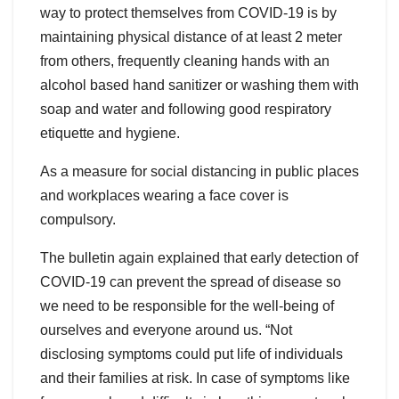
way to protect themselves from COVID-19 is by
maintaining physical distance of at least 2 meter
from others, frequently cleaning hands with an
alcohol based hand sanitizer or washing them with
soap and water and following good respiratory
etiquette and hygiene.
As a measure for social distancing in public places
and workplaces wearing a face cover is
compulsory.
The bulletin again explained that early detection of
COVID-19 can prevent the spread of disease so
we need to be responsible for the well-being of
ourselves and everyone around us. “Not
disclosing symptoms could put life of individuals
and their families at risk. In case of symptoms like