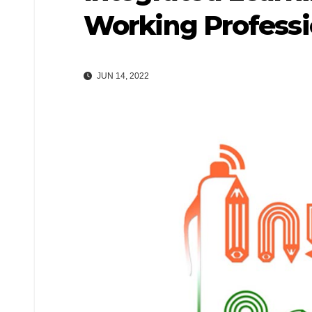
Working Professi
JUN 14, 2022