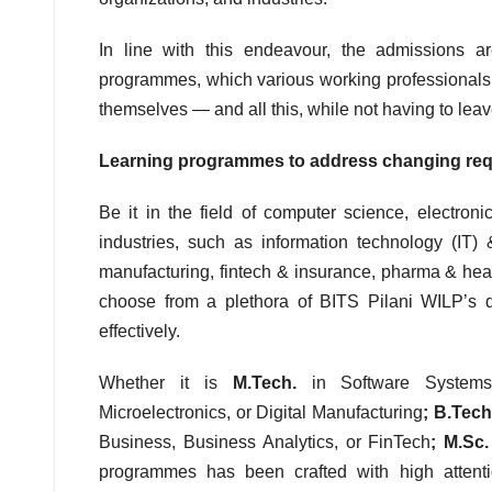
In line with this endeavour, the admissions 
programmes, which various working professionals fr
themselves — and all this, while not having to leav
Learning programmes to address changing requ
Be it in the field of computer science, electro
industries, such as information technology (IT)
manufacturing, fintech & insurance, pharma & heal
choose from a plethora of BITS Pilani WILP’s d
effectively.
Whether it is
M.Tech.
in Software Systems
Microelectronics, or Digital Manufacturing
; B.Tec
Business, Business Analytics, or FinTech
; M.Sc
programmes has been crafted with high attentio