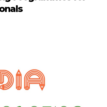
onals
1