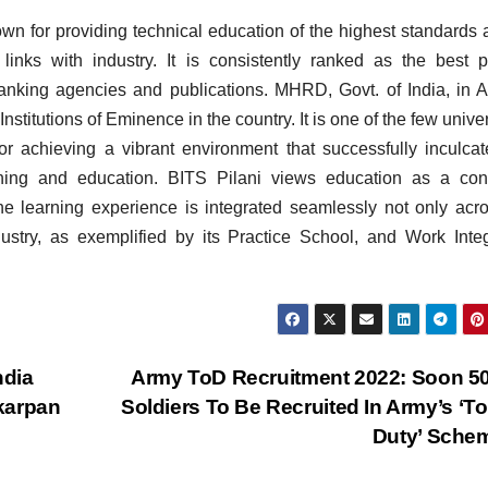
nown for providing technical education of the highest standards 
links with industry. It is consistently ranked as the best p
ranking agencies and publications. MHRD, Govt. of India, in 
nstitutions of Eminence in the country. It is one of the few univer
for achieving a vibrant environment that successfully inculca
rning and education. BITS Pilani views education as a con
 learning experience is integrated seamlessly not only acro
dustry, as exemplified by its Practice School, and Work Inte
ndia
Army ToD Recruitment 2022: Soon 5
karpan
Soldiers To Be Recruited In Army’s ‘To
Duty’ Sche