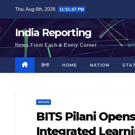
Skip
Thu. Aug 6th, 2026
11:51:08 PM
to
content
India Reporting
News From Each & Every Corner
हिन्दी
HOME
NATION
STA
NATION
BITS Pilani Open
Integrated Learn