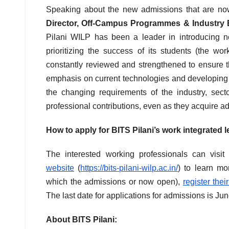
Speaking about the new admissions that are now
Director, Off-Campus Programmes & Industry 
Pilani WILP has been a leader in introducing n
prioritizing the success of its students (the w
constantly reviewed and strengthened to ensure t
emphasis on current technologies and developing e
the changing requirements of the industry, sec
professional contributions, even as they acquire add
How to apply for BITS Pilani’s work integrated
The interested working professionals can visi
website
(
https://bits-pilani-wilp.ac.in/
) to learn mo
which the admissions or now open),
register thei
The last date for applications for admissions is Ju
About BITS Pilani: