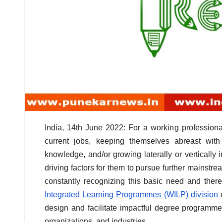
India, 14th June 2022: For a working professional
current jobs, keeping themselves abreast wit
knowledge, and/or growing laterally or vertically
driving factors for them to pursue further mainstrea
constantly recognizing this basic need and ther
Integrated Learning Programmes (WILP) division
o
design and facilitate impactful degree programme
organizations, and industries.