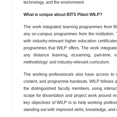
technology, and the environment.
What is unique about BITS Pilani WILP?
The work integrated learning programmes from B
any on-campus programmes from the institution. 
with industry-relevant higher education certificat
programmes that WILP offers. The work integrate
any distance learning, eLearning, part-time,
methodology’ and industry-relevant curriculum.
The working professionals also have access to vir
content, and programme handouts. WILP follows a
the distinguished faculty members, using inter
scope for dissertation and project work around re
key objectives of WILP is to help working profess
standing out with improved skills, knowledge, and