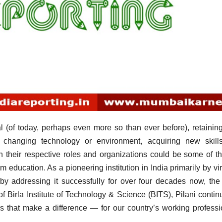
I
 (of today, perhaps even more so than ever before), retaining
h changing technology or environment, acquiring new skill
 in their respective roles and organizations could be some of t
m education. As a pioneering institution in India primarily by vir
eby addressing it successfully for over four decades now, th
f Birla Institute of Technology & Science (BITS), Pilani contin
s that make a difference — for our country’s working professi