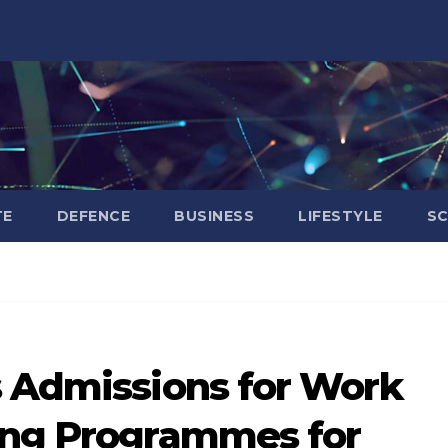
TE
DEFENCE
BUSINESS
LIFESTYLE
SC
s Admissions for Work
ing Programmes for