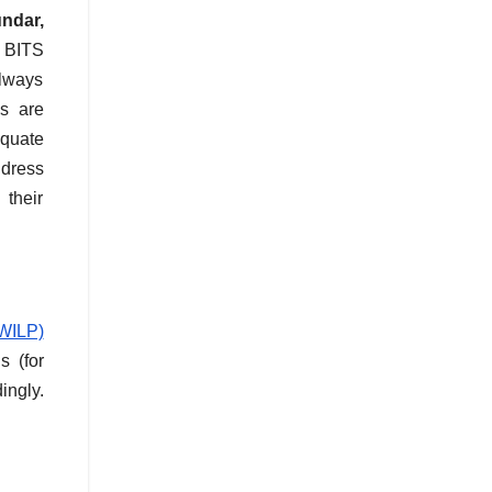
undar,
, BITS
always
es are
equate
ddress
 their
WILP)
s (for
ingly.