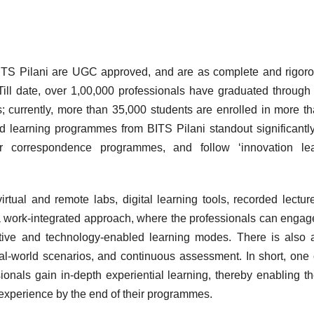
ITS Pilani are UGC approved, and are as complete and rigor
Till date, over 1,00,000 professionals have graduated throug
es; currently, more than 35,000 students are enrolled in more t
d learning programmes from BITS Pilani standout significantl
 or correspondence programmes, and follow ‘innovation lea
tual and remote labs, digital learning tools, recorded lectur
 work-integrated approach, where the professionals can engag
active and technology-enabled learning modes. There is also
al-world scenarios, and continuous assessment. In short, one 
ionals gain in-depth experiential learning, thereby enabling t
 experience by the end of their programmes.