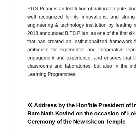
BITS Pilani is an Institution of national repute, k
well recognized for its innovations, and strong 
engineering & technology institution by leading 
2018 announced BITS Pilani as one of the first six I
that has created an institutionalized framework 
ambience for experiential and cooperative lea
engagement and experience, and ensures that the
classrooms and laboratories, but also in the in
Learning Programmes.
Post
Address by the Hon’ble President of I
Ram Nath Kovind on the occasion of Lo
navigation
Ceremony of the New Iskcon Temple