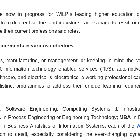
are now in progress for WILP’s leading higher education d
om different sectors and industries can leverage to reskill or u
e their current professions and roles.
irements in various industries
nics, manufacturing, or management; or keeping in mind the v
 & information technology enabled services (ITeS), automoti
thcare, and electrical & electronics, a working professional c
istinct programmes to address their unique learning requir
, Software Engineering, Computing Systems & Infrastruc
h.
in Process Engineering or Engineering Technology
; MBA
in 
.
in Business Analytics or Information Systems, each of the
W
n to detail, especially considering the ever-changing dyn