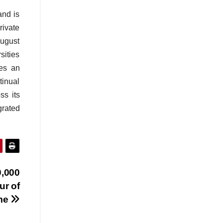
and is
rivate
August
sities
tes an
tinual
ss its
grated
0,000
ur of
me