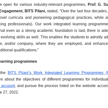
 open for various industry-relevant programmes,
Prof. G. S
Engagement, BITS Pilani,
stated, “Over the last four decades
ovel curricula and pioneering pedagogical practices, while 
orking professionals). Our work integrated learning programm
hat even as a strong academic foundation is laid, there is ad
volving skills as well. This enables the students to adroitly a
tor, and/or company, where they are employed, and enhance
itional qualifications.”
 learning programmes
t the
BITS Pilani’s Work Integrated Learning Programmes (
re about the objectives of different programmes for individual
r account
, and pursue the process listed on the website accord
ne 27, 2022.