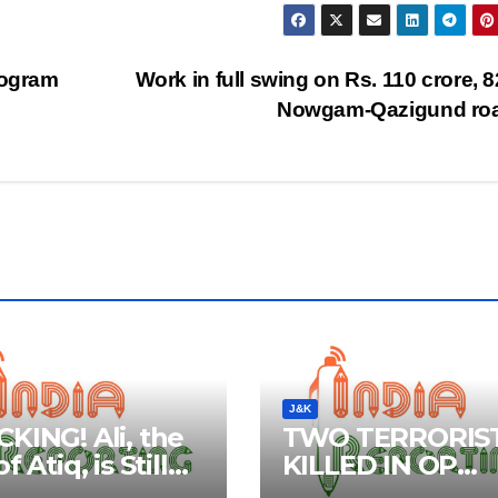
rogram
Work in full swing on Rs. 110 crore, 
Nowgam-Qazigund ro
J&K
KING! Ali, the
TWO TERRORIS
f Atiq, is Still
KILLED IN OP
e: Claim by
WANIGAM, PAY