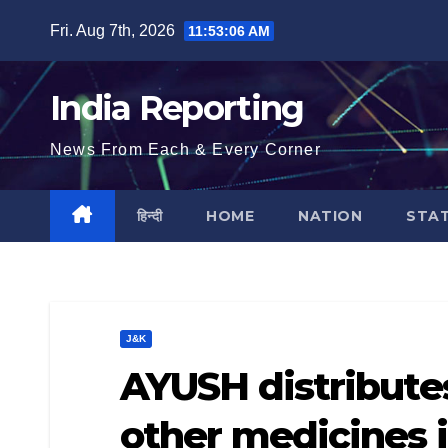
Skip
Fri. Aug 7th, 2026
11:53:07 AM
to
content
India Reporting
News From Each & Every Corner
हिन्दी
HOME
NATION
STA
J&K
AYUSH distribut
other medicines