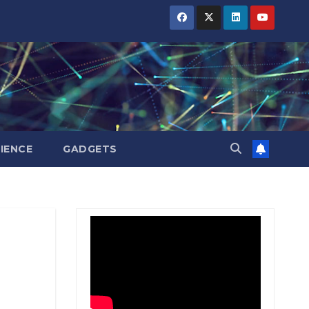
BIHAR
BIHAR
BIHAR
BUSINESS
BUSINESS
BUSINESS
HARYANA
HARYANA
HARYANA
HIMACHAL
HIMACHAL
HIMACHAL
PRADESH
PRADESH
PRADESH
JHARKHAND
JHARKHAND
JHARKHAND
JOB
JOB
JOB
KARNATAKA
KARNATAKA
KARNATAKA
KERALA
KERALA
KERALA
IENCE
GADGETS
NATION
NATION
NATION
PUNJAB
PUNJAB
PUNJAB
RAJASTHAN
RAJASTHAN
RAJASTHAN
SPORTS
SPORTS
SPORTS
TAMIL
TAMIL
TAMIL
NADU
NADU
NADU
TELANGANA
TELANGANA
TELANGANA
UTTARAKHAND
UTTARAKHAND
UTTARAKHAND
WEST
WEST
WEST