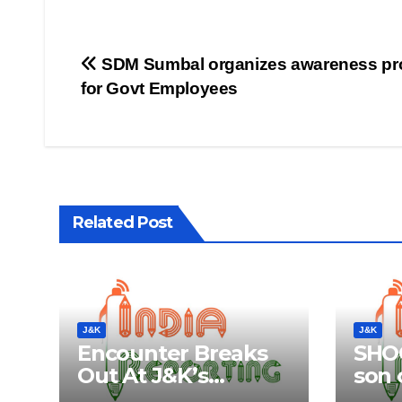
Post
SDM Sumbal organizes awareness p
for Govt Employees
navigation
Related Post
J&K
J&K
Encounter Breaks
SHOC
Out At J&K’s
son o
Anantnag; Check
Aliv