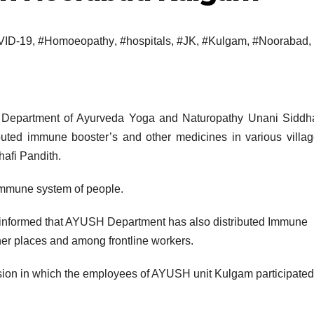
ID-19
,
#Homoeopathy
,
#hospitals
,
#JK
,
#Kulgam
,
#Noorabad
,
Department of Ayurveda Yoga and Naturopathy Unani Siddh
ted immune booster’s and other medicines in various villag
afi Pandith.
immune system of people.
informed that AYUSH Department has also distributed Immune
ther places and among frontline workers.
on in which the employees of AYUSH unit Kulgam participate