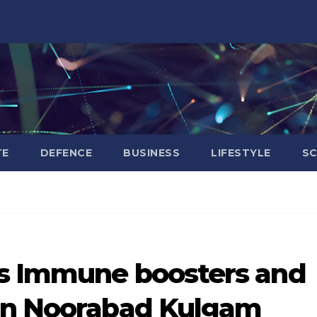
TE
DEFENCE
BUSINESS
LIFESTYLE
SC
es Immune boosters and
 in Noorabad Kulgam