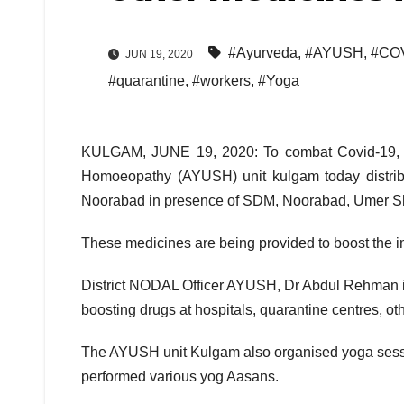
#Ayurveda
,
#AYUSH
,
#COV
JUN 19, 2020
#quarantine
,
#workers
,
#Yoga
KULGAM, JUNE 19, 2020: To combat Covid-19, 
Homoeopathy (AYUSH) unit kulgam today distribu
Noorabad in presence of SDM, Noorabad, Umer Sh
These medicines are being provided to boost the 
District NODAL Officer AYUSH, Dr Abdul Rehman 
boosting drugs at hospitals, quarantine centres, o
The AYUSH unit Kulgam also organised yoga sessi
performed various yog Aasans.