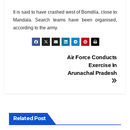
It is said to have crashed west of Bomdila, close to
Mandala. Search teams have been organised,
according to the army.
Post
Air Force Conducts
Exercise In
navigation
Arunachal Pradesh
Related Post