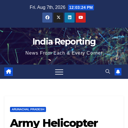
Skip
Fri. Aug 7th, 2026
12:03:25 PM
to
content
India Reporting
News From Each & Every Corner
ARUNACHAL PRADESH
Army Helicopter