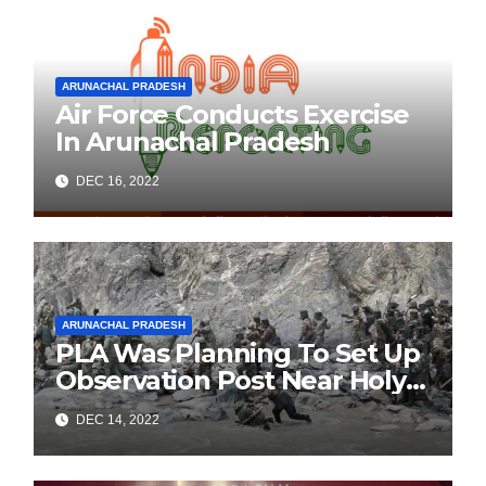
ARUNACHAL PRADESH
Air Force Conducts Exercise
In Arunachal Pradesh
DEC 16, 2022
ARUNACHAL PRADESH
PLA Was Planning To Set Up
Observation Post Near Holy
Waterfall In Arunachal’s
DEC 14, 2022
Tawang: Army Official