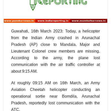
Guwahati, 16th March 2023: Today, a helicopter
from the Indian Army crashed in Arunachal
Pradesh (AP) close to Mandala. Major and
Lieutenant Colonel crew members are missing.
According to the army, the plane lost
communication with the air traffic controller at
about 9:15 AM.
At roughly 09:15 AM on 16th March, an Army
Aviation Cheetah helicopter conducting an
operational sortie near Bomdila, Arunachal
Pradesh, reportedly lost communication with the
ATC.