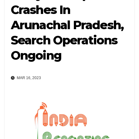
Crashes In
Arunachal Pradesh,
Search Operations
Ongoing
MAR 16, 2023