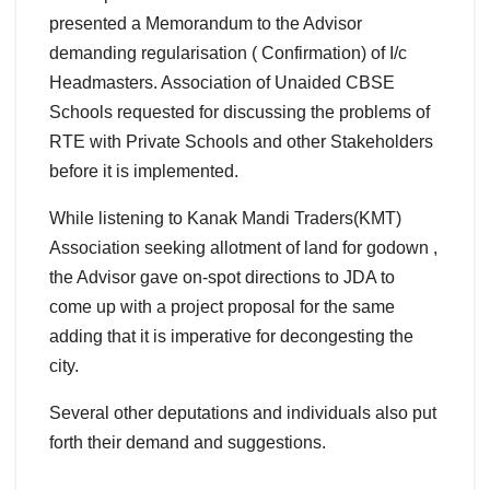
presented a Memorandum to the Advisor
demanding regularisation ( Confirmation) of I/c
Headmasters. Association of Unaided CBSE
Schools requested for discussing the problems of
RTE with Private Schools and other Stakeholders
before it is implemented.
While listening to Kanak Mandi Traders(KMT)
Association seeking allotment of land for godown ,
the Advisor gave on-spot directions to JDA to
come up with a project proposal for the same
adding that it is imperative for decongesting the
city.
Several other deputations and individuals also put
forth their demand and suggestions.