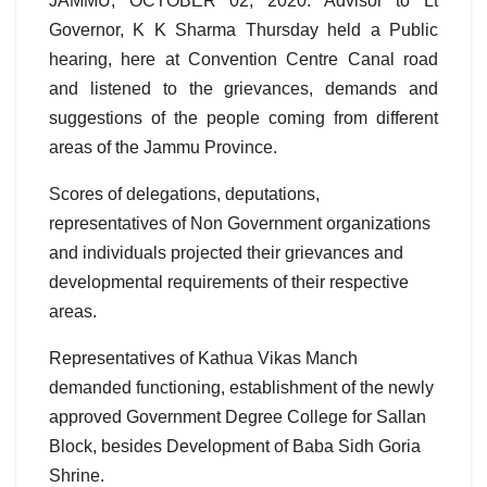
JAMMU, OCTOBER 02, 2020: Advisor to Lt
Governor, K K Sharma Thursday held a Public
hearing, here at Convention Centre Canal road
and listened to the grievances, demands and
suggestions of the people coming from different
areas of the Jammu Province.
Scores of delegations, deputations,
representatives of Non Government organizations
and individuals projected their grievances and
developmental requirements of their respective
areas.
Representatives of Kathua Vikas Manch
demanded functioning, establishment of the newly
approved Government Degree College for Sallan
Block, besides Development of Baba Sidh Goria
Shrine.