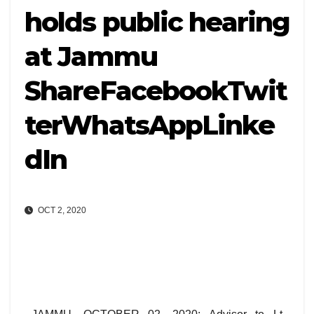
holds public hearing
at Jammu
ShareFacebookTwit
terWhatsAppLinke
dIn
OCT 2, 2020