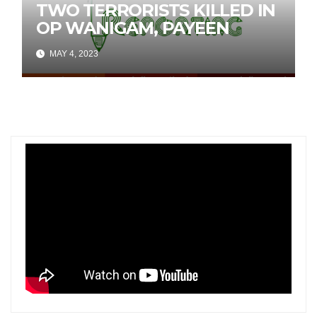
TWO TERRORISTS KILLED IN
OP WANIGAM, PAYEEN
MAY 4, 2023