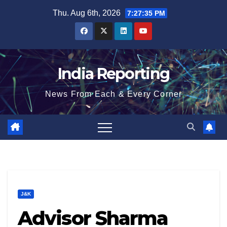
Skip
Thu. Aug 6th, 2026
7:27:36 PM
to
content
India Reporting
News From Each & Every Corner
J&K
Advisor Sharma