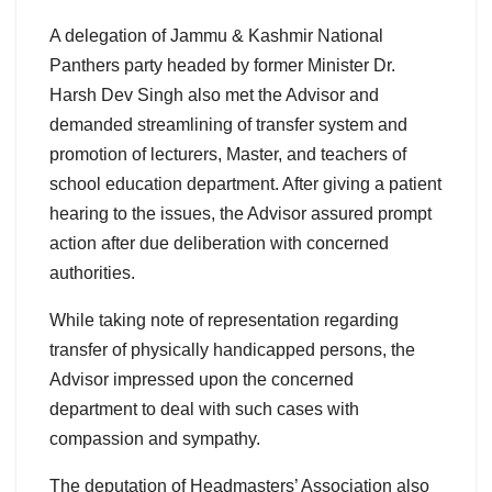
A delegation of Jammu & Kashmir National
Panthers party headed by former Minister Dr.
Harsh Dev Singh also met the Advisor and
demanded streamlining of transfer system and
promotion of lecturers, Master, and teachers of
school education department. After giving a patient
hearing to the issues, the Advisor assured prompt
action after due deliberation with concerned
authorities.
While taking note of representation regarding
transfer of physically handicapped persons, the
Advisor impressed upon the concerned
department to deal with such cases with
compassion and sympathy.
The deputation of Headmasters’ Association also