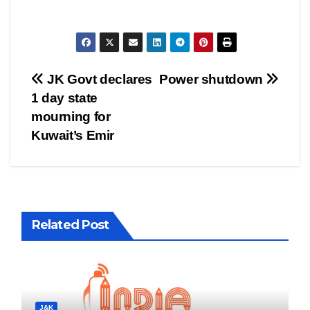
Post
JK Govt declares
Power shutdown
1 day state
navigation
mourning for
Kuwait’s Emir
Related Post
J&K