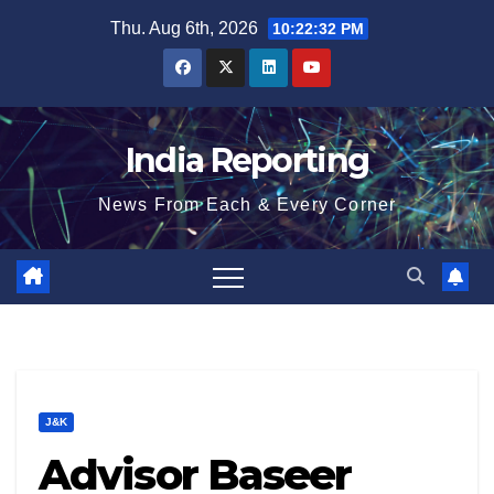
Skip
Thu. Aug 6th, 2026
10:22:32 PM
to
content
India Reporting
News From Each & Every Corner
J&K
Advisor Baseer