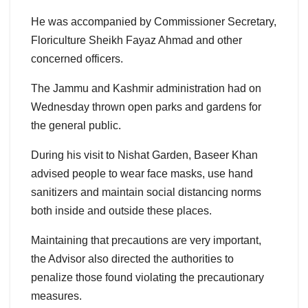
He was accompanied by Commissioner Secretary,
Floriculture Sheikh Fayaz Ahmad and other
concerned officers.
The Jammu and Kashmir administration had on
Wednesday thrown open parks and gardens for
the general public.
During his visit to Nishat Garden, Baseer Khan
advised people to wear face masks, use hand
sanitizers and maintain social distancing norms
both inside and outside these places.
Maintaining that precautions are very important,
the Advisor also directed the authorities to
penalize those found violating the precautionary
measures.