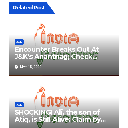
Related Post
J&K
Encounter Breaks Out At
J&K’s Anantnag; Check
Details Here
MAY 15, 2023
J&K
SHOCKING! Ali, the son of
Atiq, is Still Alive: Claim by
Threatening Tweets on