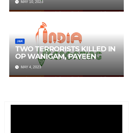
MAY 10, 2023
Social Media
J&K
TWO TERRORISTS KILLED IN
OP WANIGAM, PAYEEN
MAY 4, 2023