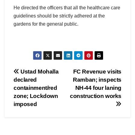
He directed the officers that all the healthcare care
guidelines should be strictly adhered at the
gardens for the general public.
Post
Ustad Mohalla
FC Revenue visits
declared
Ramban; inspects
navigation
containment/red
NH-44 four laning
zone; Lockdown
construction works
imposed