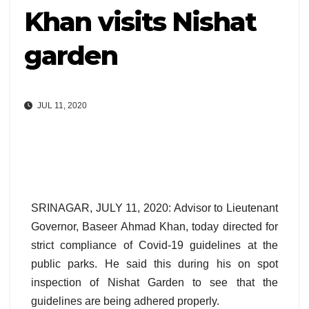
Khan visits Nishat
garden
JUL 11, 2020
SRINAGAR, JULY 11, 2020: Advisor to Lieutenant
Governor, Baseer Ahmad Khan, today directed for
strict compliance of Covid-19 guidelines at the
public parks. He said this during his on spot
inspection of Nishat Garden to see that the
guidelines are being adhered properly.