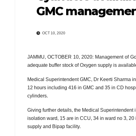
GMC managemen
OCT 10, 2020
JAMMU, OCTOBER 10, 2020: Management of Govern
adequate buffer stock of Oxygen supply is available
Medical Superintendent GMC, Dr Keerti Sharma inf
12 hours including 416 in GMC and 35 in CD hospit
cylinders.
Giving further details, the Medical Superintendent 
isolation ward, 15 are in CCU, 34 in ward no 3, 20
supply and Bipap facility.