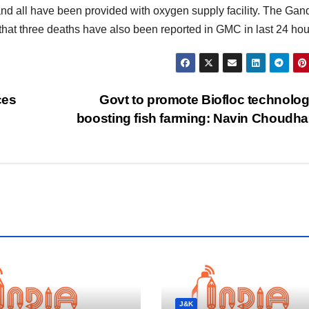
and all have been provided with oxygen supply facility. The Gan
 that three deaths have also been reported in GMC in last 24 hou
ces
Govt to promote Biofloc technolog
boosting fish farming: Navin Choudh
J&K