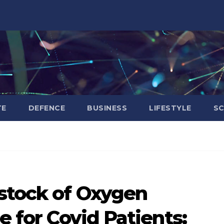
TE
DEFENCE
BUSINESS
LIFESTYLE
SC
stock of Oxygen
e for Covid Patients: