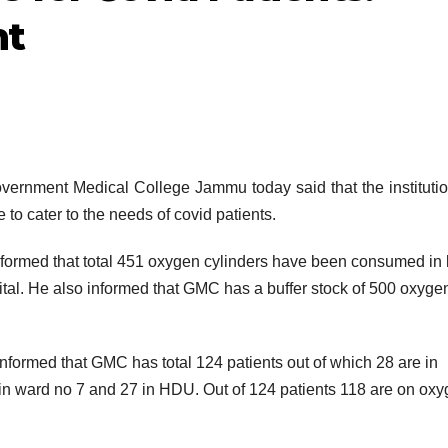
t
ment Medical College Jammu today said that the institutio
 to cater to the needs of covid patients.
ormed that total 451 oxygen cylinders have been consumed in 
al. He also informed that GMC has a buffer stock of 500 oxyge
informed that GMC has total 124 patients out of which 28 are in
 in ward no 7 and 27 in HDU. Out of 124 patients 118 are on ox