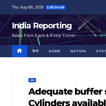
Skip
Thu. Aug 6th, 2026
3:08:55 AM
to
content
India Reporting
News From Each & Every Corner
हिन्दी
HOME
NATION
STA
J&K
Adequate buffer 
Cylinders availabl