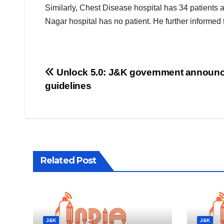
Similarly, Chest Disease hospital has 34 patients 
Nagar hospital has no patient. He further informed
Post
Unlock 5.0: J&K government announ
guidelines
navigation
Related Post
J&K
J&K