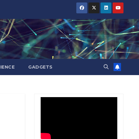
BIHAR
BIHAR
BIHAR
BUSINESS
BUSINESS
BUSINESS
HARYANA
HARYANA
HARYANA
HIMACHAL
HIMACHAL
HIMACHAL
PRADESH
PRADESH
PRADESH
JHARKHAND
JHARKHAND
JHARKHAND
JOB
JOB
JOB
KARNATAKA
KARNATAKA
KARNATAKA
KERALA
KERALA
KERALA
IENCE
GADGETS
NATION
NATION
NATION
PUNJAB
PUNJAB
PUNJAB
RAJASTHAN
RAJASTHAN
RAJASTHAN
SPORTS
SPORTS
SPORTS
TAMIL
TAMIL
TAMIL
NADU
NADU
NADU
TELANGANA
TELANGANA
TELANGANA
UTTARAKHAND
UTTARAKHAND
UTTARAKHAND
WEST
WEST
WEST