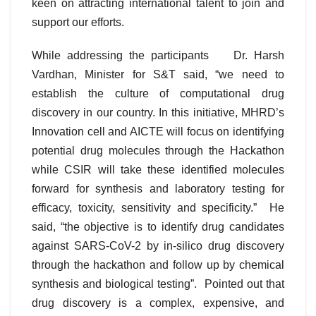
keen on attracting international talent to join and
support our efforts.
While addressing the participants Dr. Harsh
Vardhan, Minister for S&T said, “we need to
establish the culture of computational drug
discovery in our country. In this initiative, MHRD’s
Innovation cell and AICTE will focus on identifying
potential drug molecules through the Hackathon
while CSIR will take these identified molecules
forward for synthesis and laboratory testing for
efficacy, toxicity, sensitivity and specificity.” He
said, “the objective is to identify drug candidates
against SARS-CoV-2 by in-silico drug discovery
through the hackathon and follow up by chemical
synthesis and biological testing”. Pointed out that
drug discovery is a complex, expensive, and