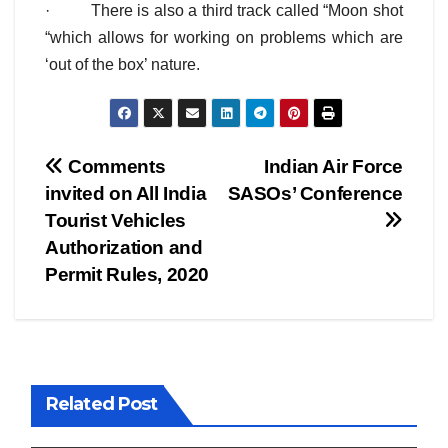
· There is also a third track called “Moon shot
“which allows for working on problems which are
‘out of the box’ nature.
Post
Comments
Indian Air Force
invited on All India
SASOs’ Conference
navigation
Tourist Vehicles
Authorization and
Permit Rules, 2020
Related Post