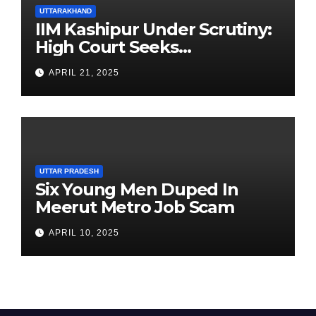
UTTARAKHAND
IIM Kashipur Under Scrutiny:
High Court Seeks
Clarification on Acting
APRIL 21, 2025
Chairperson’s Tenure
UTTAR PRADESH
Six Young Men Duped In
Meerut Metro Job Scam
APRIL 10, 2025