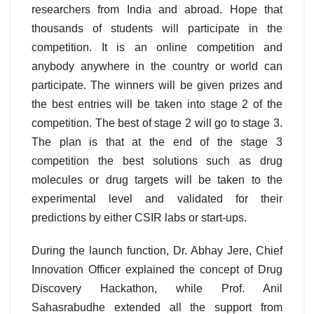
researchers from India and abroad. Hope that
thousands of students will participate in the
competition. It is an online competition and
anybody anywhere in the country or world can
participate. The winners will be given prizes and
the best entries will be taken into stage 2 of the
competition. The best of stage 2 will go to stage 3.
The plan is that at the end of the stage 3
competition the best solutions such as drug
molecules or drug targets will be taken to the
experimental level and validated for their
predictions by either CSIR labs or start-ups.
During the launch function, Dr. Abhay Jere, Chief
Innovation Officer explained the concept of Drug
Discovery Hackathon, while Prof. Anil
Sahasrabudhe extended all the support from