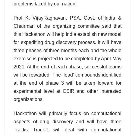
problems faced by our nation.
Prof K. VijayRaghavan, PSA, Govt. of India &
Chairman of the organizing committee
said that
this Hackathon will help India establish new model
for expediting drug discovery process. It will have
three phases of three months each and the whole
exercise is projected to be completed by April-May
2021. At the end of each phase, successful teams
will be rewarded. The ‘lead’ compounds identified
at the end of phase 3 will be taken forward for
experimental level at CSIR and other interested
organizations.
Hackathon will primarily focus on computational
aspects of drug discovery and will have three
Tracks. Track-1 will deal with computational