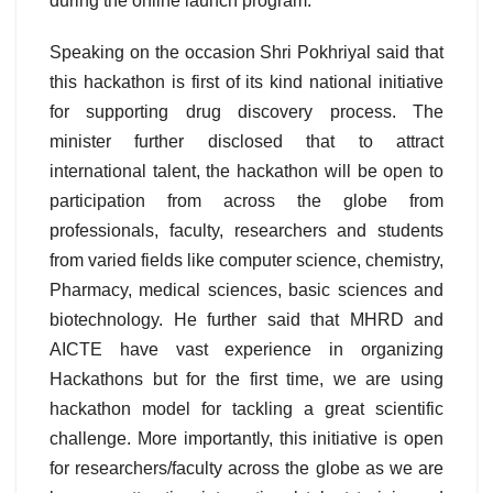
during the online launch program.
Speaking on the occasion Shri Pokhriyal said that
this hackathon is first of its kind national initiative
for supporting drug discovery process. The
minister further disclosed that to attract
international talent, the hackathon will be open to
participation from across the globe from
professionals, faculty, researchers and students
from varied fields like computer science, chemistry,
Pharmacy, medical sciences, basic sciences and
biotechnology. He further said that MHRD and
AICTE have vast experience in organizing
Hackathons but for the first time, we are using
hackathon model for tackling a great scientific
challenge. More importantly, this initiative is open
for researchers/faculty across the globe as we are