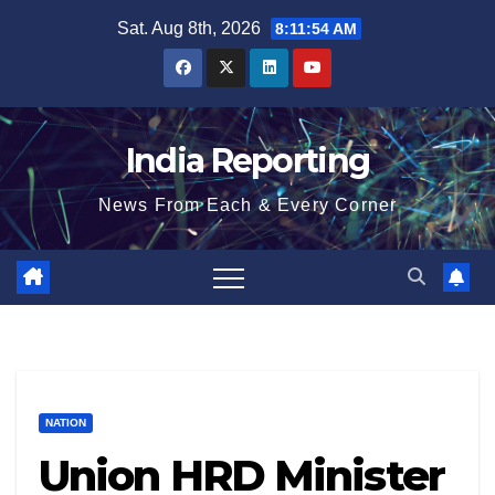
Skip
Sat. Aug 8th, 2026
8:11:55 AM
to
content
India Reporting
News From Each & Every Corner
NATION
Union HRD Minister