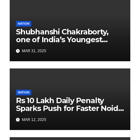
NATION
Shubhanshi Chakraborty,
one of India’s Youngest
Authors Leads the
MAR 31, 2025
Sustainability Revolution
with Past is Forward
NATION
Rs 10 Lakh Daily Penalty
Sparks Push for Faster Noida
Airport Construction
MAR 12, 2025