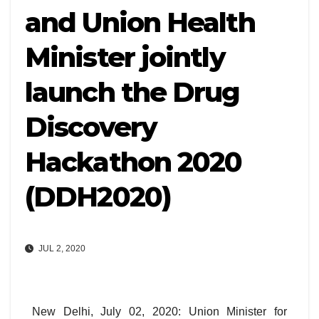
and Union Health
Minister jointly
launch the Drug
Discovery
Hackathon 2020
(DDH2020)
JUL 2, 2020
New Delhi, July 02, 2020: Union Minister for