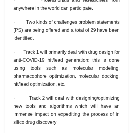
· Professionals and researchers from
anywhere in the world can participate.
· Two kinds of challenges problem statements
(PS) are being offered and a total of 29 have been
identified.
· Track 1 will primarily deal with drug design for
anti-COVID-19 hit/lead generation: this is done
using tools such as molecular modeling,
pharmacophore optimization, molecular docking,
hit/lead optimization, etc.
· Track 2 will deal with designing/optimizing
new tools and algorithms which will have an
immense impact on expediting the process of in
silico drug discovery