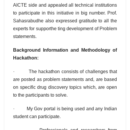
AICTE side and appealed all technical institutions
to participate in this initiative in big number. Prof.
Sahasrabudhe also expressed gratitude to all the
experts for supporthe ting development of Problem
statements.
Background Information and Methodology of
Hackathon:
· The hackathon consists of challenges that
are posted as problem statements and, are based
on specific drug discovery topics which, are open
to the participants to solve.
· My Gov portal is being used and any Indian
student can participate.