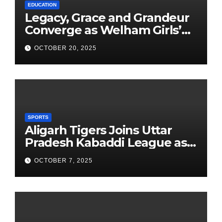
EDUCATION
Legacy, Grace and Grandeur
Converge as Welham Girls’
School Observes 68th
OCTOBER 20, 2025
Founders’ Day
SPORTS
Aligarh Tigers Joins Uttar
Pradesh Kabaddi League as
Newest Franchise
OCTOBER 7, 2025