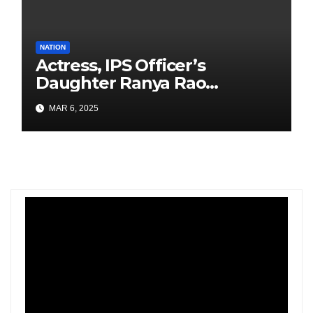
NATION
Actress, IPS Officer’s
Daughter Ranya Rao
Arrested for Smuggling 15 kg
MAR 6, 2025
Gold at Bengaluru Airport