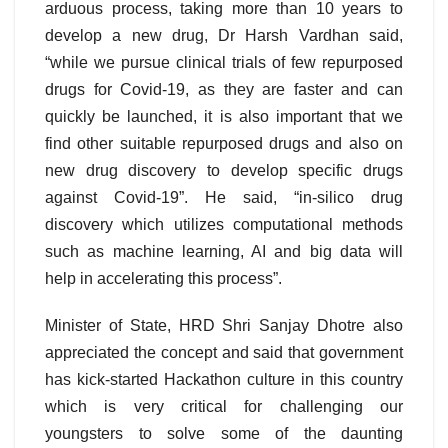
arduous process, taking more than 10 years to
develop a new drug, Dr Harsh Vardhan said,
“while we pursue clinical trials of few repurposed
drugs for Covid-19, as they are faster and can
quickly be launched, it is also important that we
find other suitable repurposed drugs and also on
new drug discovery to develop specific drugs
against Covid-19”. He said, “in-silico drug
discovery which utilizes computational methods
such as machine learning, AI and big data will
help in accelerating this process”.
Minister of State, HRD Shri Sanjay Dhotre also
appreciated the concept and said that government
has kick-started Hackathon culture in this country
which is very critical for challenging our
youngsters to solve some of the daunting