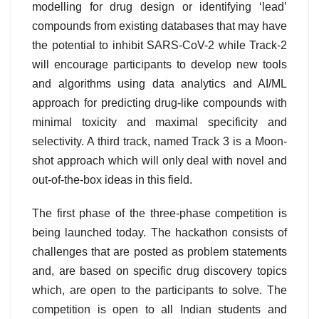
modelling for drug design or identifying ‘lead’
compounds from existing databases that may have
the potential to inhibit SARS-CoV-2 while Track-2
will encourage participants to develop new tools
and algorithms using data analytics and AI/ML
approach for predicting drug-like compounds with
minimal toxicity and maximal specificity and
selectivity. A third track, named Track 3 is a Moon-
shot approach which will only deal with novel and
out-of-the-box ideas in this field.
The first phase of the three-phase competition is
being launched today. The hackathon consists of
challenges that are posted as problem statements
and, are based on specific drug discovery topics
which, are open to the participants to solve. The
competition is open to all Indian students and