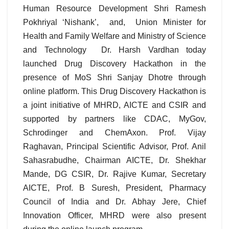
Human Resource Development Shri Ramesh
Pokhriyal ‘Nishank’, and, Union Minister for
Health and Family Welfare and Ministry of Science
and Technology Dr. Harsh Vardhan today
launched Drug Discovery Hackathon in the
presence of MoS Shri Sanjay Dhotre through
online platform. This Drug Discovery Hackathon is
a joint initiative of MHRD, AICTE and CSIR and
supported by partners like CDAC, MyGov,
Schrodinger and ChemAxon. Prof. Vijay
Raghavan, Principal Scientific Advisor, Prof. Anil
Sahasrabudhe, Chairman AICTE, Dr. Shekhar
Mande, DG CSIR, Dr. Rajive Kumar, Secretary
AICTE, Prof. B Suresh, President, Pharmacy
Council of India and Dr. Abhay Jere, Chief
Innovation Officer, MHRD were also present