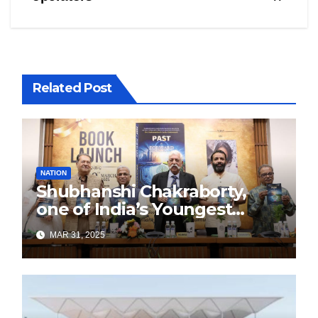
Related Post
NATION
Shubhanshi Chakraborty,
one of India’s Youngest
Authors Leads the
MAR 31, 2025
Sustainability Revolution
with Past is Forward