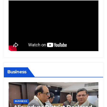
Business
BIHAR
BUSINESS
HARYANA
HIMACHAL PRADESH
JHARKHAND
JOB
KARNATAKA
KERALA
NATION
PUNJAB
RAJASTHAN
SPORTS
TAMIL NADU
TELANGANA
UTTARAKHAND
WEST BENGAL