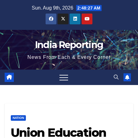
Skip
Sun. Aug 9th, 2026
2:48:27 AM
to
content
India Reporting
News From Each & Every Corner
NATION
Union Education