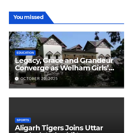
You missed
EDUCATION
Legacy, Grace and Grandeur
Converge as Welham Girls’
School Observes 68th
OCTOBER 20, 2025
Founders’ Day
SPORTS
Aligarh Tigers Joins Uttar