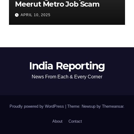
Meerut Metro Job Scam
APRIL 10, 2025
India Reporting
News From Each & Every Corner
Proudly powered by WordPress
|
Theme: Newsup by
Themeansar
.
About
Contact