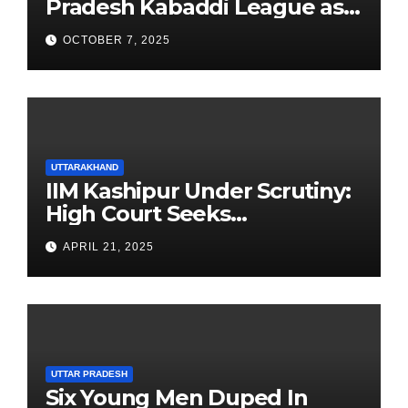
Pradesh Kabaddi League as
Newest Franchise
OCTOBER 7, 2025
UTTARAKHAND
IIM Kashipur Under Scrutiny:
High Court Seeks
Clarification on Acting
APRIL 21, 2025
Chairperson’s Tenure
UTTAR PRADESH
Six Young Men Duped In