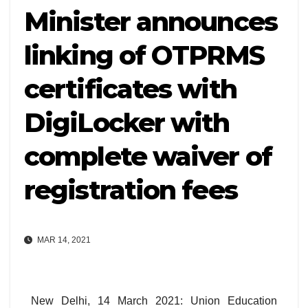
Minister announces
linking of OTPRMS
certificates with
DigiLocker with
complete waiver of
registration fees
MAR 14, 2021
New Delhi, 14 March 2021: Union Education