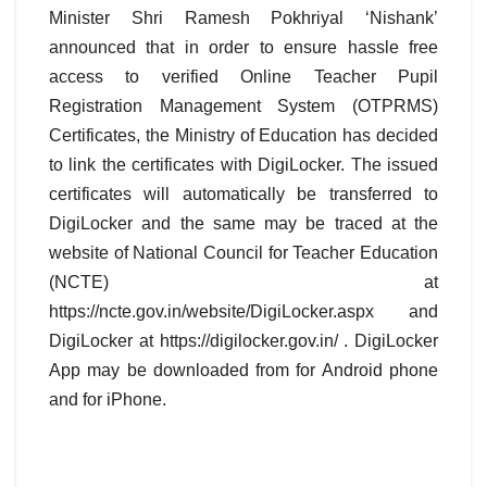
Minister Shri Ramesh Pokhriyal ‘Nishank’
announced that in order to ensure hassle free
access to verified Online Teacher Pupil
Registration Management System (OTPRMS)
Certificates, the Ministry of Education has decided
to link the certificates with DigiLocker. The issued
certificates will automatically be transferred to
DigiLocker and the same may be traced at the
website of National Council for Teacher Education
(NCTE) at
https://ncte.gov.in/website/DigiLocker.aspx and
DigiLocker at https://digilocker.gov.in/ . DigiLocker
App may be downloaded from for Android phone
and for iPhone.