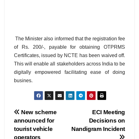
The Minister also informed that the registration fee
of Rs. 200/-, payable for obtaining OTPRMS
Certificates, issued by NCTE has been waived off.
This will enable all stakeholders across India to be
digitally empowered facilitating ease of doing
busines.
Post
New scheme
ECI Meeting
announced for
Decisions on
navigation
tourist vehicle
Nandigram Incident
operators