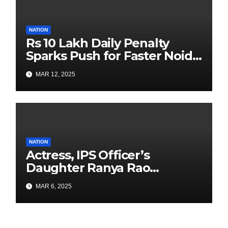
NATION
Rs 10 Lakh Daily Penalty
Sparks Push for Faster Noida
Airport Construction
MAR 12, 2025
NATION
Actress, IPS Officer’s
Daughter Ranya Rao
Arrested for Smuggling 15 kg
MAR 6, 2025
Gold at Bengaluru Airport