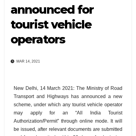
announced for
tourist vehicle
operators
MAR 14, 2021
New Delhi, 14 March 2021: The Ministry of Road
Transport and Highways has announced a new
scheme, under which any tourist vehicle operator
may apply for an “All India Tourist
Authorization/Permit” through online mode. It will
be issued, after relevant documents are submitted