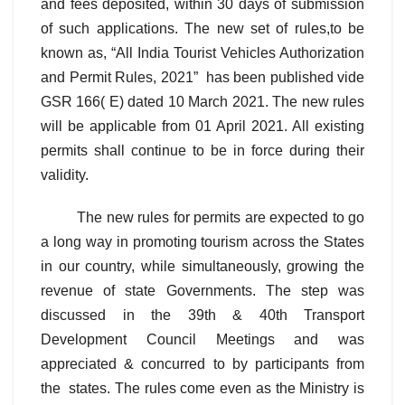
and fees deposited, within 30 days of submission
of such applications. The new set of rules,to be
known as, “All India Tourist Vehicles Authorization
and Permit Rules, 2021” has been published vide
GSR 166( E) dated 10 March 2021. The new rules
will be applicable from 01 April 2021. All existing
permits shall continue to be in force during their
validity.
The new rules for permits are expected to go
a long way in promoting tourism across the States
in our country, while simultaneously, growing the
revenue of state Governments. The step was
discussed in the 39th & 40th Transport
Development Council Meetings and was
appreciated & concurred to by participants from
the states. The rules come even as the Ministry is