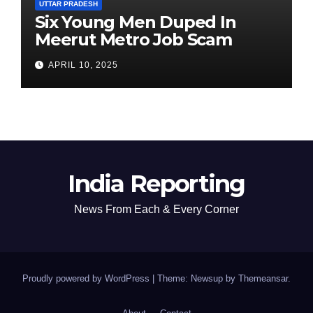
UTTAR PRADESH
Six Young Men Duped In
Meerut Metro Job Scam
APRIL 10, 2025
India Reporting
News From Each & Every Corner
Proudly powered by WordPress
|
Theme: Newsup by
Themeansar
.