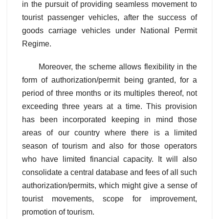
in the pursuit of providing seamless movement to
tourist passenger vehicles, after the success of
goods carriage vehicles under National Permit
Regime.
Moreover, the scheme allows flexibility in the
form of authorization/permit being granted, for a
period of three months or its multiples thereof, not
exceeding three years at a time. This provision
has been incorporated keeping in mind those
areas of our country where there is a limited
season of tourism and also for those operators
who have limited financial capacity. It will also
consolidate a central database and fees of all such
authorization/permits, which might give a sense of
tourist movements, scope for improvement,
promotion of tourism.