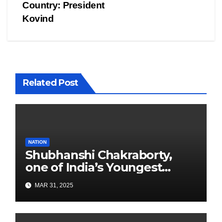
Country: President
Kovind
Related Post
NATION
Shubhanshi Chakraborty,
one of India’s Youngest
Authors Leads the
MAR 31, 2025
Sustainability Revolution
with Past is Forward