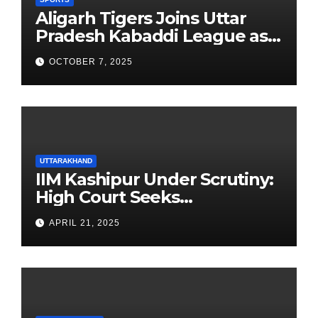
Aligarh Tigers Joins Uttar
Pradesh Kabaddi League as
Newest Franchise
OCTOBER 7, 2025
UTTARAKHAND
IIM Kashipur Under Scrutiny:
High Court Seeks
Clarification on Acting
APRIL 21, 2025
Chairperson’s Tenure