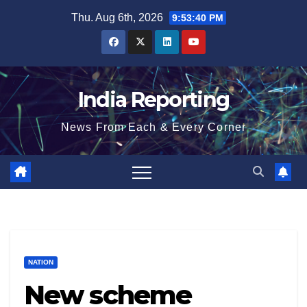
Skip
Thu. Aug 6th, 2026
9:53:41 PM
to
content
India Reporting
News From Each & Every Corner
NATION
New scheme