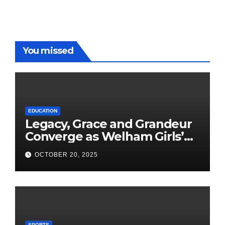
You missed
EDUCATION
Legacy, Grace and Grandeur
Converge as Welham Girls’
School Observes 68th
OCTOBER 20, 2025
Founders’ Day
SPORTS