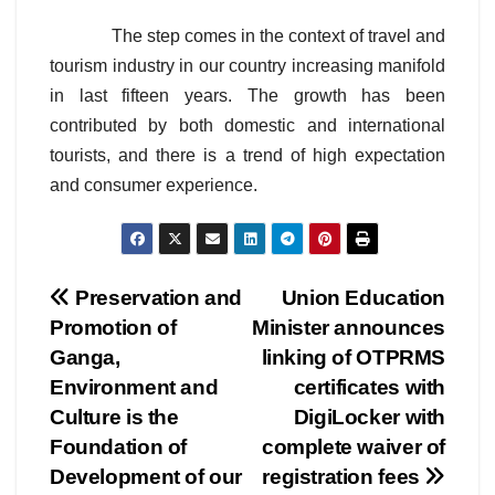
The step comes in the context of travel and
tourism industry in our country increasing manifold
in last fifteen years. The growth has been
contributed by both domestic and international
tourists, and there is a trend of high expectation
and consumer experience.
Post
Preservation and
Union Education
Promotion of
Minister announces
navigation
Ganga,
linking of OTPRMS
Environment and
certificates with
Culture is the
DigiLocker with
Foundation of
complete waiver of
Development of our
registration fees