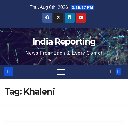
Skip
Thu. Aug 6th, 2026
3:16:17 PM
to
content
India Reporting
News From Each & Every Corner
Tag:
Khaleni