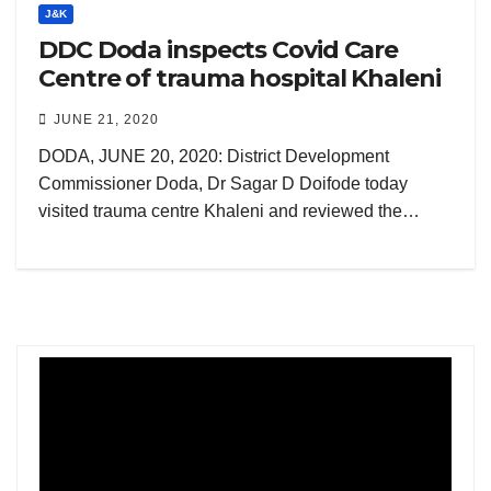
J&K
DDC Doda inspects Covid Care
Centre of trauma hospital Khaleni
JUNE 21, 2020
DODA, JUNE 20, 2020: District Development
Commissioner Doda, Dr Sagar D Doifode today
visited trauma centre Khaleni and reviewed the…