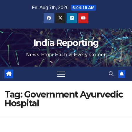
Skip
Fri. Aug 7th, 2026
6:04:15 AM
to
content
India Reporting
News From Each & Every Corner
Tag:
Government Ayurvedic
Hospital