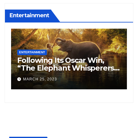
Entertainment
ENTERTAINMENT
E
Following Its Oscar Win,
N
“The Elephant Whisperers”
H
Searches On Google
S
MARCH 25, 2023
Increased By 8,164%.
f
F