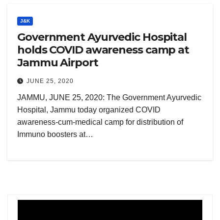
J&K
Government Ayurvedic Hospital
holds COVID awareness camp at
Jammu Airport
JUNE 25, 2020
JAMMU, JUNE 25, 2020: The Government Ayurvedic
Hospital, Jammu today organized COVID
awareness-cum-medical camp for distribution of
Immuno boosters at…