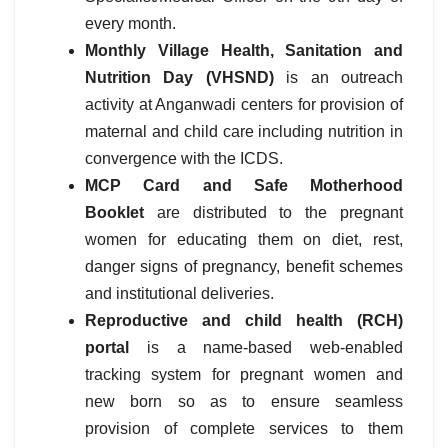
every month.
Monthly Village Health, Sanitation and
Nutrition Day (VHSND)
is an outreach
activity at Anganwadi centers for provision of
maternal and child care including nutrition in
convergence with the ICDS.
MCP Card and Safe Motherhood
Booklet
are distributed to the pregnant
women for educating them on diet, rest,
danger signs of pregnancy, benefit schemes
and institutional deliveries.
Reproductive and child health (RCH)
portal
is a name-based web-enabled
tracking system for pregnant women and
new born so as to ensure seamless
provision of complete services to them