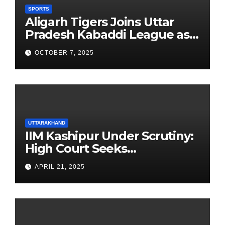
SPORTS
Aligarh Tigers Joins Uttar
Pradesh Kabaddi League as
Newest Franchise
OCTOBER 7, 2025
UTTARAKHAND
IIM Kashipur Under Scrutiny:
High Court Seeks
Clarification on Acting
APRIL 21, 2025
Chairperson’s Tenure