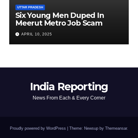
UTTAR PRADESH
Six Young Men Duped In
Meerut Metro Job Scam
APRIL 10, 2025
India Reporting
News From Each & Every Corner
Proudly powered by WordPress
|
Theme: Newsup by
Themeansar
.