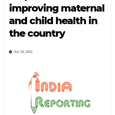
improving maternal
and child health in
the country
JUL 29, 2022