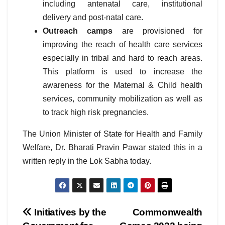
including antenatal care, institutional
delivery and post-natal care.
Outreach camps
are provisioned for
improving the reach of health care services
especially in tribal and hard to reach areas.
This platform is used to increase the
awareness for the Maternal & Child health
services, community mobilization as well as
to track high risk pregnancies.
The Union Minister of State for Health and Family
Welfare, Dr. Bharati Pravin Pawar stated this in a
written reply in the Lok Sabha today.
Post
Initiatives by the
Commonwealth