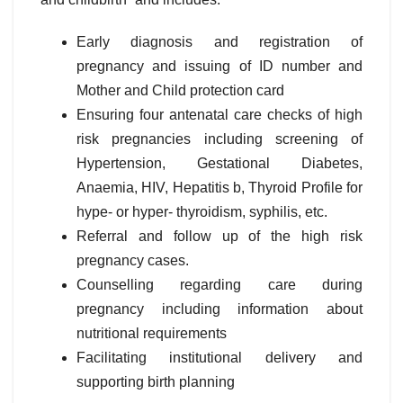
Early diagnosis and registration of
pregnancy and issuing of ID number and
Mother and Child protection card
Ensuring four antenatal care checks of high
risk pregnancies including screening of
Hypertension, Gestational Diabetes,
Anaemia, HIV, Hepatitis b, Thyroid Profile for
hype- or hyper- thyroidism, syphilis, etc.
Referral and follow up of the high risk
pregnancy cases.
Counselling regarding care during
pregnancy including information about
nutritional requirements
Facilitating institutional delivery and
supporting birth planning