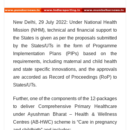
New Delhi, 29 July 2022: Under National Health
Mission (NHM), technical and financial support to
the States is given as per the proposals submitted
by the States/UTs in the form of Programme
Implementation Plans (PIPs) based on the
requirements, including maternal and child health
and state specific innovations, and the approvals
are accorded as Record of Proceedings (RoP) to
States/UTs.
Further, one of the components of the 12-packages
to deliver Comprehensive Primary Healthcare
under Ayushman Bharat – Health & Wellness
Centres (AB-HWC) scheme is “Care in pregnancy
and childbirth” and includes: