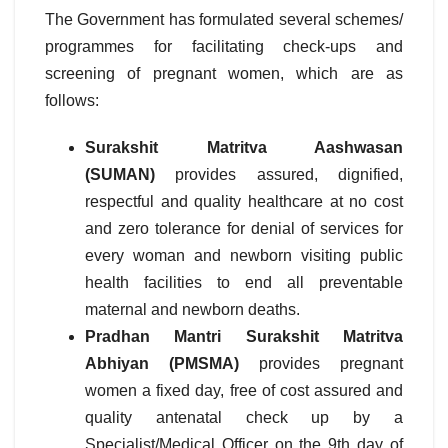
The Government has formulated several schemes/
programmes for facilitating check-ups and
screening of pregnant women, which are as
follows:
Surakshit Matritva Aashwasan
(SUMAN)
provides assured, dignified,
respectful and quality healthcare at no cost
and zero tolerance for denial of services for
every woman and newborn visiting public
health facilities to end all preventable
maternal and newborn deaths.
Pradhan Mantri Surakshit Matritva
Abhiyan (PMSMA)
provides pregnant
women a fixed day, free of cost assured and
quality antenatal check up by a
Specialist/Medical Officer on the 9th day of