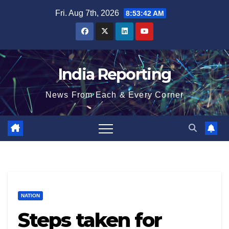
Skip
Fri. Aug 7th, 2026
8:53:42 AM
to
content
India Reporting
News From Each & Every Corner
NATION
Steps taken for