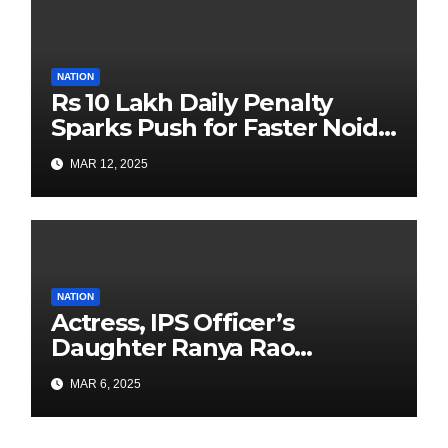
NATION
Rs 10 Lakh Daily Penalty
Sparks Push for Faster Noida
Airport Construction
MAR 12, 2025
NATION
Actress, IPS Officer’s
Daughter Ranya Rao
Arrested for Smuggling 15 kg
MAR 6, 2025
Gold at Bengaluru Airport