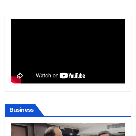
Business
BIHAR
BUSINESS
HARYANA
HIMACHAL PRADESH
JHARKHAND
JOB
KARNATAKA
KERALA
NATION