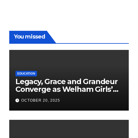
You missed
EDUCATION
Legacy, Grace and Grandeur
Converge as Welham Girls’
School Observes 68th
OCTOBER 20, 2025
Founders’ Day