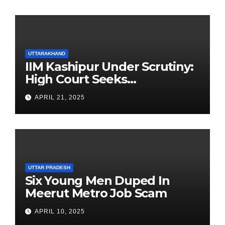
UTTARAKHAND
IIM Kashipur Under Scrutiny:
High Court Seeks
Clarification on Acting
APRIL 21, 2025
Chairperson’s Tenure
UTTAR PRADESH
Six Young Men Duped In
Meerut Metro Job Scam
APRIL 10, 2025