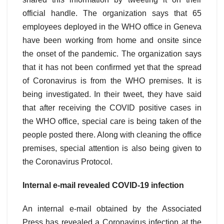
official handle. The organization says that 65
employees deployed in the WHO office in Geneva
have been working from home and onsite since
the onset of the pandemic. The organization says
that it has not been confirmed yet that the spread
of Coronavirus is from the WHO premises. It is
being investigated. In their tweet, they have said
that after receiving the COVID positive cases in
the WHO office, special care is being taken of the
people posted there. Along with cleaning the office
premises, special attention is also being given to
the Coronavirus Protocol.
Internal e-mail revealed COVID-19 infection
An internal e-mail obtained by the Associated
Press has revealed a Coronavirus infection at the