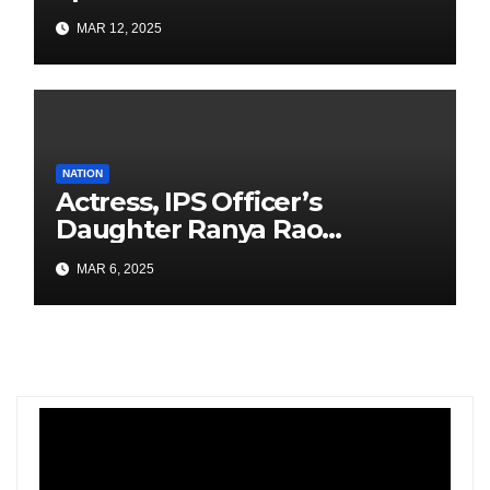
Airport Construction
MAR 12, 2025
NATION
Actress, IPS Officer’s
Daughter Ranya Rao
Arrested for Smuggling 15 kg
MAR 6, 2025
Gold at Bengaluru Airport