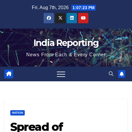
Skip
Fri. Aug 7th, 2026
1:07:23 PM
to
content
India Reporting
News From Each & Every Corner
NATION
Spread of