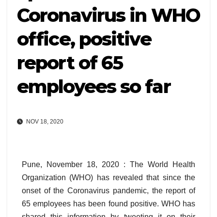
Coronavirus in WHO
office, positive
report of 65
employees so far
NOV 18, 2020
Pune, November 18, 2020 : The World Health
Organization (WHO) has revealed that since the
onset of the Coronavirus pandemic, the report of
65 employees has been found positive. WHO has
shared this information by tweeting it on their