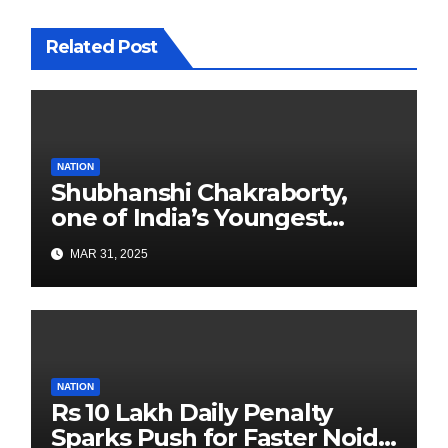
Related Post
NATION
Shubhanshi Chakraborty,
one of India’s Youngest
Authors Leads the
MAR 31, 2025
Sustainability Revolution
with Past is Forward
NATION
Rs 10 Lakh Daily Penalty
Sparks Push for Faster Noida