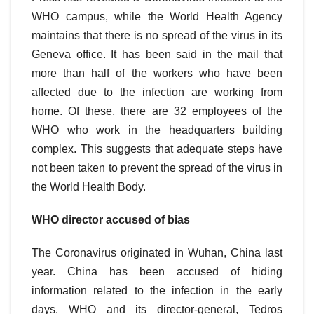
WHO campus, while the World Health Agency
maintains that there is no spread of the virus in its
Geneva office. It has been said in the mail that
more than half of the workers who have been
affected due to the infection are working from
home. Of these, there are 32 employees of the
WHO who work in the headquarters building
complex. This suggests that adequate steps have
not been taken to prevent the spread of the virus in
the World Health Body.
WHO director accused of bias
The Coronavirus originated in Wuhan, China last
year. China has been accused of hiding
information related to the infection in the early
days. WHO and its director-general, Tedros