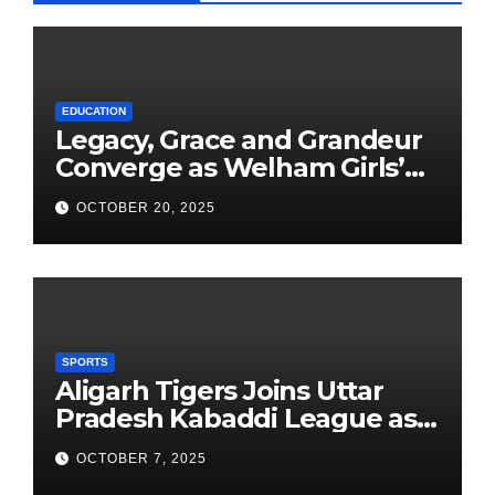
EDUCATION
Legacy, Grace and Grandeur
Converge as Welham Girls’
School Observes 68th
OCTOBER 20, 2025
Founders’ Day
SPORTS
Aligarh Tigers Joins Uttar
Pradesh Kabaddi League as
Newest Franchise
OCTOBER 7, 2025