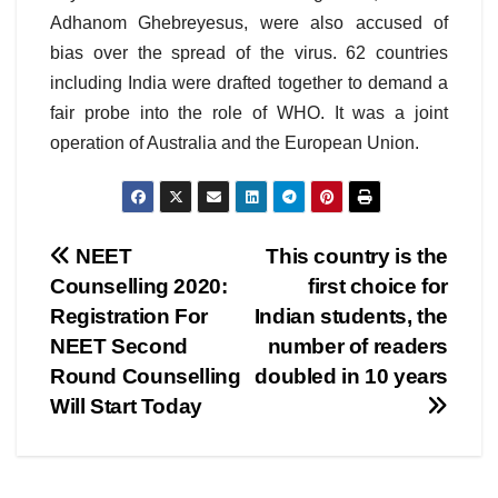
Adhanom Ghebreyesus, were also accused of
bias over the spread of the virus. 62 countries
including India were drafted together to demand a
fair probe into the role of WHO. It was a joint
operation of Australia and the European Union.
Post
NEET
This country is the
Counselling 2020:
first choice for
navigation
Registration For
Indian students, the
NEET Second
number of readers
Round Counselling
doubled in 10 years
Will Start Today