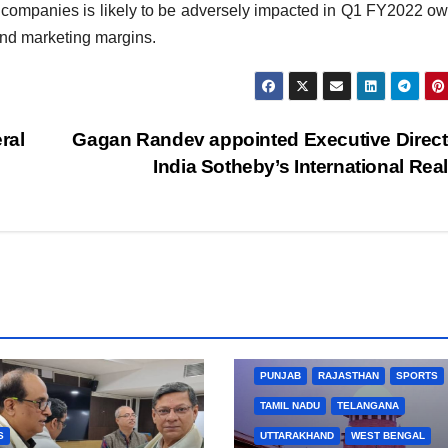
ing companies is likely to be adversely impacted in Q1 FY2022 ow
and marketing margins.
ral
Gagan Randev appointed Executive Direct
India Sotheby’s International Rea
BIHAR
BUSINESS
HARYANA
HIMACHAL PRADESH
JHARKHAND
JOB
KARNATAKA
KERALA
NA
PUNJAB
RAJASTHAN
SPORTS
TAMIL NADU
TELANGANA
S
UTTARAKHAND
WEST BENGAL