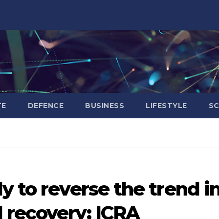
TE
DEFENCE
BUSINESS
LIFESTYLE
SC
y to reverse the trend i
 recovery: ICRA