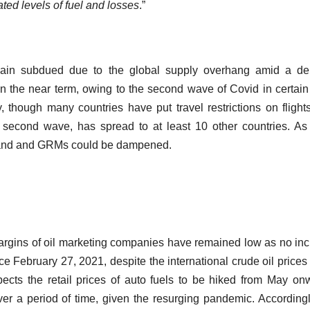
ed levels of fuel and losses
.”
ain subdued due to the global supply overhang amid a d
n the near term, owing to the second wave of Covid in certain
 though many countries have put travel restrictions on flight
’s second wave, has spread to at least 10 other countries. A
emand and GRMs could be dampened.
argins of oil marketing companies have remained low as no in
ce February 27, 2021, despite the international crude oil prices 
pects the retail prices of auto fuels to be hiked from May on
over a period of time, given the resurging pandemic. Accordingl