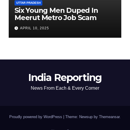
UTTAR PRADESH
Six Young Men Duped In
Meerut Metro Job Scam
APRIL 10, 2025
India Reporting
News From Each & Every Corner
Proudly powered by WordPress
|
Theme: Newsup by
Themeansar
.