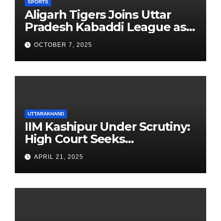
SPORTS
Aligarh Tigers Joins Uttar
Pradesh Kabaddi League as
Newest Franchise
OCTOBER 7, 2025
UTTARAKHAND
IIM Kashipur Under Scrutiny:
High Court Seeks
Clarification on Acting
APRIL 21, 2025
Chairperson’s Tenure