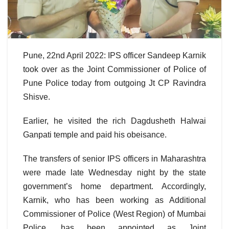
Pune, 22nd April 2022: IPS officer Sandeep Karnik
took over as the Joint Commissioner of Police of
Pune Police today from outgoing Jt CP Ravindra
Shisve.
Earlier, he visited the rich Dagdusheth Halwai
Ganpati temple and paid his obeisance.
The transfers of senior IPS officers in Maharashtra
were made late Wednesday night by the state
government’s home department. Accordingly,
Karnik, who has been working as Additional
Commissioner of Police (West Region) of Mumbai
Police, has been appointed as Joint