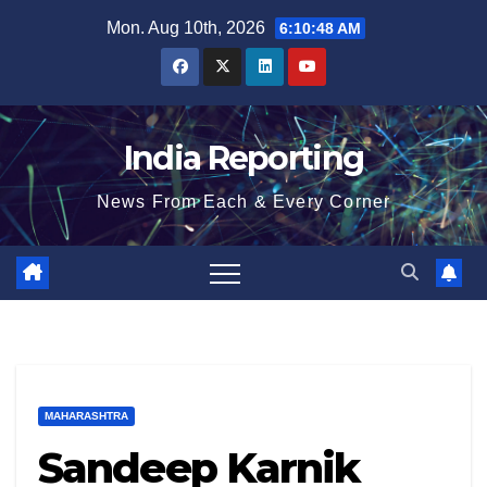
Skip
Mon. Aug 10th, 2026
6:10:49 AM
to
content
India Reporting
News From Each & Every Corner
MAHARASHTRA
Sandeep Karnik