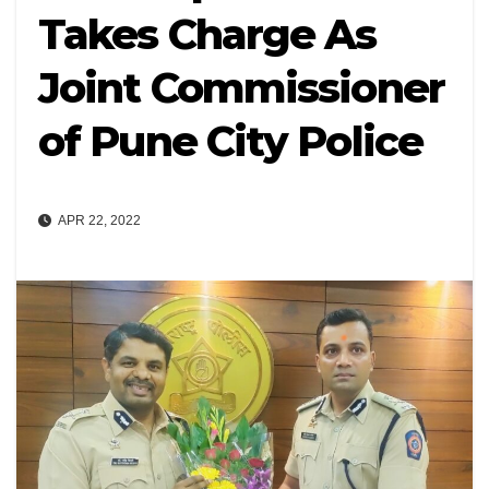
Takes Charge As
Joint Commissioner
of Pune City Police
APR 22, 2022