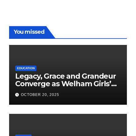
You missed
EDUCATION
Legacy, Grace and Grandeur
Converge as Welham Girls’
School Observes 68th
OCTOBER 20, 2025
Founders’ Day