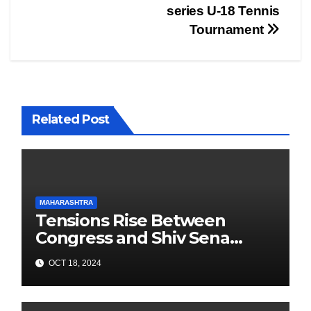
series U-18 Tennis
Tournament
Related Post
MAHARASHTRA
Tensions Rise Between
Congress and Shiv Sena
Ahead of Maharashtra
OCT 18, 2024
Elections