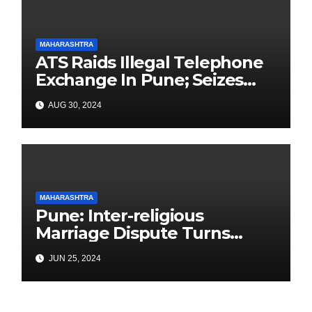
MAHARASHTRA
ATS Raids Illegal Telephone
Exchange In Pune; Seizes
Items Worth Lakhs With
AUG 30, 2024
3000+ SIM Cards
MAHARASHTRA
Pune: Inter-religious
Marriage Dispute Turns
Deadly in Yerawada: Father
JUN 25, 2024
Killed