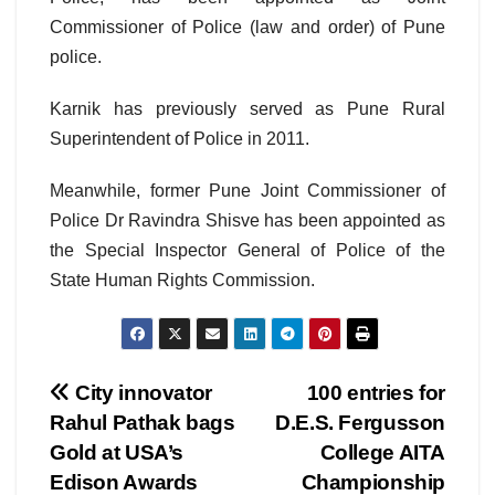
Commissioner of Police (law and order) of Pune
police.
Karnik has previously served as Pune Rural
Superintendent of Police in 2011.
Meanwhile, former Pune Joint Commissioner of
Police Dr Ravindra Shisve has been appointed as
the Special Inspector General of Police of the
State Human Rights Commission.
Post
City innovator
100 entries for
Rahul Pathak bags
D.E.S. Fergusson
navigation
Gold at USA’s
College AITA
Edison Awards
Championship