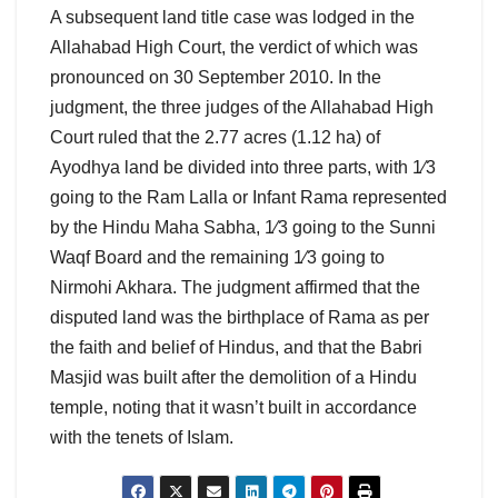
A subsequent land title case was lodged in the
Allahabad High Court, the verdict of which was
pronounced on 30 September 2010. In the
judgment, the three judges of the Allahabad High
Court ruled that the 2.77 acres (1.12 ha) of
Ayodhya land be divided into three parts, with 1⁄3
going to the Ram Lalla or Infant Rama represented
by the Hindu Maha Sabha, 1⁄3 going to the Sunni
Waqf Board and the remaining 1⁄3 going to
Nirmohi Akhara. The judgment affirmed that the
disputed land was the birthplace of Rama as per
the faith and belief of Hindus, and that the Babri
Masjid was built after the demolition of a Hindu
temple, noting that it wasn’t built in accordance
with the tenets of Islam.