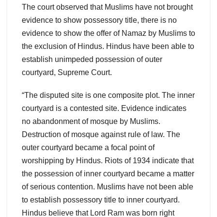
The court observed that Muslims have not brought
evidence to show possessory title, there is no
evidence to show the offer of Namaz by Muslims to
the exclusion of Hindus. Hindus have been able to
establish unimpeded possession of outer
courtyard, Supreme Court.
“The disputed site is one composite plot. The inner
courtyard is a contested site. Evidence indicates
no abandonment of mosque by Muslims.
Destruction of mosque against rule of law. The
outer courtyard became a focal point of
worshipping by Hindus. Riots of 1934 indicate that
the possession of inner courtyard became a matter
of serious contention. Muslims have not been able
to establish possessory title to inner courtyard.
Hindus believe that Lord Ram was born right