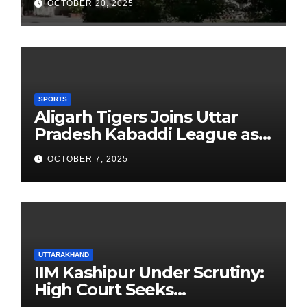
OCTOBER 20, 2025
Founders’ Day
SPORTS
Aligarh Tigers Joins Uttar
Pradesh Kabaddi League as
Newest Franchise
OCTOBER 7, 2025
UTTARAKHAND
IIM Kashipur Under Scrutiny:
High Court Seeks
Clarification on Acting