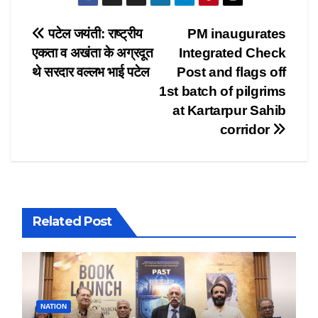
Post
पटेल जयंती: राष्ट्रीय
PM inaugurates
एकता व अखंता के अग्रदूत
Integrated Check
navigation
थे सरदार वल्लभ भाई पटेल
Post and flags off
1st batch of pilgrims
at Kartarpur Sahib
corridor
Related Post
NATION