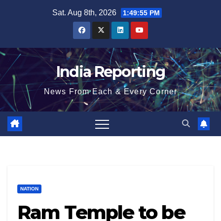
Skip
Sat. Aug 8th, 2026
1:49:55 PM
to
content
India Reporting
News From Each & Every Corner
NATION
Ram Temple to be