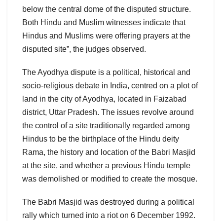
below the central dome of the disputed structure.
Both Hindu and Muslim witnesses indicate that
Hindus and Muslims were offering prayers at the
disputed site”, the judges observed.
The Ayodhya dispute is a political, historical and
socio-religious debate in India, centred on a plot of
land in the city of Ayodhya, located in Faizabad
district, Uttar Pradesh. The issues revolve around
the control of a site traditionally regarded among
Hindus to be the birthplace of the Hindu deity
Rama, the history and location of the Babri Masjid
at the site, and whether a previous Hindu temple
was demolished or modified to create the mosque.
The Babri Masjid was destroyed during a political
rally which turned into a riot on 6 December 1992.