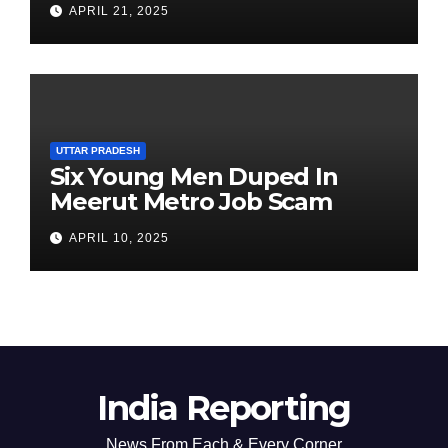
APRIL 21, 2025
Chairperson’s Tenure
UTTAR PRADESH
Six Young Men Duped In
Meerut Metro Job Scam
APRIL 10, 2025
India Reporting
News From Each & Every Corner