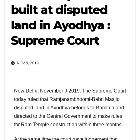
built at disputed
land in Ayodhya :
Supreme Court
NOV 9, 2019
New Delhi, November 9,2019: The Supreme Court
today ruled that Ramjanambhoomi-Babri Masjid
disputed land in Ayodhya belongs to Ramlala and
directed to the Central Government to make rules
for Ram Temple construction within three months.
At the same time the court gave judgement that