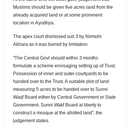
Muslims should be given five acres land from the
already acquired land or at some prominent
location in Ayodhya.
The apex court dismissed suit 3 by Nirmohi
Akhara as it was barred by limitation.
“The Central Govt should within 3 months
formulate a scheme envisaging setting up of Trust.
Possession of inner and outer courtyards to be
handed over to the Trust. A suitable plot of land
measuring 5 acres to be handed over to Sunni
Waqf Board either by Central Government or State
Government. Sunni Wakf Board at liberty to
construct a mosque at the allotted land”, the
judgement states.