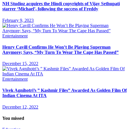
NH Studioz acquires the Hindi copyrights of Vijay Sethupati
starrer ‘Michael’, following the success of Freddy
February 9, 2023
Entertainment
Henry Cavill Confirms He Won’t Be Playing Superman
Anymore; Says, “My Turn To Wear The Cape Has Passed”
December 15, 2022
Entertainment
Vivek Agnihotri’s ” Kashmir Files” Awarded As Golden Film Of
Indian Cinema At ITA
December 12, 2022
You missed