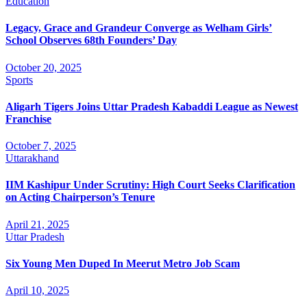
Education
Legacy, Grace and Grandeur Converge as Welham Girls’
School Observes 68th Founders’ Day
October 20, 2025
Sports
Aligarh Tigers Joins Uttar Pradesh Kabaddi League as Newest
Franchise
October 7, 2025
Uttarakhand
IIM Kashipur Under Scrutiny: High Court Seeks Clarification
on Acting Chairperson’s Tenure
April 21, 2025
Uttar Pradesh
Six Young Men Duped In Meerut Metro Job Scam
April 10, 2025