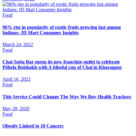
Food
96% rise in popularity of exotic fruits growing fast among
Indians: JD Mart Consumer Insights
March 24, 2022
Food
Chai Sutta Bar opens its new franchise outlet to celebrate
Pôhela Boishakh with A blissful cup of Chai in Kharagpur
April 16, 2021
Food
This Service Could Change The Way We Buy Health Trackers
May 28, 2020
Food
Obesity Linked to 10 Cancers