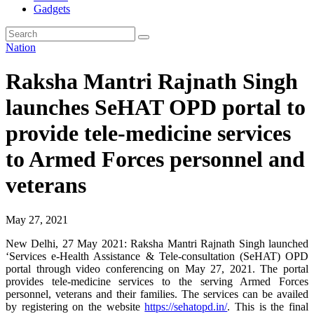
Gadgets
Nation
Raksha Mantri Rajnath Singh
launches SeHAT OPD portal to
provide tele-medicine services
to Armed Forces personnel and
veterans
May 27, 2021
New Delhi, 27 May 2021: Raksha Mantri Rajnath Singh launched
‘Services e-Health Assistance & Tele-consultation (SeHAT) OPD
portal through video conferencing on May 27, 2021. The portal
provides tele-medicine services to the serving Armed Forces
personnel, veterans and their families. The services can be availed
by registering on the website
https://sehatopd.in/
. This is the final