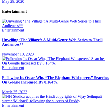
May 28, 2020
Entertainment
Entertainment
Unveiling ‘The Village’: A Multi-Genre Web Series to Thrill
Audiences**
November 10, 2023
Entertainment
Following Its Oscar Win, “The Elephant Whisperers” Searches
On Google Increased By 8,164%.
March 25, 2023
Entertainment