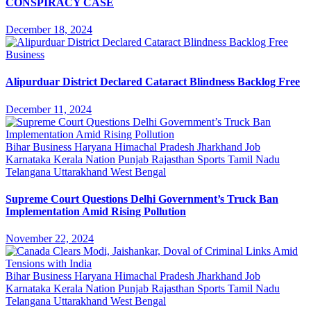
CONSPIRACY CASE
December 18, 2024
Business
Alipurduar District Declared Cataract Blindness Backlog Free
December 11, 2024
Bihar
Business
Haryana
Himachal Pradesh
Jharkhand
Job
Karnataka
Kerala
Nation
Punjab
Rajasthan
Sports
Tamil Nadu
Telangana
Uttarakhand
West Bengal
Supreme Court Questions Delhi Government’s Truck Ban
Implementation Amid Rising Pollution
November 22, 2024
Bihar
Business
Haryana
Himachal Pradesh
Jharkhand
Job
Karnataka
Kerala
Nation
Punjab
Rajasthan
Sports
Tamil Nadu
Telangana
Uttarakhand
West Bengal