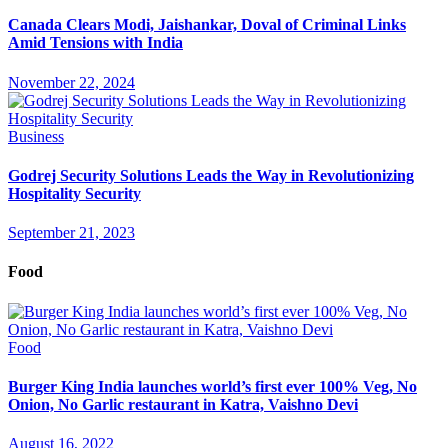
Canada Clears Modi, Jaishankar, Doval of Criminal Links
Amid Tensions with India
November 22, 2024
Business
Godrej Security Solutions Leads the Way in Revolutionizing
Hospitality Security
September 21, 2023
Food
Food
Burger King India launches world’s first ever 100% Veg, No
Onion, No Garlic restaurant in Katra, Vaishno Devi
August 16, 2022