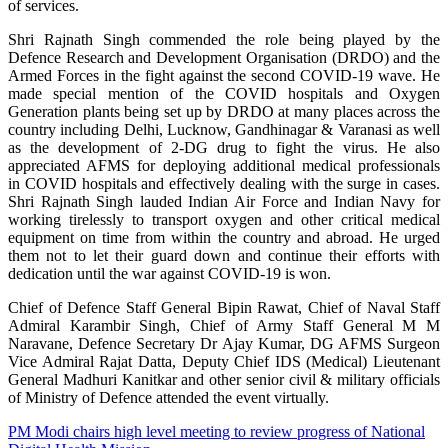
of services.
Shri Rajnath Singh commended the role being played by the
Defence Research and Development Organisation (DRDO) and the
Armed Forces in the fight against the second COVID-19 wave. He
made special mention of the COVID hospitals and Oxygen
Generation plants being set up by DRDO at many places across the
country including Delhi, Lucknow, Gandhinagar & Varanasi as well
as the development of 2-DG drug to fight the virus. He also
appreciated AFMS for deploying additional medical professionals
in COVID hospitals and effectively dealing with the surge in cases.
Shri Rajnath Singh lauded Indian Air Force and Indian Navy for
working tirelessly to transport oxygen and other critical medical
equipment on time from within the country and abroad. He urged
them not to let their guard down and continue their efforts with
dedication until the war against COVID-19 is won.
Chief of Defence Staff General Bipin Rawat, Chief of Naval Staff
Admiral Karambir Singh, Chief of Army Staff General M M
Naravane, Defence Secretary Dr Ajay Kumar, DG AFMS Surgeon
Vice Admiral Rajat Datta, Deputy Chief IDS (Medical) Lieutenant
General Madhuri Kanitkar and other senior civil & military officials
of Ministry of Defence attended the event virtually.
Post
PM Modi chairs high level meeting to review progress of National