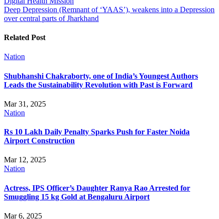
Digital Health Mission
navigation
Deep Depression (Remnant of ‘YAAS’), weakens into a Depression
over central parts of Jharkhand
Related Post
Nation
Shubhanshi Chakraborty, one of India’s Youngest Authors
Leads the Sustainability Revolution with Past is Forward
Mar 31, 2025
Nation
Rs 10 Lakh Daily Penalty Sparks Push for Faster Noida
Airport Construction
Mar 12, 2025
Nation
Actress, IPS Officer’s Daughter Ranya Rao Arrested for
Smuggling 15 kg Gold at Bengaluru Airport
Mar 6, 2025