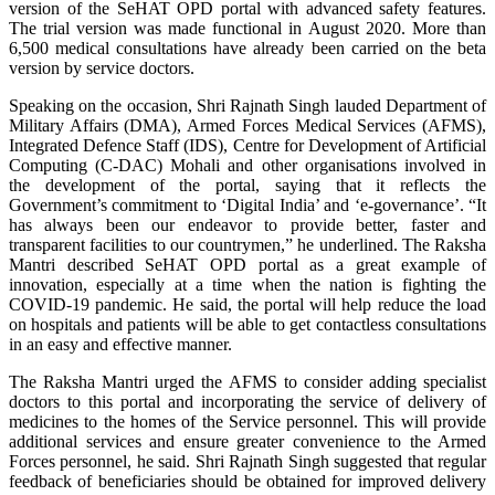
version of the SeHAT OPD portal with advanced safety features.
The trial version was made functional in August 2020. More than
6,500 medical consultations have already been carried on the beta
version by service doctors.
Speaking on the occasion, Shri Rajnath Singh lauded Department of
Military Affairs (DMA), Armed Forces Medical Services (AFMS),
Integrated Defence Staff (IDS), Centre for Development of Artificial
Computing (C-DAC) Mohali and other organisations involved in
the development of the portal, saying that it reflects the
Government’s commitment to ‘Digital India’ and ‘e-governance’. “It
has always been our endeavor to provide better, faster and
transparent facilities to our countrymen,” he underlined. The Raksha
Mantri described SeHAT OPD portal as a great example of
innovation, especially at a time when the nation is fighting the
COVID-19 pandemic. He said, the portal will help reduce the load
on hospitals and patients will be able to get contactless consultations
in an easy and effective manner.
The Raksha Mantri urged the AFMS to consider adding specialist
doctors to this portal and incorporating the service of delivery of
medicines to the homes of the Service personnel. This will provide
additional services and ensure greater convenience to the Armed
Forces personnel, he said. Shri Rajnath Singh suggested that regular
feedback of beneficiaries should be obtained for improved delivery