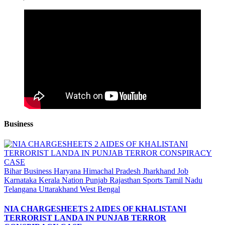
Business
Bihar
Business
Haryana
Himachal Pradesh
Jharkhand
Job
Karnataka
Kerala
Nation
Punjab
Rajasthan
Sports
Tamil Nadu
Telangana
Uttarakhand
West Bengal
NIA CHARGESHEETS 2 AIDES OF KHALISTANI
TERRORIST LANDA IN PUNJAB TERROR