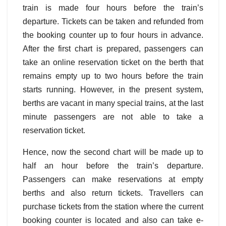
train is made four hours before the train’s
departure. Tickets can be taken and refunded from
the booking counter up to four hours in advance.
After the first chart is prepared, passengers can
take an online reservation ticket on the berth that
remains empty up to two hours before the train
starts running. However, in the present system,
berths are vacant in many special trains, at the last
minute passengers are not able to take a
reservation ticket.
Hence, now the second chart will be made up to
half an hour before the train’s departure.
Passengers can make reservations at empty
berths and also return tickets. Travellers can
purchase tickets from the station where the current
booking counter is located and also can take e-