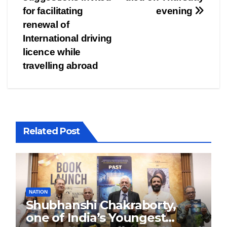
navigation
for facilitating
evening
renewal of
International driving
licence while
travelling abroad
Related Post
NATION
Shubhanshi Chakraborty,
one of India’s Youngest