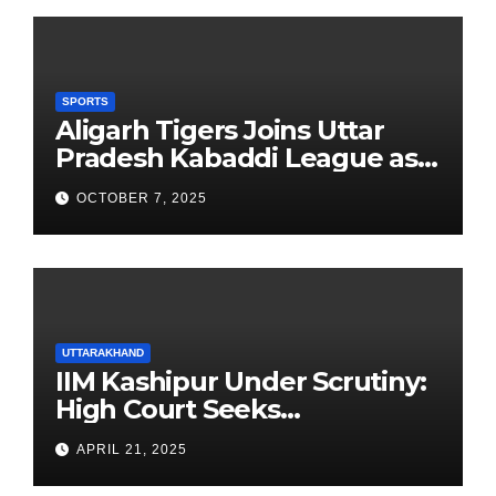
SPORTS
Aligarh Tigers Joins Uttar
Pradesh Kabaddi League as
Newest Franchise
OCTOBER 7, 2025
UTTARAKHAND
IIM Kashipur Under Scrutiny:
High Court Seeks
Clarification on Acting
APRIL 21, 2025
Chairperson’s Tenure