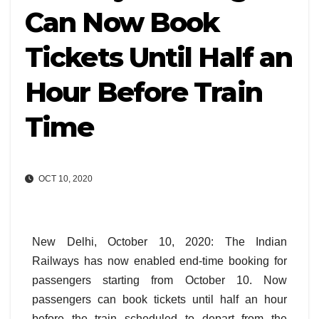
Can Now Book
Tickets Until Half an
Hour Before Train
Time
OCT 10, 2020
New Delhi, October 10, 2020: The Indian
Railways has now enabled end-time booking for
passengers starting from October 10. Now
passengers can book tickets until half an hour
before the train scheduled to depart from the