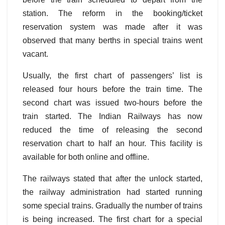
station. The reform in the booking/ticket
reservation system was made after it was
observed that many berths in special trains went
vacant.
Usually, the first chart of passengers’ list is
released four hours before the train time. The
second chart was issued two-hours before the
train started. The Indian Railways has now
reduced the time of releasing the second
reservation chart to half an hour. This facility is
available for both online and offline.
The railways stated that after the unlock started,
the railway administration had started running
some special trains. Gradually the number of trains
is being increased. The first chart for a special