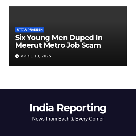
UTTAR PRADESH
Six Young Men Duped In
Meerut Metro Job Scam
APRIL 10, 2025
India Reporting
News From Each & Every Corner