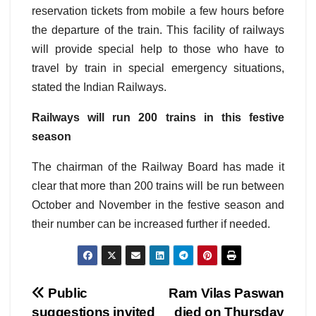
reservation tickets from mobile a few hours before
the departure of the train. This facility of railways
will provide special help to those who have to
travel by train in special emergency situations,
stated the Indian Railways.
Railways will run 200 trains in this festive
season
The chairman of the Railway Board has made it
clear that more than 200 trains will be run between
October and November in the festive season and
their number can be increased further if needed.
Post
Public
Ram Vilas Paswan
suggestions invited
died on Thursday