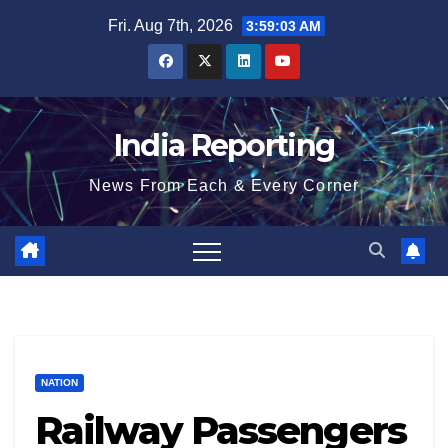
Skip
Fri. Aug 7th, 2026
3:59:04 AM
to
content
India Reporting
News From Each & Every Corner
NATION
Railway Passengers