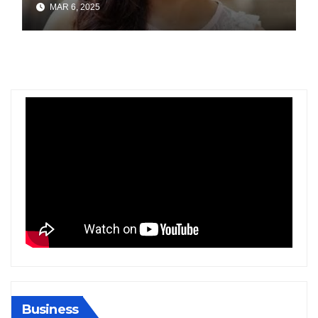
MAR 6, 2025
Gold at Bengaluru Airport
Business