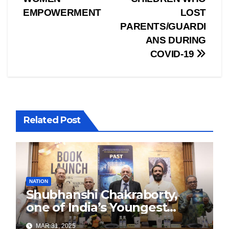
navigation
EMPOWERMENT
LOST
PARENTS/GUARDI
ANS DURING
COVID-19
Related Post
NATION
Shubhanshi Chakraborty,
one of India’s Youngest
Authors Leads the
MAR 31, 2025