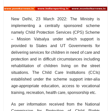
New Delhi, 23 March 2022: The Ministry is
implementing a centrally sponsored scheme
namely Child Protection Services (CPS) Scheme
– Mission Vatsalya under which support is
provided to States and UT Governments for
delivering services for children in need of care and
protection and in difficult circumstances including
rehabilitation of children living on the street
situations. The Child Care Institutions (CCIs)
established under the scheme support inter-alia
age-appropriate education, access to vocational
training, recreation, health care, sponsorship etc.
As per information received from the National
Commission for Protection of Child Rights