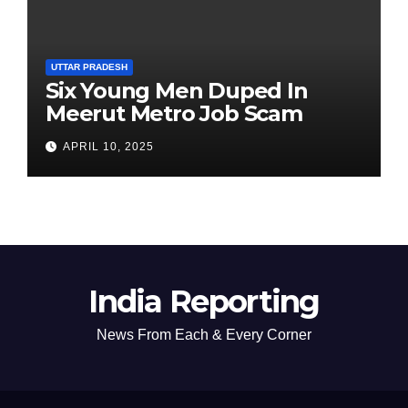
UTTAR PRADESH
Six Young Men Duped In
Meerut Metro Job Scam
APRIL 10, 2025
India Reporting
News From Each & Every Corner