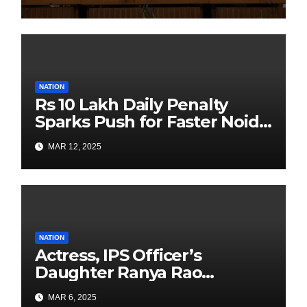
Sustainability Revolution
with Past is Forward
NATION
Rs 10 Lakh Daily Penalty
Sparks Push for Faster Noida
Airport Construction
MAR 12, 2025
NATION
Actress, IPS Officer’s
Daughter Ranya Rao
Arrested for Smuggling 15 kg
MAR 6, 2025
Gold at Bengaluru Airport