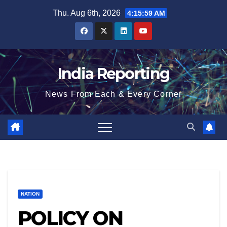
Skip
Thu. Aug 6th, 2026
4:15:59 AM
to
content
India Reporting
News From Each & Every Corner
NATION
POLICY ON