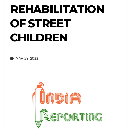
REHABILITATION
OF STREET
CHILDREN
MAR 23, 2022