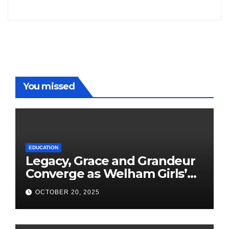
Freddy
You missed
EDUCATION
Legacy, Grace and Grandeur
Converge as Welham Girls’
School Observes 68th
OCTOBER 20, 2025
Founders’ Day