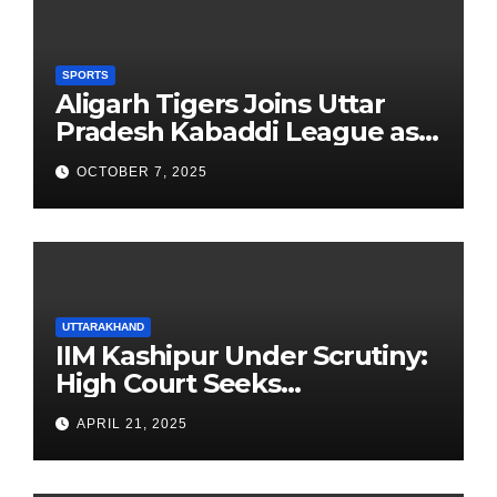
SPORTS
Aligarh Tigers Joins Uttar
Pradesh Kabaddi League as
Newest Franchise
OCTOBER 7, 2025
UTTARAKHAND
IIM Kashipur Under Scrutiny:
High Court Seeks
Clarification on Acting
APRIL 21, 2025
Chairperson’s Tenure