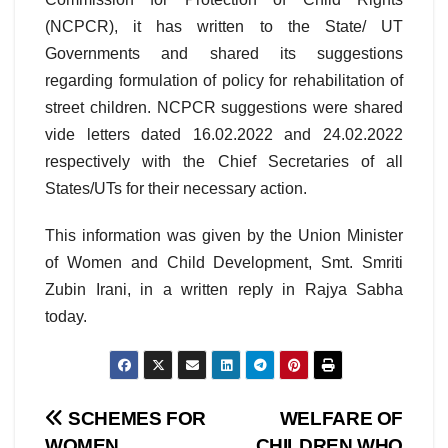
(NCPCR), it has written to the State/ UT
Governments and shared its suggestions
regarding formulation of policy for rehabilitation of
street children. NCPCR suggestions were shared
vide letters dated 16.02.2022 and 24.02.2022
respectively with the Chief Secretaries of all
States/UTs for their necessary action.
This information was given by the Union Minister
of Women and Child Development, Smt. Smriti
Zubin Irani, in a written reply in Rajya Sabha
today.
Post
SCHEMES FOR
WELFARE OF
WOMEN
CHILDREN WHO