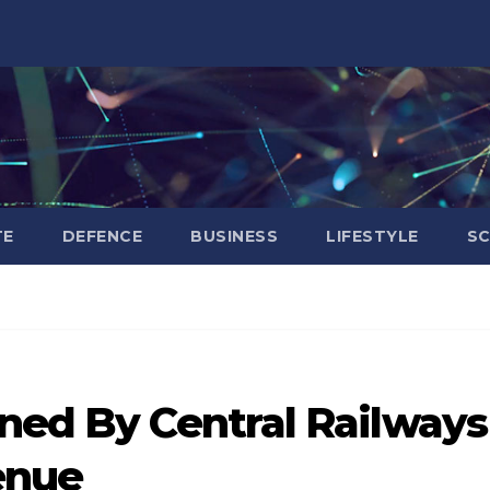
TE
DEFENCE
BUSINESS
LIFESTYLE
SC
rned By Central Railways
enue