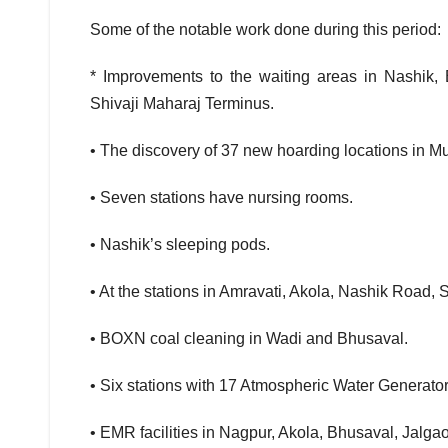
Some of the notable work done during this period:
* Improvements to the waiting areas in Nashik,
Shivaji Maharaj Terminus.
• The discovery of 37 new hoarding locations in M
• Seven stations have nursing rooms.
• Nashik’s sleeping pods.
• At the stations in Amravati, Akola, Nashik Road,
• BOXN coal cleaning in Wadi and Bhusaval.
• Six stations with 17 Atmospheric Water Generato
• EMR facilities in Nagpur, Akola, Bhusaval, Jalg