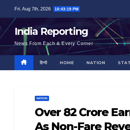
Skip
Fri. Aug 7th, 2026
10:43:20 PM
to
content
India Reporting
News From Each & Every Corner
हिन्दी
HOME
NATION
STA
NATION
Over 82 Crore Ea
As Non-Fare Rev