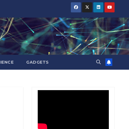
BIHAR
BIHAR
BIHAR
BUSINESS
BUSINESS
BUSINESS
HARYANA
HARYANA
HARYANA
HIMACHAL
HIMACHAL
HIMACHAL
PRADESH
PRADESH
PRADESH
JHARKHAND
JHARKHAND
JHARKHAND
JOB
JOB
JOB
KARNATAKA
KARNATAKA
KARNATAKA
KERALA
KERALA
KERALA
IENCE
GADGETS
NATION
NATION
NATION
PUNJAB
PUNJAB
PUNJAB
RAJASTHAN
RAJASTHAN
RAJASTHAN
SPORTS
SPORTS
SPORTS
TAMIL
TAMIL
TAMIL
NADU
NADU
NADU
TELANGANA
TELANGANA
TELANGANA
UTTARAKHAND
UTTARAKHAND
UTTARAKHAND
WEST
WEST
WEST