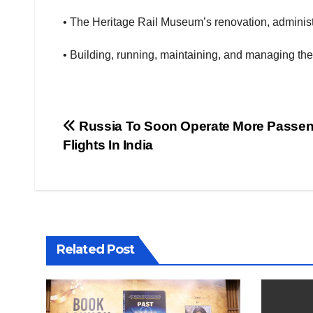
• The Heritage Rail Museum’s renovation, administ
• Building, running, maintaining, and managing t
Post
Russia To Soon Operate More Passe
Flights In India
navigation
Related Post