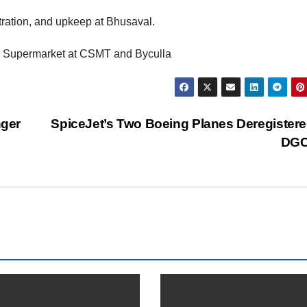
ration, and upkeep at Bhusaval.
he Supermarket at CSMT and Byculla
nger
SpiceJet’s Two Boeing Planes Deregister
DG