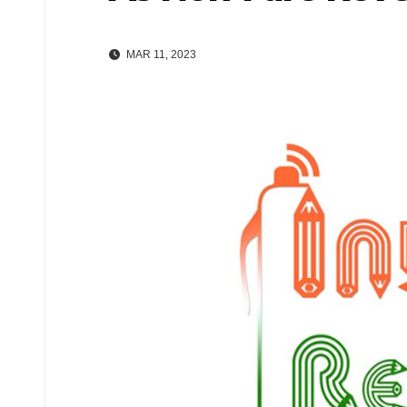
MAR 11, 2023