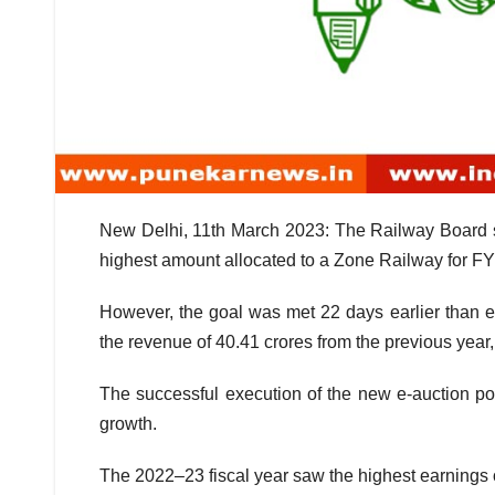
New Delhi, 11th March 2023: The Railway Board se
highest amount allocated to a Zone Railway for F
However, the goal was met 22 days earlier than e
the revenue of 40.41 crores from the previous year, 
The successful execution of the new e-auction pol
growth.
The 2022–23 fiscal year saw the highest earnings 