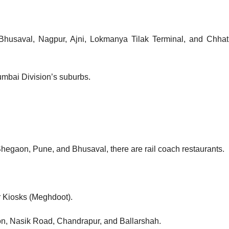
 Bhusaval, Nagpur, Ajni, Lokmanya Tilak Terminal, and Chhat
umbai Division’s suburbs.
 Shegaon, Pune, and Bhusaval, there are rail coach restaurants.
r Kiosks (Meghdoot).
aon, Nasik Road, Chandrapur, and Ballarshah.