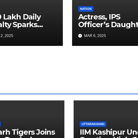
NATION
0 Lakh Daily
Actress, IPS
lty Sparks
Officer’s Daugh
 for Faster
Ranya Rao Arres
2, 2025
MAR 6, 2025
a Airport
for Smuggling 1
truction
Gold at Bengalu
Airport
UTTARAKHAND
arh Tigers Joins
IIM Kashipur Un