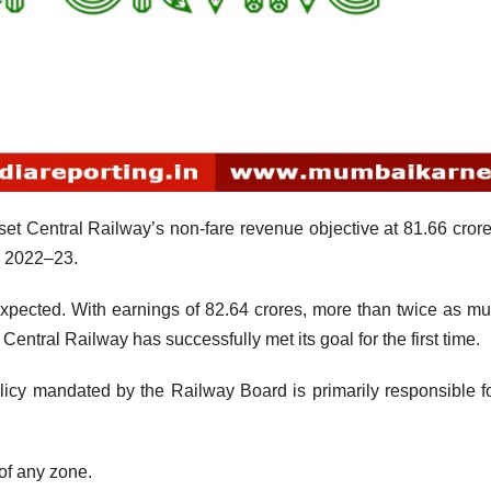
t Central Railway’s non-fare revenue objective at 81.66 crore
Y 2022–23.
xpected. With earnings of 82.64 crores, more than twice as m
Central Railway has successfully met its goal for the first time.
icy mandated by the Railway Board is primarily responsible fo
of any zone.