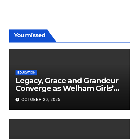
You missed
EDUCATION
Legacy, Grace and Grandeur
Converge as Welham Girls’
School Observes 68th
OCTOBER 20, 2025
Founders’ Day