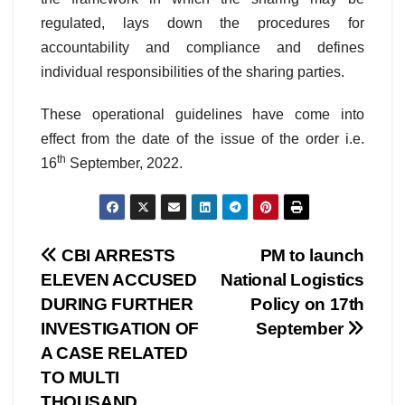
regulated, lays down the procedures for
accountability and compliance and defines
individual responsibilities of the sharing parties.
These operational guidelines have come into
effect from the date of the issue of the order i.e.
th
16
September, 2022.
Post
CBI ARRESTS
PM to launch
ELEVEN ACCUSED
National Logistics
navigation
DURING FURTHER
Policy on 17th
INVESTIGATION OF
September
A CASE RELATED
TO MULTI
THOUSAND