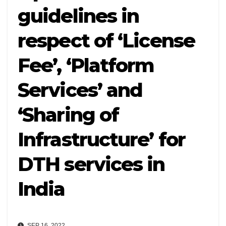
guidelines in
respect of ‘License
Fee’, ‘Platform
Services’ and
‘Sharing of
Infrastructure’ for
DTH services in
India
SEP 16, 2022