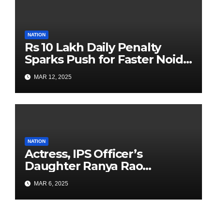
NATION
Rs 10 Lakh Daily Penalty
Sparks Push for Faster Noida
Airport Construction
MAR 12, 2025
NATION
Actress, IPS Officer’s
Daughter Ranya Rao
Arrested for Smuggling 15 kg
MAR 6, 2025
Gold at Bengaluru Airport