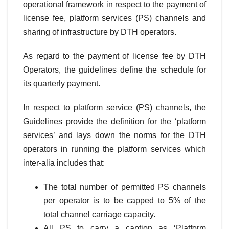
operational framework in respect to the payment of
license fee, platform services (PS) channels and
sharing of infrastructure by DTH operators.
As regard to the payment of license fee by DTH
Operators, the guidelines define the schedule for
its quarterly payment.
In respect to platform service (PS) channels, the
Guidelines provide the definition for the ‘platform
services’ and lays down the norms for the DTH
operators in running the platform services which
inter-alia includes that:
The total number of permitted PS channels
per operator is to be capped to 5% of the
total channel carriage capacity.
All PS to carry a caption as ‘Platform