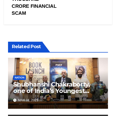
CRORE FINANCIAL
SCAM
Related Post
NATION
Shubhanshi Chakraborty,
one of India’s Youngest
Authors Leads the
MAR 31, 2025
Sustainability Revolution
with Past is Forward