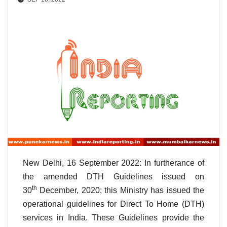
New Delhi, 16 September 2022: In furtherance of
the amended DTH Guidelines issued on
th
30
December, 2020; this Ministry has issued the
operational guidelines for Direct To Home (DTH)
services in India. These Guidelines provide the