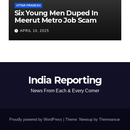
UTTAR PRADESH
Six Young Men Duped In
Meerut Metro Job Scam
APRIL 10, 2025
India Reporting
News From Each & Every Corner
Proudly powered by WordPress
|
Theme: Newsup by
Themeansar
.