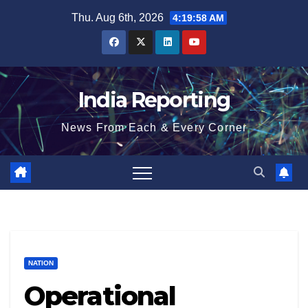
Skip
Thu. Aug 6th, 2026
4:19:58 AM
to
content
India Reporting
News From Each & Every Corner
NATION
Operational