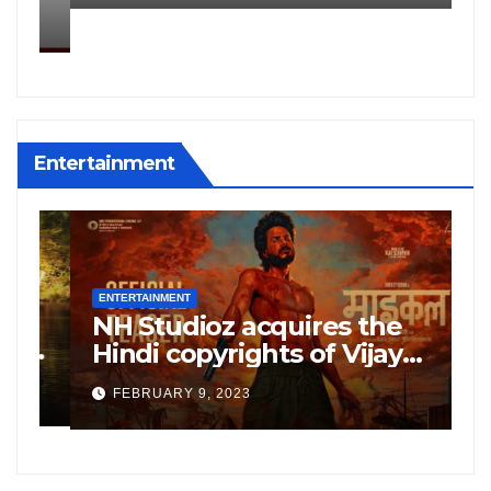
Kharagpur
Entertainment
ENTERTAINMENT
E
NH Studioz acquires the
H
”
Hindi copyrights of Vijay
W
Sethupati starrer ‘Michael’,
A
FEBRUARY 9, 2023
following the success of
W
Freddy