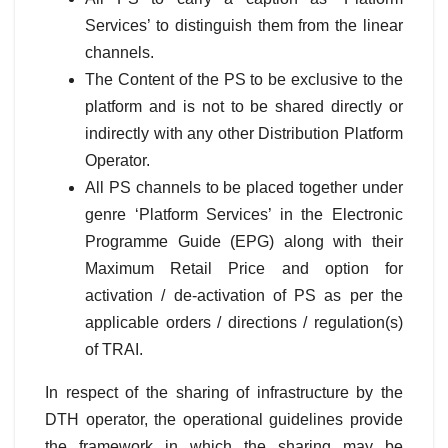
Services’ to distinguish them from the linear
channels.
The Content of the PS to be exclusive to the
platform and is not to be shared directly or
indirectly with any other Distribution Platform
Operator.
All PS channels to be placed together under
genre ‘Platform Services’ in the Electronic
Programme Guide (EPG) along with their
Maximum Retail Price and option for
activation / de-activation of PS as per the
applicable orders / directions / regulation(s)
of TRAI.
In respect of the sharing of infrastructure by the
DTH operator, the operational guidelines provide
the framework in which the sharing may be