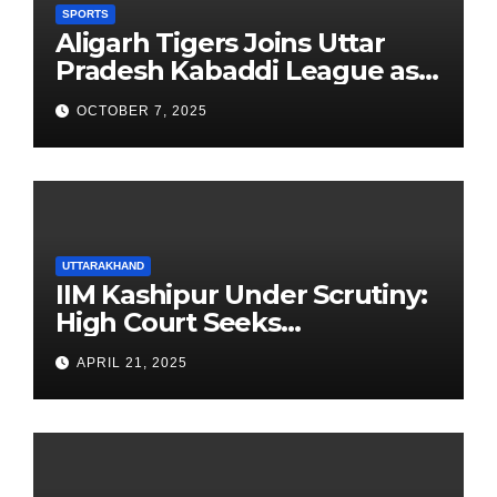
SPORTS
Aligarh Tigers Joins Uttar
Pradesh Kabaddi League as
Newest Franchise
OCTOBER 7, 2025
UTTARAKHAND
IIM Kashipur Under Scrutiny:
High Court Seeks
Clarification on Acting
APRIL 21, 2025
Chairperson’s Tenure