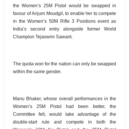
the Women’s 25M Pistol would be swapped in
favour of Anjum Moudgil, to enable her to compete
in the Women’s 50M Rifle 3 Positions event as
India’s second entry alongside former World
Champion Tejaswini Sawant.
The quota won for the nation can only be swapped
within the same gender.
Manu Bhaker, whose overall performances in the
Women’s 25M Pistol had been better, the
Committee felt, would take advantage of the
double-start rule and compete in both the