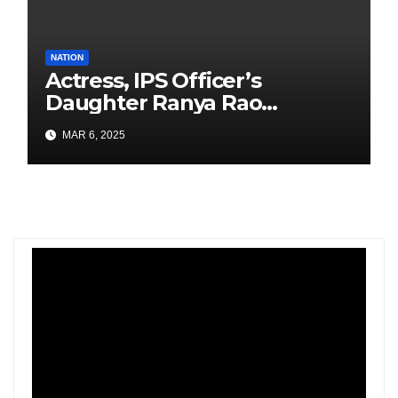
NATION
Actress, IPS Officer’s
Daughter Ranya Rao
Arrested for Smuggling 15 kg
MAR 6, 2025
Gold at Bengaluru Airport