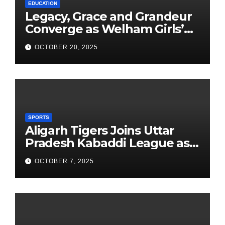
EDUCATION
Legacy, Grace and Grandeur
Converge as Welham Girls’
School Observes 68th
OCTOBER 20, 2025
Founders’ Day
SPORTS
Aligarh Tigers Joins Uttar
Pradesh Kabaddi League as
Newest Franchise
OCTOBER 7, 2025