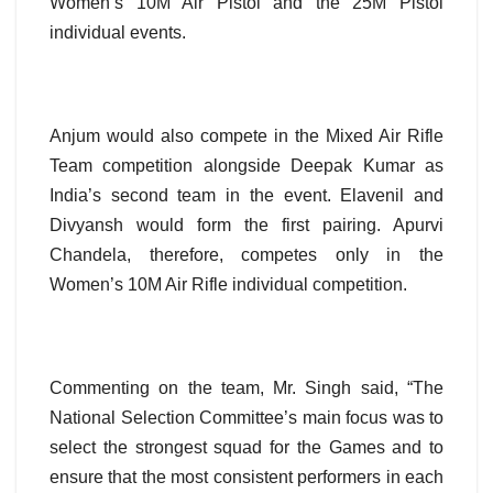
Women’s 10M Air Pistol and the 25M Pistol
individual events.
Anjum would also compete in the Mixed Air Rifle
Team competition alongside Deepak Kumar as
India’s second team in the event. Elavenil and
Divyansh would form the first pairing. Apurvi
Chandela, therefore, competes only in the
Women’s 10M Air Rifle individual competition.
Commenting on the team, Mr. Singh said, “The
National Selection Committee’s main focus was to
select the strongest squad for the Games and to
ensure that the most consistent performers in each