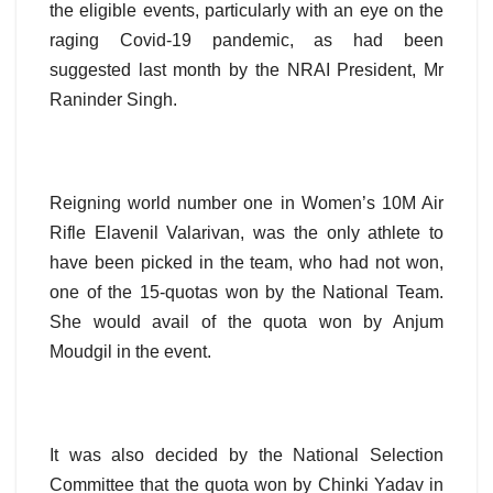
the eligible events, particularly with an eye on the
raging Covid-19 pandemic, as had been
suggested last month by the NRAI President, Mr
Raninder Singh.
Reigning world number one in Women’s 10M Air
Rifle Elavenil Valarivan, was the only athlete to
have been picked in the team, who had not won,
one of the 15-quotas won by the National Team.
She would avail of the quota won by Anjum
Moudgil in the event.
It was also decided by the National Selection
Committee that the quota won by Chinki Yadav in