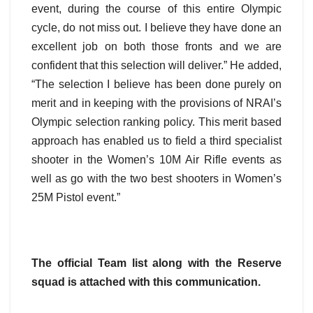
event, during the course of this entire Olympic
cycle, do not miss out. I believe they have done an
excellent job on both those fronts and we are
confident that this selection will deliver.” He added,
“The selection I believe has been done purely on
merit and in keeping with the provisions of NRAI’s
Olympic selection ranking policy. This merit based
approach has enabled us to field a third specialist
shooter in the Women’s 10M Air Rifle events as
well as go with the two best shooters in Women’s
25M Pistol event.”
The official Team list along with the Reserve
squad is attached with this communication.