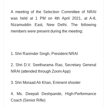
A meeting of the Selection Committee of NRAI
was held at 1 PM on 4th April 2021, at A-8,
Nizamuddin East, New Delhi. The following
members were present during the meeting:
1. Shri Raninder Singh, President NRAI
2. Shri D.V. Seetharama Rao, Secretary General
NRAI (attended through Zoom App)
3. Shri Moraad Ali Khan, Eminent shooter
4. Ms. Deepali Deshpande, High-Performance
Coach (Senior Rifle)