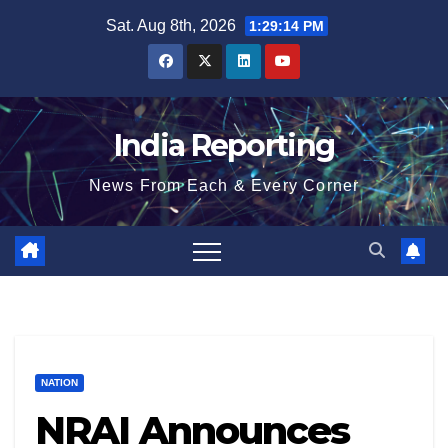
Skip
Sat. Aug 8th, 2026
1:29:15 PM
to
content
India Reporting
News From Each & Every Corner
NATION
NRAI Announces