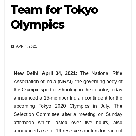
Team for Tokyo
Olympics
APR 4, 2021
New Delhi, April 04, 2021:
The National Rifle
Association of India (NRAI), the governing body of
the Olympic sport of Shooting in the country, today
announced a 15-member Indian contingent for the
upcoming Tokyo 2020 Olympics in July. The
Selection Committee after a meeting on Sunday
afternoon which lasted over five hours, also
announced a set of 14 reserve shooters for each of