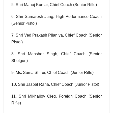
5. Shri Manoj Kumar, Chief Coach (Senior Rifle)
6. Shri Samaresh Jung, High-Performance Coach
(Senior Pistol)
7. Shri Ved Prakash Pilaniya, Chief Coach (Senior
Pistol)
8. Shri Mansher Singh, Chief Coach (Senior
Shotgun)
9. Ms. Suma Shirur, Chief Coach (Junior Rifle)
10. Shri Jaspal Rana, Chief Coach (Junior Pistol)
11. Shri Mikhailov Oleg, Foreign Coach (Senior
Rifle)