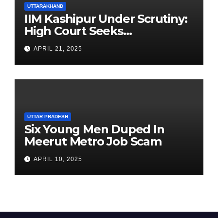
UTTARAKHAND
IIM Kashipur Under Scrutiny:
High Court Seeks
Clarification on Acting
APRIL 21, 2025
Chairperson’s Tenure
UTTAR PRADESH
Six Young Men Duped In
Meerut Metro Job Scam
APRIL 10, 2025