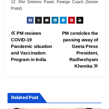
12. Shri Smirnov Pavel, Foreign Coach (Senior
Pistol)
Post
PM reviews
PM condoles the
COVID-19
passing away of
navigation
Pandemic situation
Geeta Press
and Vaccination
President,
Program in India
Radheshyam
Khemka
Related Post