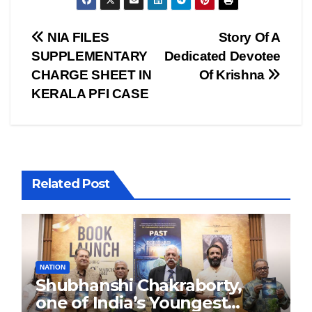
Post
NIA FILES
Story Of A
SUPPLEMENTARY
Dedicated Devotee
navigation
CHARGE SHEET IN
Of Krishna
KERALA PFI CASE
Related Post
NATION
Shubhanshi Chakraborty,
one of India’s Youngest