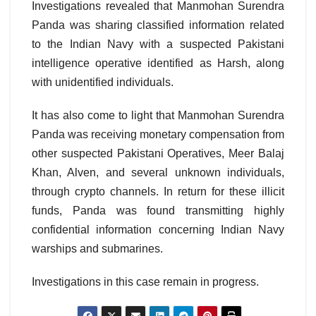
Investigations revealed that Manmohan Surendra
Panda was sharing classified information related
to the Indian Navy with a suspected Pakistani
intelligence operative identified as Harsh, along
with unidentified individuals.
It has also come to light that Manmohan Surendra
Panda was receiving monetary compensation from
other suspected Pakistani Operatives, Meer Balaj
Khan, Alven, and several unknown individuals,
through crypto channels. In return for these illicit
funds, Panda was found transmitting highly
confidential information concerning Indian Navy
warships and submarines.
Investigations in this case remain in progress.