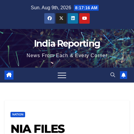
Skip
Sun. Aug 9th, 2026
8:17:16 AM
to
content
India Reporting
News From Each & Every Corner
NATION
NIA FILES