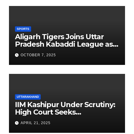
SPORTS
Aligarh Tigers Joins Uttar
Pradesh Kabaddi League as
Newest Franchise
OCTOBER 7, 2025
UTTARAKHAND
IIM Kashipur Under Scrutiny:
High Court Seeks
Clarification on Acting
APRIL 21, 2025
Chairperson’s Tenure