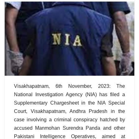
Visakhapatnam, 6th November, 2023: The
National Investigation Agency (NIA) has filed a
Supplementary Chargesheet in the NIA Special
Court, Visakhapatnam, Andhra Pradesh in the
case involving a criminal conspiracy hatched by
accused Manmohan Surendra Panda and other
Pakistani Intelligence Operatives, aimed at