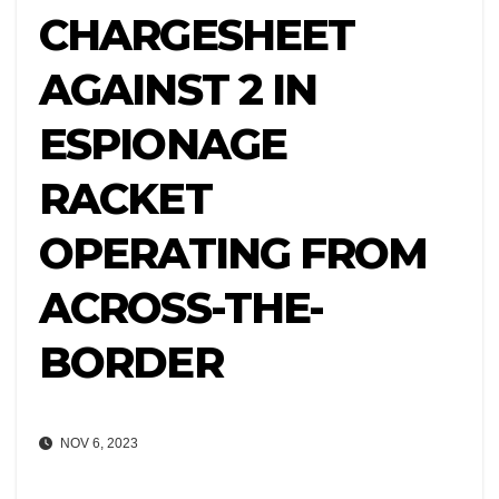
CHARGESHEET
AGAINST 2 IN
ESPIONAGE
RACKET
OPERATING FROM
ACROSS-THE-
BORDER
NOV 6, 2023