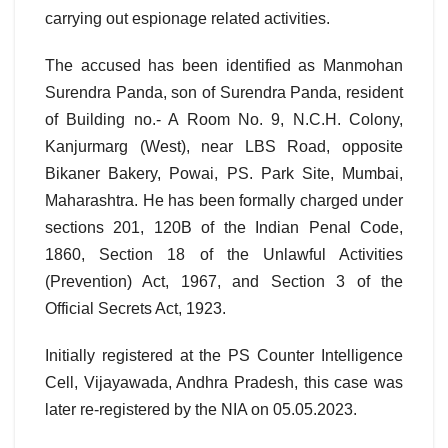
carrying out espionage related activities.
The accused has been identified as Manmohan
Surendra Panda, son of Surendra Panda, resident
of Building no.- A Room No. 9, N.C.H. Colony,
Kanjurmarg (West), near LBS Road, opposite
Bikaner Bakery, Powai, PS. Park Site, Mumbai,
Maharashtra. He has been formally charged under
sections 201, 120B of the Indian Penal Code,
1860, Section 18 of the Unlawful Activities
(Prevention) Act, 1967, and Section 3 of the
Official Secrets Act, 1923.
Initially registered at the PS Counter Intelligence
Cell, Vijayawada, Andhra Pradesh, this case was
later re-registered by the NIA on 05.05.2023.