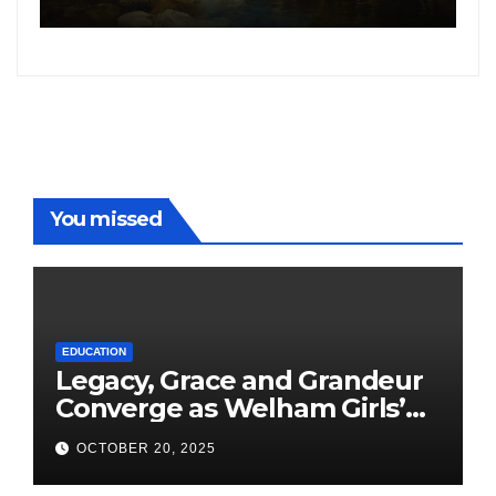
following the success of
Freddy
You missed
EDUCATION
Legacy, Grace and Grandeur
Converge as Welham Girls’
School Observes 68th
OCTOBER 20, 2025
Founders’ Day