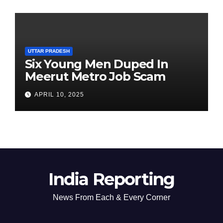
UTTAR PRADESH
Six Young Men Duped In
Meerut Metro Job Scam
APRIL 10, 2025
India Reporting
News From Each & Every Corner