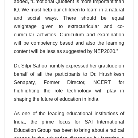
added, “Emotional Quotient is more important than
IQ. We must help our children to learn in a natural
and social ways. There should be equal
weightage given to extracurricular and co-
curricular activities. Curriculum and examination
will be competency based and also the learning
content will be less as suggested by NEP2020.”
Dr. Silpi Sahoo humbly expressed her gratitude on
behalf of all the participants to Dr. Hrushikesh
Senapaty, Former Director, NCERT for
highlighting the role technology will play in
shaping the future of education in India.
As one of the leading educational institutions of
India, the prime focus for SAI International
Education Group has been to bring about a radical