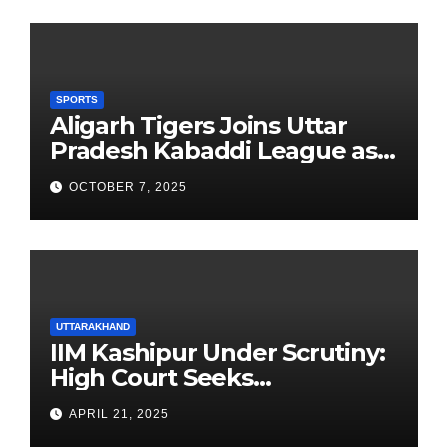
SPORTS
Aligarh Tigers Joins Uttar
Pradesh Kabaddi League as
Newest Franchise
OCTOBER 7, 2025
UTTARAKHAND
IIM Kashipur Under Scrutiny:
High Court Seeks
Clarification on Acting
APRIL 21, 2025
Chairperson’s Tenure