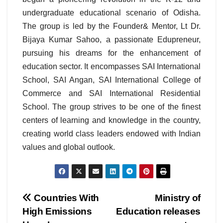
undergraduate educational scenario of Odisha.
The group is led by the Founder& Mentor, Lt Dr.
Bijaya Kumar Sahoo, a passionate Edupreneur,
pursuing his dreams for the enhancement of
education sector. It encompasses SAI International
School, SAI Angan, SAI International College of
Commerce and SAI International Residential
School. The group strives to be one of the finest
centers of learning and knowledge in the country,
creating world class leaders endowed with Indian
values and global outlook.
Post
Countries With
Ministry of
High Emissions
Education releases
navigation