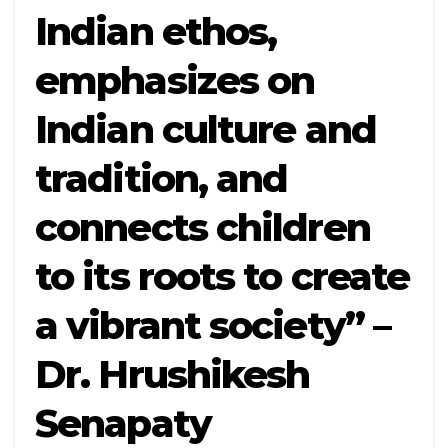
Indian ethos,
emphasizes on
Indian culture and
tradition, and
connects children
to its roots to create
a vibrant society” –
Dr. Hrushikesh
Senapaty