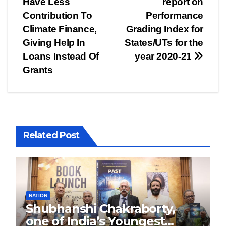
Have Less
report on
Contribution To
Performance
Climate Finance,
Grading Index for
Giving Help In
States/UTs for the
Loans Instead Of
year 2020-21
Grants
Related Post
NATION
Shubhanshi Chakraborty,
one of India’s Youngest