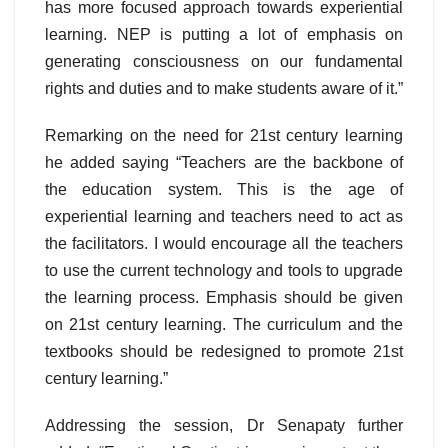
has more focused approach towards experiential
learning. NEP is putting a lot of emphasis on
generating consciousness on our fundamental
rights and duties and to make students aware of it.”
Remarking on the need for 21st century learning
he added saying “Teachers are the backbone of
the education system. This is the age of
experiential learning and teachers need to act as
the facilitators. I would encourage all the teachers
to use the current technology and tools to upgrade
the learning process. Emphasis should be given
on 21st century learning. The curriculum and the
textbooks should be redesigned to promote 21st
century learning.”
Addressing the session, Dr Senapaty further