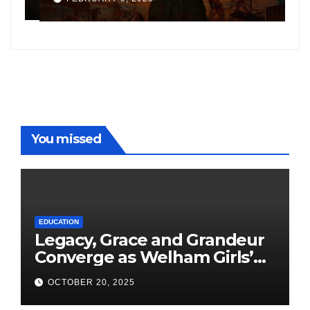
following the success of
W
Freddy
You missed
EDUCATION
Legacy, Grace and Grandeur
Converge as Welham Girls’
School Observes 68th
OCTOBER 20, 2025
Founders’ Day