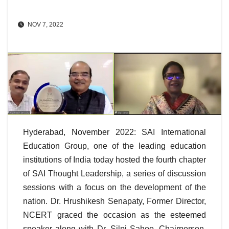
NOV 7, 2022
Hyderabad, November 2022: SAI International
Education Group, one of the leading education
institutions of India today hosted the fourth chapter
of SAI Thought Leadership, a series of discussion
sessions with a focus on the development of the
nation. Dr. Hrushikesh Senapaty, Former Director,
NCERT graced the occasion as the esteemed
speaker along with Dr. Silpi Sahoo, Chairperson,