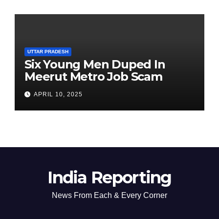
UTTAR PRADESH
Six Young Men Duped In
Meerut Metro Job Scam
APRIL 10, 2025
India Reporting
News From Each & Every Corner