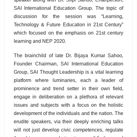
SAI International Education Group. The topic of
discussion for the session was “Learning,
Technology & Future Education in 21st Century”
which focused on the emphasis on 21st century
learning and NEP 2020.
The brainchild of late Dr. Bijaya Kumar Sahoo,
Founder Chairman, SAI International Education
Group, SAI Thought Leadership is a vital learning
platform where luminaries, each a leader of
prominence and trend setter in their own field,
engage in deliberation on a plethora of relevant
issues and subjects with a focus on the holistic
development of the individuals and the nation. The
erudite speakers, via their deeply enriching talks
will not just develop civic competences, regulate