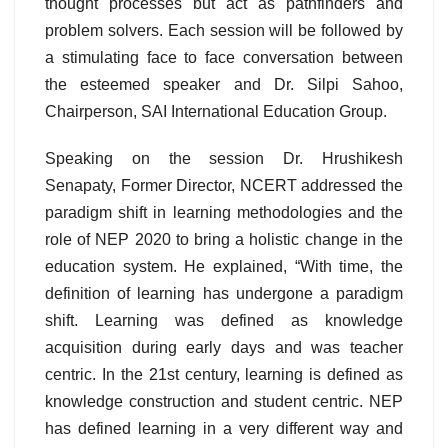
thought processes but act as pathfinders and
problem solvers. Each session will be followed by
a stimulating face to face conversation between
the esteemed speaker and Dr. Silpi Sahoo,
Chairperson, SAI International Education Group.
Speaking on the session Dr. Hrushikesh
Senapaty, Former Director, NCERT addressed the
paradigm shift in learning methodologies and the
role of NEP 2020 to bring a holistic change in the
education system. He explained, “With time, the
definition of learning has undergone a paradigm
shift. Learning was defined as knowledge
acquisition during early days and was teacher
centric. In the 21st century, learning is defined as
knowledge construction and student centric. NEP
has defined learning in a very different way and