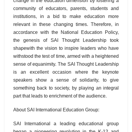
change in the education dimension by fostering a
community of educators, parents, students and
institutions, in a bid to make education more
relevant in these changing times. Therefore, in
accordance with the National Education Policy,
the genesis of SAI Thought Leadership took
shapewith the vision to inspire leaders who have
withstood the test of time, armed with a heightened
sense of equanimity. The SAI Thought Leadership
is an excellent occasion where the keynote
speakers show a sense of solidarity, to give
something back to society, by playing an integral
part that leads to enrichment of the audience.
About SAI International Education Group:
SAI International a leading educational group
began a pioneering revolution in the K-12 and