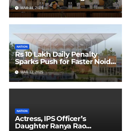
Authors Leads the
MAR 31, 2025
Sustainability Revolution
with Past is Forward
NATION
Rs 10 Lakh Daily Penalty
Sparks Push for Faster Noida
Airport Construction
MAR 12, 2025
NATION
Actress, IPS Officer’s
Daughter Ranya Rao