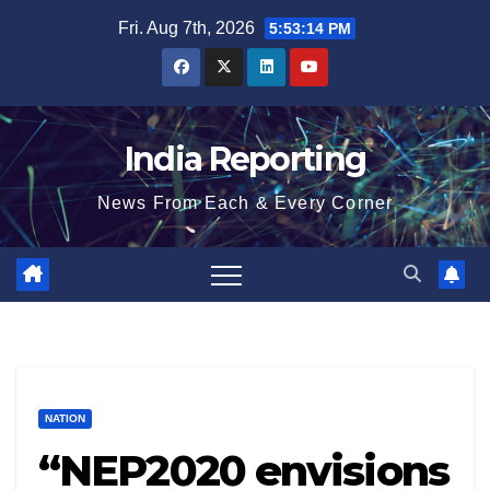
Skip
Fri. Aug 7th, 2026
5:53:15 PM
to
content
India Reporting
News From Each & Every Corner
NATION
“NEP2020 envisions