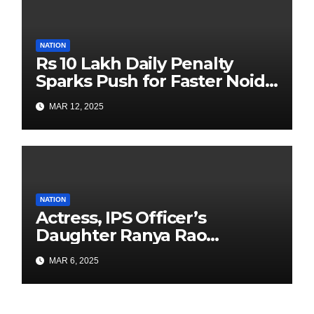
NATION
Rs 10 Lakh Daily Penalty
Sparks Push for Faster Noida
Airport Construction
MAR 12, 2025
NATION
Actress, IPS Officer’s
Daughter Ranya Rao
Arrested for Smuggling 15 kg
MAR 6, 2025
Gold at Bengaluru Airport