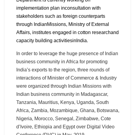
implementation plan inconsultation with
stakeholders such as foreign counterparts
through IndianMissions, Ministry of External
Affairs, institutes engaged in cotton researchand
capacity building activitiesinIndia.
In order to leverage the huge presence of Indian
business community in Africa for promoting
India’s exports to the region, three rounds of
interactions of Minister of Commerce & Industry
were organized through Indian Missions with
Indian business community in Madagascar,
Tanzania, Mauritius, Kenya, Uganda, South
Africa, Zambia, Mozambique, Ghana, Botswana,
Nigeria, Morocco, Senegal, Zimbabwe, Cote
d’Ivoire, Ethiopia and Egypt over Digital Video
Conference (DVC) in May, 2019.