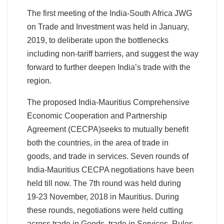
The first meeting of the India-South Africa JWG
on Trade and Investment was held in January,
2019, to deliberate upon the bottlenecks
including non-tariff barriers, and suggest the way
forward to further deepen India’s trade with the
region.
The proposed India-Mauritius Comprehensive
Economic Cooperation and Partnership
Agreement (CECPA)seeks to mutually benefit
both the countries, in the area of trade in
goods, and trade in services. Seven rounds of
India-Mauritius CECPA negotiations have been
held till now. The 7th round was held during
19-23 November, 2018 in Mauritius. During
these rounds, negotiations were held cutting
across trade in Goods, trade in Services, Rules