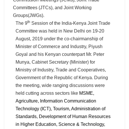
Committees (JTCs), and Joint Working
Groups(JWGs).
th
The 9
Session of the India-Kenya Joint Trade
Committee was held in New Delhi on 19-20
August, 2019 under the co-chairmanship of
Minister of Commerce and Industry, Piyush
Goyal and his Kenyan counterpart Mr. Peter
Munya, Cabinet Secretary (Minister) for
Ministry of Industry, Trade and Cooperatives,
Government of the Republic of Kenya. During
the meeting, wide ranging discussions were
held cutting across sectors like
MSME,
Agriculture, Information Communication
Technology (ICT), Tourism, Administration of
Standards, Development of Human Resources
in Higher Education, Science & Technology,