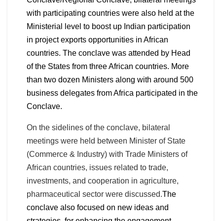
with participating countries were also held at the
Ministerial level to boost up Indian participation
in project exports opportunities in African
countries. The conclave was attended by Head
of the States from three African countries. More
than two dozen Ministers along with around 500
business delegates from Africa participated in the
Conclave.
On the sidelines of the conclave, bilateral
meetings were held between Minister of State
(Commerce & Industry) with Trade Ministers of
African countries, issues related to trade,
investments, and cooperation in agriculture,
pharmaceutical sector were discussed.
The
conclave also focused on new ideas and
strategies, for enhancing the engagement