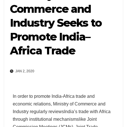
Commerce and
Industry Seeks to
Promote India–
Africa Trade
JAN 2, 2020
In order to promote India-Africa trade and
economic relations, Ministry of Commerce and
Industry regularly reviewsIndia’s trade with Africa
through institutional mechanismslike Joint
Commission Meetings (JCMs), Joint Trade