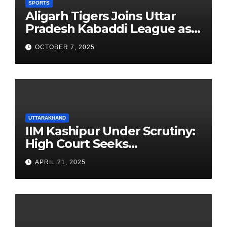
SPORTS
Aligarh Tigers Joins Uttar
Pradesh Kabaddi League as
Newest Franchise
OCTOBER 7, 2025
UTTARAKHAND
IIM Kashipur Under Scrutiny:
High Court Seeks
Clarification on Acting
APRIL 21, 2025
Chairperson’s Tenure