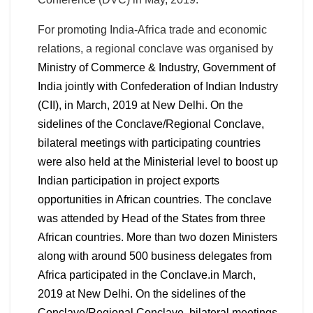
For promoting India-Africa trade and economic
relations, a regional conclave was organised by
Ministry of Commerce & Industry, Government of
India jointly with Confederation of Indian Industry
(CII),
in March, 2019 at New Delhi. On the
sidelines of the Conclave/Regional Conclave,
bilateral meetings with participating countries
were also held at the Ministerial level to boost up
Indian participation in project exports
opportunities in African countries. The conclave
was attended by Head of the States from three
African countries. More than two dozen Ministers
along with around 500 business delegates from
Africa participated in the Conclave.
in March,
2019 at New Delhi. On the sidelines of the
Conclave/Regional Conclave, bilateral meetings