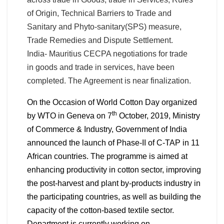
of Origin, Technical Barriers to Trade and
Sanitary and Phyto-sanitary(SPS) measure,
Trade Remedies and Dispute Settlement.
India- Mauritius CECPA negotiations for trade
in goods and trade in services, have been
completed. The Agreement is near finalization.
On the Occasion of World Cotton Day organized
th
by WTO in Geneva on 7
October, 2019, Ministry
of Commerce & Industry, Government of India
announced the launch of Phase-II of C-TAP in 11
African countries.
The programme is aimed at
enhancing productivity in cotton sector, improving
the post-harvest and plant by-products industry in
the participating countries, as well as building the
capacity of the cotton-based textile sector.
Department is currently working on