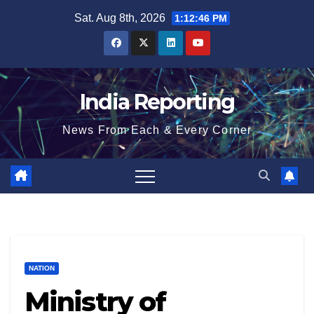
Skip
Sat. Aug 8th, 2026
1:12:47 PM
to
content
India Reporting
News From Each & Every Corner
NATION
Ministry of