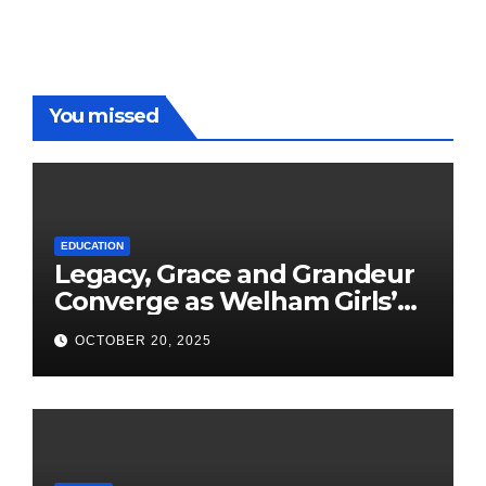
You missed
EDUCATION
Legacy, Grace and Grandeur
Converge as Welham Girls’
School Observes 68th
OCTOBER 20, 2025
Founders’ Day