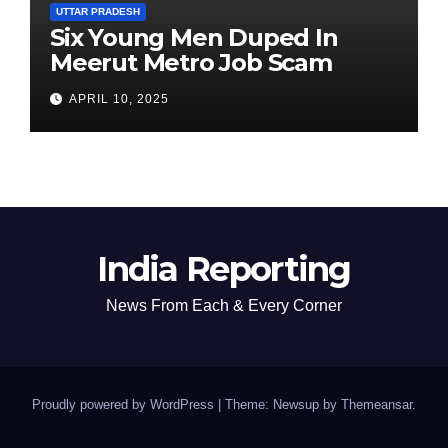
UTTAR PRADESH
Six Young Men Duped In
Meerut Metro Job Scam
APRIL 10, 2025
India Reporting
News From Each & Every Corner
Proudly powered by WordPress
|
Theme: Newsup by
Themeansar
.