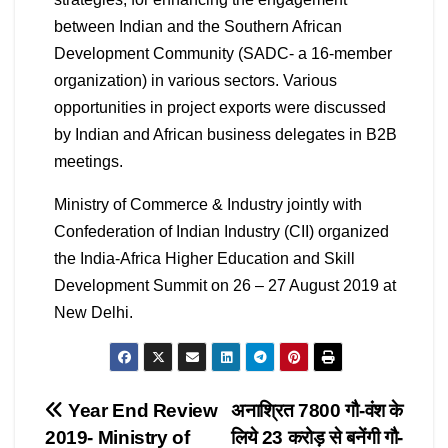
between Indian and the Southern African
Development Community (SADC- a 16-member
organization) in various sectors. Various
opportunities in project exports were discussed
by Indian and African business delegates in B2B
meetings.
Ministry of Commerce & Industry jointly with
Confederation of Indian Industry (CII) organized
the India-Africa Higher Education and Skill
Development Summit on 26 – 27 August 2019 at
New Delhi.
Post
Year End Review
अनाश्रित 7800 गौ-वंश के
2019- Ministry of
लिये 23 करोड़ से बनेंगी गौ-