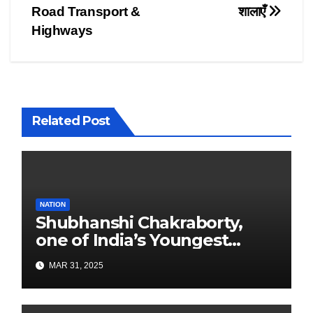
navigation
Road Transport &
शालाएँ
Highways
Related Post
NATION
Shubhanshi Chakraborty,
one of India’s Youngest
Authors Leads the
MAR 31, 2025
Sustainability Revolution
with Past is Forward