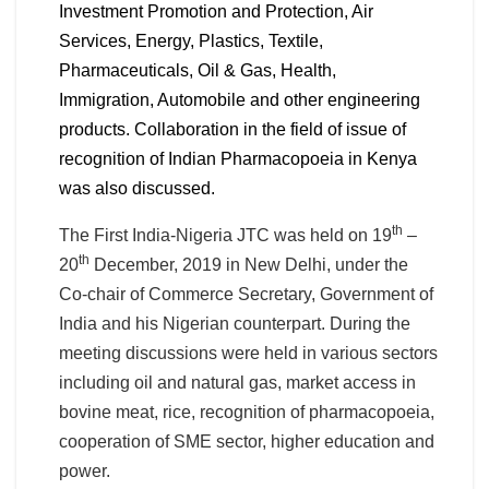
Investment Promotion and Protection, Air
Services, Energy, Plastics, Textile,
Pharmaceuticals, Oil & Gas, Health,
Immigration, Automobile and other engineering
products. Collaboration in the field of issue of
recognition of Indian Pharmacopoeia in Kenya
was also discussed.
th
The First India-Nigeria JTC was held on 19
–
th
20
December, 2019 in New Delhi, under the
Co-chair of Commerce Secretary, Government of
India and his Nigerian counterpart. During the
meeting discussions were held in various sectors
including oil and natural gas, market access in
bovine meat, rice, recognition of pharmacopoeia,
cooperation of SME sector, higher education and
power.