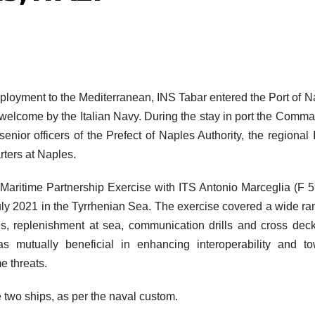
eployment to the Mediterranean, INS Tabar entered the Port of N
welcome by the Italian Navy. During the stay in port the Comm
ior officers of the Prefect of Naples Authority, the regional I
ters at Naples.
 Maritime Partnership Exercise with ITS Antonio Marceglia (F 5
 July 2021 in the Tyrrhenian Sea. The exercise covered a wide ra
es, replenishment at sea, communication drills and cross dec
 mutually beneficial in enhancing interoperability and to
e threats.
 two ships, as per the naval custom.