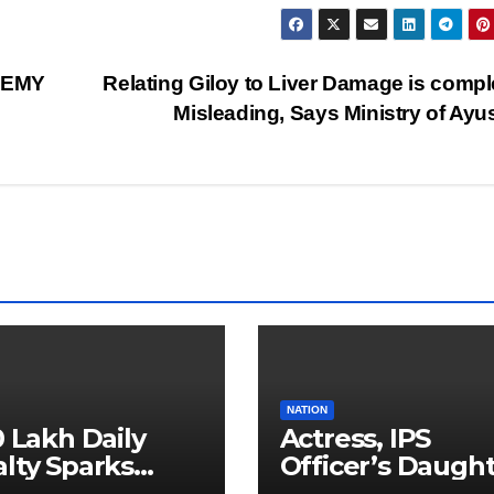
DEMY
Relating Giloy to Liver Damage is compl
Misleading, Says Ministry of Ay
NATION
0 Lakh Daily
Actress, IPS
lty Sparks
Officer’s Daugh
 for Faster
Ranya Rao Arres