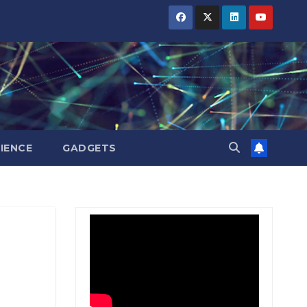
BIHAR
BIHAR
BIHAR
BUSINESS
BUSINESS
BUSINESS
HARYANA
HARYANA
HARYANA
HIMACHAL
HIMACHAL
HIMACHAL
PRADESH
PRADESH
PRADESH
JHARKHAND
JHARKHAND
JHARKHAND
JOB
JOB
JOB
KARNATAKA
KARNATAKA
KARNATAKA
KERALA
KERALA
KERALA
IENCE
GADGETS
NATION
NATION
NATION
PUNJAB
PUNJAB
PUNJAB
RAJASTHAN
RAJASTHAN
RAJASTHAN
SPORTS
SPORTS
SPORTS
TAMIL
TAMIL
TAMIL
NADU
NADU
NADU
TELANGANA
TELANGANA
TELANGANA
UTTARAKHAND
UTTARAKHAND
UTTARAKHAND
WEST
WEST
WEST