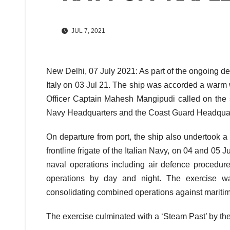
JUL 7, 2021
New Delhi, 07 July 2021: As part of the ongoing d
Italy on 03 Jul 21. The ship was accorded a warm 
Officer Captain Mahesh Mangipudi called on the sen
Navy Headquarters and the Coast Guard Headquar
On departure from port, the ship also undertook a
frontline frigate of the Italian Navy, on 04 and 05
naval operations including air defence procedur
operations by day and night. The exercise was
consolidating combined operations against maritim
The exercise culminated with a ‘Steam Past’ by the