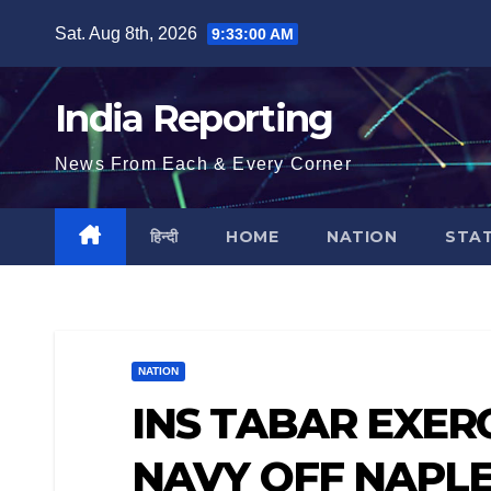
Skip
Sat. Aug 8th, 2026
9:33:01 AM
to
content
India Reporting
News From Each & Every Corner
हिन्दी
HOME
NATION
STA
NATION
INS TABAR EXERC
NAVY OFF NAPLES