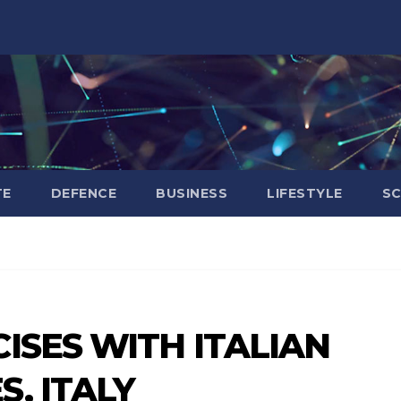
TE
DEFENCE
BUSINESS
LIFESTYLE
SC
ISES WITH ITALIAN
, ITALY