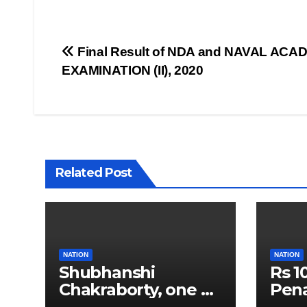
Post
Final Result of NDA and NAVAL ACA
EXAMINATION (II), 2020
navigation
Related Post
NATION
NATION
Shubhanshi
Rs 1
Chakraborty, one of
Pena
India’s Youngest
Push