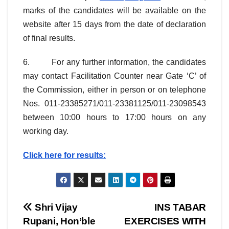
marks of the candidates will be available on the
website after 15 days from the date of declaration
of final results.
6. For any further information, the candidates
may contact Facilitation Counter near Gate ‘C’ of
the Commission, either in person or on telephone
Nos. 011-23385271/011-23381125/011-23098543
between 10:00 hours to 17:00 hours on any
working day.
Click here for results:
Post
Shri Vijay
INS TABAR
Rupani, Hon’ble
EXERCISES WITH