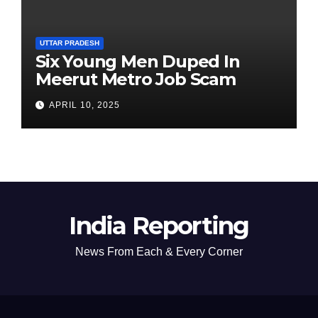
UTTAR PRADESH
Six Young Men Duped In
Meerut Metro Job Scam
APRIL 10, 2025
India Reporting
News From Each & Every Corner