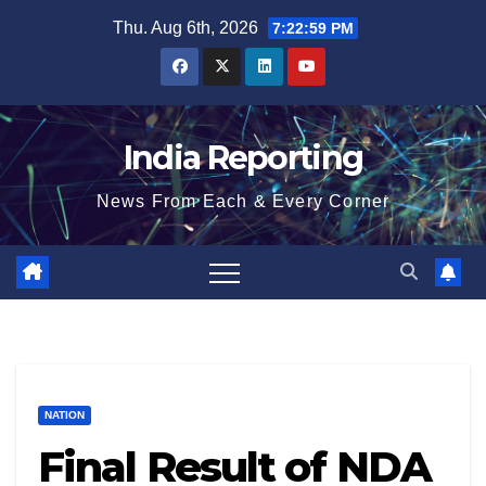
Skip
Thu. Aug 6th, 2026
7:22:59 PM
to
content
India Reporting
News From Each & Every Corner
NATION
Final Result of NDA