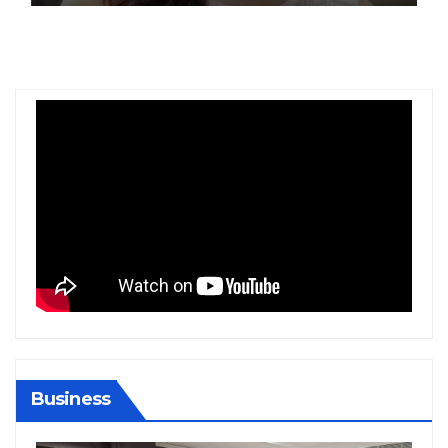
Business
BIHAR
BUSINESS
HARYANA
HIMACHAL PRADESH