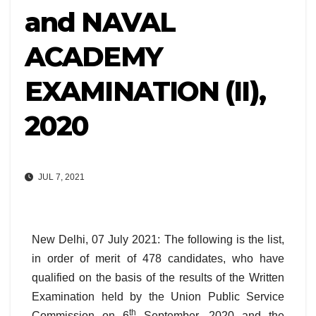
and NAVAL
ACADEMY
EXAMINATION (II),
2020
JUL 7, 2021
New Delhi, 07 July 2021: The following is the list,
in order of merit of 478 candidates, who have
qualified on the basis of the results of the Written
Examination held by the Union Public Service
th
Commission on 6
September, 2020 and the