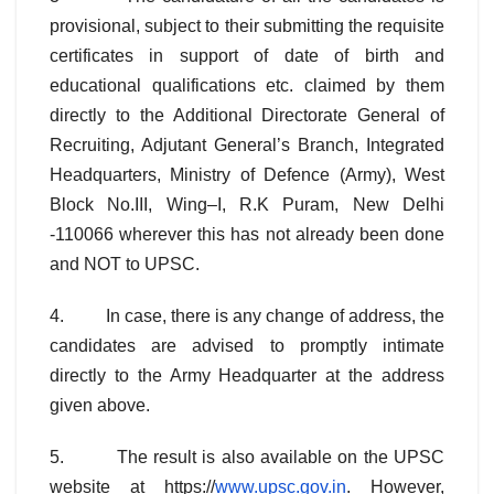
provisional, subject to their submitting the requisite
certificates in support of date of birth and
educational qualifications etc. claimed by them
directly to the Additional Directorate General of
Recruiting, Adjutant General’s Branch, Integrated
Headquarters, Ministry of Defence (Army), West
Block No.III, Wing–I, R.K Puram, New Delhi
-110066 wherever this has not already been done
and NOT to UPSC.
4. In case, there is any change of address, the
candidates are advised to promptly intimate
directly to the Army Headquarter at the address
given above.
5. The result is also available on the UPSC
website at https://
www.upsc.gov.in
. However,