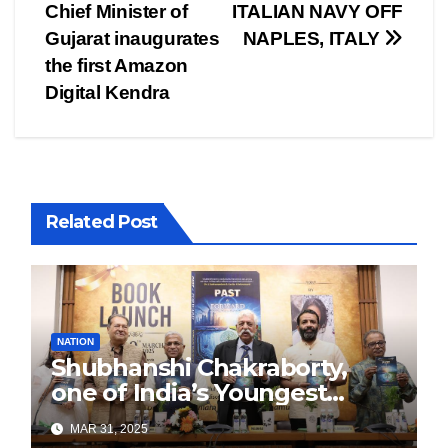
navigation
Chief Minister of
ITALIAN NAVY OFF
Gujarat inaugurates
NAPLES, ITALY
the first Amazon
Digital Kendra
Related Post
NATION
Shubhanshi Chakraborty,
one of India’s Youngest
Authors Leads the
MAR 31, 2025
Sustainability Revolution