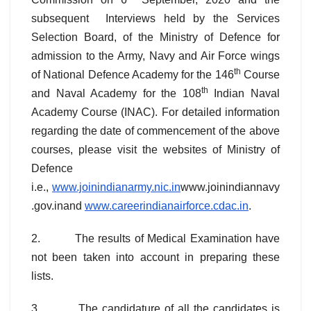
subsequent Interviews held by the Services
Selection Board, of the Ministry of Defence for
admission to the Army, Navy and Air Force wings
th
of National Defence Academy for the 146
Course
th
and Naval Academy for the 108
Indian Naval
Academy Course (INAC). For detailed information
regarding the date of commencement of the above
courses, please visit the websites of Ministry of
Defence
i.e.,
www.joinindianarmy.nic.in
www.joinindiannavy
.gov.inand
www.careerindianairforce.cdac.in
.
2. The results of Medical Examination have
not been taken into account in preparing these
lists.
3 The candidature of all the candidates is