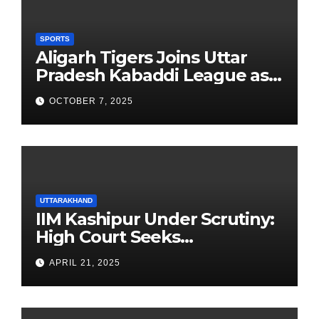
SPORTS
Aligarh Tigers Joins Uttar
Pradesh Kabaddi League as
Newest Franchise
OCTOBER 7, 2025
UTTARAKHAND
IIM Kashipur Under Scrutiny:
High Court Seeks
Clarification on Acting
APRIL 21, 2025
Chairperson’s Tenure