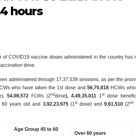
24 hours
r of COVID19 vaccine doses administered in the country has 
vaccination drive.
en administered through 17,37,539 sessions, as per the provi
CWs who have taken the 1st dose and
56,70,818
HCWs who
nd
st
e),
54,08,572
FLWs (2
dose
), 4,49,35,011
1
dose benefici
st
nd
n 60 years old and
3,92,23,975
(1
dose) and
9,61,510
(2
Age Group 45 to 60
Over
60 years