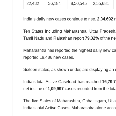
22,432
36,184
8,50,545
2,55,681
India’s daily new cases continue to rise.
2,34,692
Ten States including Maharashtra, Uttar Pradesh
Tamil Nadu and Rajasthan report
79.32%
of the n
Maharashtra has reported the highest daily new cas
reported 19,486 new cases.
Sixteen states, as shown under, are displaying an 
India’s total Active Caseload has reached
16,79,
net incline of
1,09,997
cases recorded from the total
The five States of Maharashtra, Chhattisgarh, Utt
India’s total Active Cases. Maharashtra alone accou