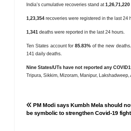
India’s cumulative recoveries stand at
1,26,71,220
1,23,354
recoveries were registered in the last 24 
1,341
deaths were reported in the last 24 hours.
Ten States account for
85.83%
of the new deaths
141 daily deaths.
Nine States/UTs have not reported any COVID19 
Tripura, Sikkim, Mizoram, Manipur, Lakshadweep,
Post
PM Modi says Kumbh Mela should no
be symbolic to strengthen Covid-19 fight
navigation