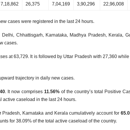
7,18,862
26,375
7,04,169
3,90,296
22,96,008
new cases were registered in the last 24 hours.
, Delhi, Chhattisgarh, Karnataka, Madhya Pradesh, Kerala, Gu
ew cases.
es at 63,729. It is followed by Uttar Pradesh with 27,360 while
upward trajectory in daily new cases.
740
. It now comprises
11.56%
of the country’s total Positive Ca
 active caseload in the last 24 hours.
ar Pradesh, Karnataka and Kerala cumulatively account for
65.
nts for 38.09% of the total active caseload of the country.