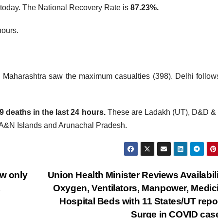
today. The National Recovery Rate is
87.23%.
hours.
. Maharashtra saw the maximum casualties (398). Delhi follow
deaths in the last 24 hours.
These are Ladakh (UT), D&D &
 A&N Islands and Arunachal Pradesh.
w only
Union Health Minister Reviews Availabili
Oxygen, Ventilators, Manpower, Medic
Hospital Beds with 11 States/UT repo
Surge in COVID ca