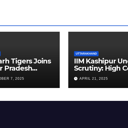
UTTARAKHAND
arh Tigers Joins
IIM Kashipur Un
r Pradesh
Scrutiny: High C
addi League as
Seeks Clarificat
BER 7, 2025
APRIL 21, 2025
est Franchise
on Acting
Chairperson’s
Tenure