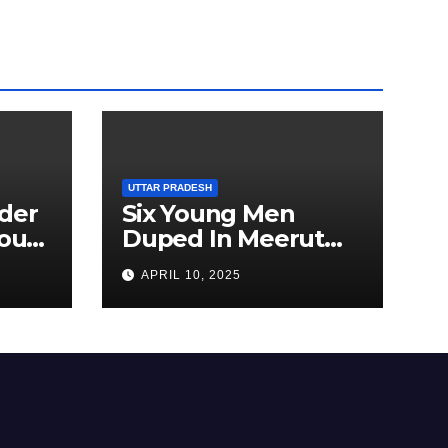
UTTAR PRADESH
der
Six Young Men
ourt
Duped In Meerut
ion
Metro Job Scam
APRIL 10, 2025