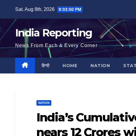
Skip
Sat. Aug 8th, 2026
9:03:01 PM
to
content
India Reporting
News From Each & Every Corner
हिन्दी
HOME
NATION
STA
NATION
India’s Cumulati
nears 12 Crores w