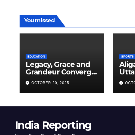
You missed
EDUCATION
SPORTS
Legacy, Grace and
Alig
Grandeur Converge
Utta
as Welham Girls’
Kab
OCTOBER 20, 2025
OCTO
School Observes
New
68th Founders’ Day
India Reporting