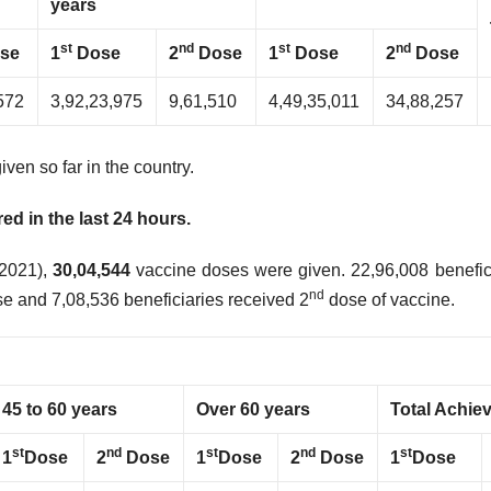
years
st
nd
st
nd
se
1
Dose
2
Dose
1
Dose
2
Dose
572
3,92,23,975
9,61,510
4,49,35,011
34,88,257
iven so far in the country.
d in the last 24 hours.
 2021),
30,04,544
vaccine doses were given. 22,96,008 benefic
nd
e and 7,08,536 beneficiaries received 2
dose of vaccine.
45 to 60 years
Over 60 years
Total Achie
st
nd
st
nd
st
1
Dose
2
Dose
1
Dose
2
Dose
1
Dose