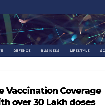
TE
DEFENCE
BUSINESS
LIFESTYLE
SC
ve Vaccination Coverage
ith over 30 Lakh doses