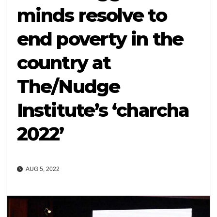
minds resolve to
end poverty in the
country at
The/Nudge
Institute’s ‘charcha
2022’
AUG 5, 2022