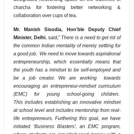
charcha for fostering better networking &
collaboration over cups of tea.
Mr. Manish Sisodia, Hon’ble Deputy Chief
Minister, Delhi
, said,”
There is a
need to get rid of
the common Indian mentality of merely settling for
a good job. We need to move towards aspirational
entrepreneurship, which essentially means that
the youth has a mindset to be self-employed and
be a job creator. We are working towards
encouraging an entrepreneur-mindset curriculum
(EMC) for young school
-going children.
This includes establishing an innovative mindset
at school level and includes mentorship from real-
life entrepreneurs. Furthering this goal, we have
initiated ‘Business Blasters’, an EMC program,