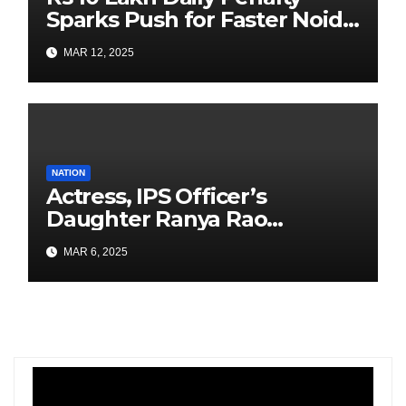
Sparks Push for Faster Noida
Airport Construction
MAR 12, 2025
NATION
Actress, IPS Officer’s
Daughter Ranya Rao
Arrested for Smuggling 15 kg
MAR 6, 2025
Gold at Bengaluru Airport