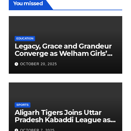
You missed
EDUCATION
Legacy, Grace and Grandeur
Converge as Welham Girls’
School Observes 68th
OCTOBER 20, 2025
Founders’ Day
SPORTS
Aligarh Tigers Joins Uttar
Pradesh Kabaddi League as
Newest Franchise
OCTOBER 7, 2025