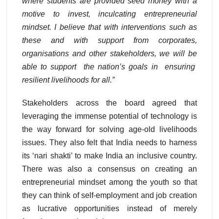
where students are provided seed money with a
motive to invest, inculcating entrepreneurial
mindset. I believe that with interventions such as
these and with support from corporates,
organisations and other stakeholders, we will be
able to support the nation’s goals in ensuring
resilient livelihoods for all.”
Stakeholders across the board agreed that
leveraging the immense potential of technology is
the way forward for solving age-old livelihoods
issues. They also felt that India needs to harness
its ‘nari shakti’ to make India an inclusive country.
There was also a consensus on creating an
entrepreneurial mindset among the youth so that
they can think of self-employment and job creation
as lucrative opportunities instead of merely