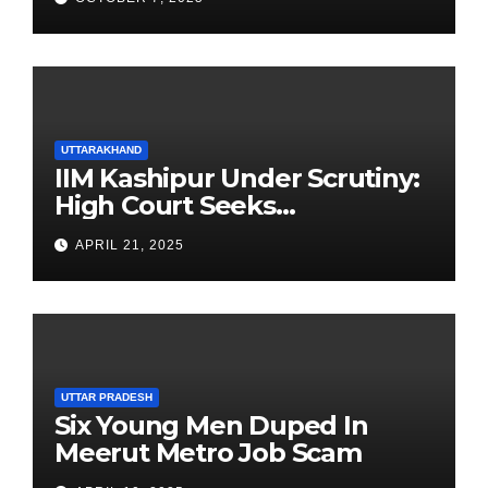
UTTARAKHAND
IIM Kashipur Under Scrutiny:
High Court Seeks
Clarification on Acting
APRIL 21, 2025
Chairperson’s Tenure
UTTAR PRADESH
Six Young Men Duped In
Meerut Metro Job Scam