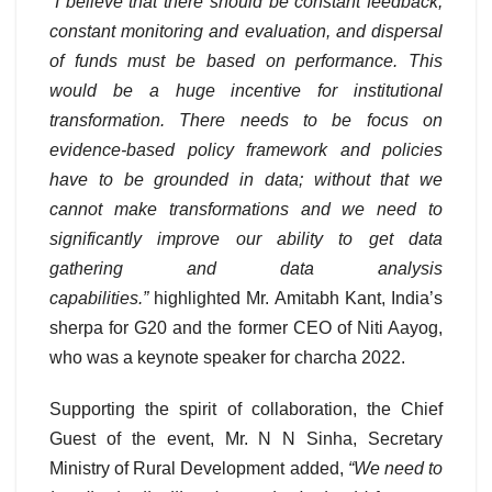
“I believe that there should be constant feedback,
constant monitoring and evaluation, and dispersal
of funds must be based on performance. This
would be a huge incentive for institutional
transformation. There needs to be focus on
evidence-based policy framework and policies
have to be grounded in data; without that we
cannot make transformations and we need to
significantly improve our ability to get data
gathering and data analysis
capabilities.”
highlighted Mr. Amitabh Kant, India’s
sherpa for G20 and the former CEO of Niti Aayog,
who was a keynote speaker for charcha 2022.
Supporting the spirit of collaboration, the Chief
Guest of the event, Mr. N N Sinha, Secretary
Ministry of Rural Development added,
“We need to