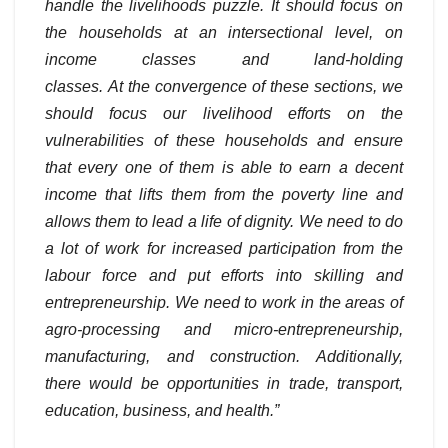
handle the livelihoods puzzle. It should focus on
the households at an intersectional level, on
income classes and land-holding
classes.
At the convergence of these sections, we
should focus our livelihood efforts on the
vulnerabilities of these households and ensure
that every one of them is able to earn a decent
income that lifts them from the poverty line and
allows them to lead a life of dignity. We need to do
a lot of work for increased participation from the
labour force and put efforts into skilling and
entrepreneurship. We need to work in the areas of
agro-processing and micro-entrepreneurship,
manufacturing, and construction. Additionally,
there would be opportunities in trade, transport,
education, business, and health.”