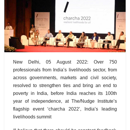
New Delhi, 05 August 2022: Over 750
professionals from India’s livelihoods sector, from
across governments, markets and civil society,
resolved to strengthen ties and bring an end to
poverty in India, before India reaches its 100th
year of independence, at The/Nudge Institute’s
flagship event ‘charcha 2022’, India’s leading
livelihoods summit