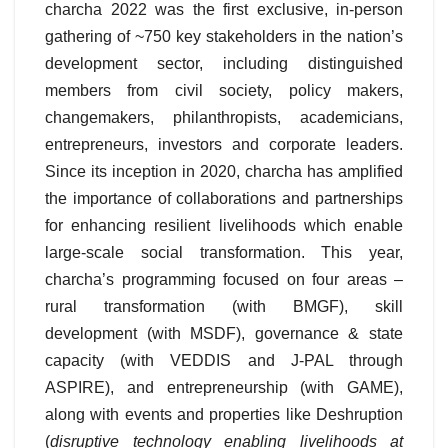
charcha 2022 was the first exclusive, in-person
gathering of ~750 key stakeholders in the nation’s
development sector, including distinguished
members from civil society, policy makers,
changemakers, philanthropists, academicians,
entrepreneurs, investors and corporate leaders.
Since its inception in 2020, charcha has amplified
the importance of collaborations and partnerships
for enhancing resilient livelihoods which enable
large-scale social transformation. This year,
charcha’s programming focused on four areas –
rural transformation (with BMGF), skill
development (with MSDF), governance & state
capacity (with VEDDIS and J-PAL through
ASPIRE), and entrepreneurship (with GAME),
along with events and properties like Deshruption
(
disruptive technology enabling livelihoods at