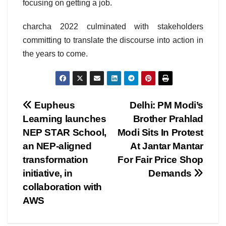
focusing on getting a job.
charcha 2022 culminated with stakeholders
committing to translate the discourse into action in
the years to come.
Post
Eupheus
Delhi: PM Modi’s
Learning launches
Brother Prahlad
navigation
NEP STAR School,
Modi Sits In Protest
an NEP-aligned
At Jantar Mantar
transformation
For Fair Price Shop
initiative, in
Demands
collaboration with
AWS