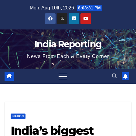
Skip
Mon. Aug 10th, 2026
8:03:32 PM
to
content
India Reporting
News From Each & Every Corner
NATION
India’s biggest