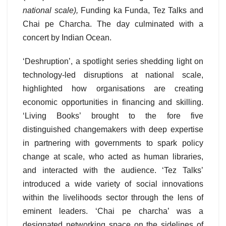
national scale
),
Funding ka Funda, Tez Talks and
Chai pe Charcha. The day culminated with a
concert by Indian Ocean.
‘Deshruption’, a spotlight series shedding light on
technology-led disruptions at national scale,
highlighted how organisations are creating
economic opportunities in financing and skilling.
‘Living Books’ brought to the fore five
distinguished changemakers with deep expertise
in partnering with governments to spark policy
change at scale, who acted as human libraries,
and interacted with the audience. ‘Tez Talks’
introduced a wide variety of social innovations
within the livelihoods sector through the lens of
eminent leaders. ‘Chai pe charcha’ was a
designated networking space on the sidelines of