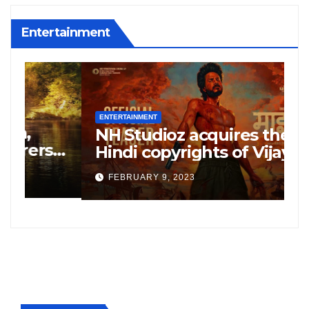
Entertainment
ENTERTAINMENT
E
NH Studioz acquires the
H
”
Hindi copyrights of Vijay
W
Sethupati starrer ‘Michael’,
A
FEBRUARY 9, 2023
following the success of
W
Freddy