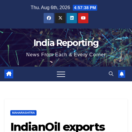
Skip
Thu. Aug 6th, 2026
4:57:39 PM
to
content
India Reporting
News From Each & Every Corner
MAHARASHTRA
IndianOil exports