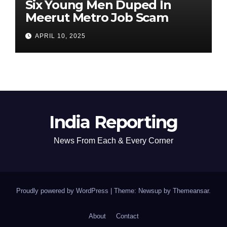
Six Young Men Duped In
Meerut Metro Job Scam
APRIL 10, 2025
India Reporting
News From Each & Every Corner
Proudly powered by WordPress
|
Theme: Newsup by
Themeansar
.
About
Contact