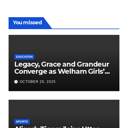
You missed
EDUCATION
Legacy, Grace and Grandeur
Converge as Welham Girls’
School Observes 68th
OCTOBER 20, 2025
Founders’ Day
SPORTS