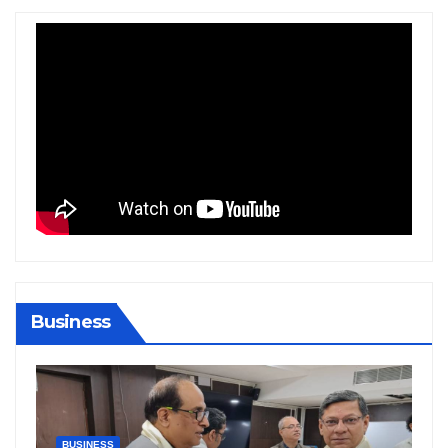
Business
BIHAR
BUSINESS
HARYANA
HIMACHAL PRADESH
JHARKHAND
JOB
KARNATAKA
KERALA
NATION
PUNJAB
RAJASTHAN
SPORTS
TAMIL NADU
TELANGANA
UTTARAKHAND
WEST BENGAL