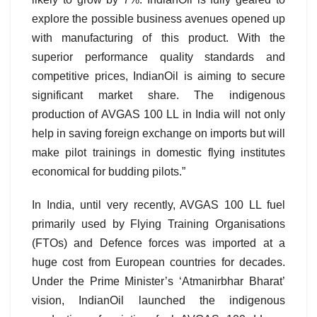
explore the possible business avenues opened up
with manufacturing of this product. With the
superior performance quality standards and
competitive prices, IndianOil is aiming to secure
significant market share. The indigenous
production of AVGAS 100 LL in India will not only
help in saving foreign exchange on imports but will
make pilot trainings in domestic flying institutes
economical for budding pilots.”
In India, until very recently, AVGAS 100 LL fuel
primarily used by Flying Training Organisations
(FTOs) and Defence forces was imported at a
huge cost from European countries for decades.
Under the Prime Minister’s ‘Atmanirbhar Bharat’
vision, IndianOil launched the indigenous