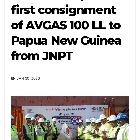
first consignment
of AVGAS 100 LL to
Papua New Guinea
from JNPT
JAN 30, 2023