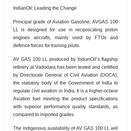
IndianOil: Leading the Change
Principal grade of Aviation Gasoline, AVGAS 100
LL is designed for use in reciprocating piston
engines aircrafts, mainly used by FTOs and
defence forces for training pilots.
AV GAS 100 LL produced by IndianOil’s flagship
refinery at Vadodara has been tested and certified
by Directorate General of Civil Aviation (DGCA),
the statutory body of the Government of India to
regulate civil aviation in India. It is a higher-octane
Aviation fuel meeting the product specifications
with superior performance quality standards, as
compared to imported grades.
The indigenous availability of AV GAS 100 LL will