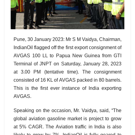
Pune, 30 January 2023: Mr S M Vaidya, Chairman,
IndianOil flagged off the first export consignment of
AVGAS 100 LL to Papua New Guinea from GTI
Terminal of JNPT on Saturday, January 28, 2023
at 3.00 PM (tentative time). The consignment
consisted of 16 KL of AVGAS packed in 80 barrels.
This is the first ever instance of India exporting
AVGAS.
Speaking on the occasion, Mr. Vaidya, said, “The
global aviation gasoline market is project to grow
at 5% CAGR. The Aviation traffic in India is also
likely to grow by 7%. IndianOil is fully geared to