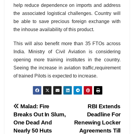
help reduce dependence on imports and address
the associated logistical challenges. Country will
be able to save precious foreign exchange with
the inhouse availability of this product.
This will also benefit more than 35 FTOs across
India. Ministry of Civil Aviation is considering
opening more training institutes in the country.
Seeing the increase in aviation traffic,requirement
of trained Pilots is expected to increase.
Post
Malad: Fire
RBI Extends
Breaks Out In Slum,
Deadline For
navigation
One Dead And
Renewing Locker
Nearly 50 Huts
Agreements Till