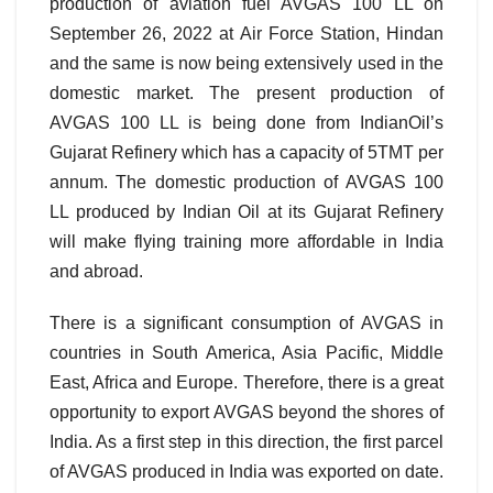
production of aviation fuel AVGAS 100 LL on
September 26, 2022 at Air Force Station, Hindan
and the same is now being extensively used in the
domestic market. The present production of
AVGAS 100 LL is being done from IndianOil’s
Gujarat Refinery which has a capacity of 5TMT per
annum. The domestic production of AVGAS 100
LL produced by Indian Oil at its Gujarat Refinery
will make flying training more affordable in India
and abroad.
There is a significant consumption of AVGAS in
countries in South America, Asia Pacific, Middle
East, Africa and Europe. Therefore, there is a great
opportunity to export AVGAS beyond the shores of
India. As a first step in this direction, the first parcel
of AVGAS produced in India was exported on date.