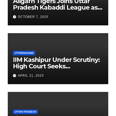
Aligarh Tigers Joins Uttar
Pradesh Kabaddi League as
Newest Franchise
OCTOBER 7, 2025
UTTARAKHAND
IIM Kashipur Under Scrutiny:
High Court Seeks
Clarification on Acting
APRIL 21, 2025
Chairperson’s Tenure
UTTAR PRADESH