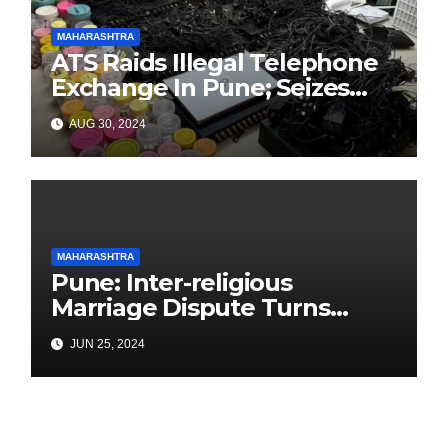
MAHARASHTRA
ATS Raids Illegal Telephone
Exchange In Pune; Seizes
Items Worth Lakhs With
AUG 30, 2024
3000+ SIM Cards
MAHARASHTRA
Pune: Inter-religious
Marriage Dispute Turns
Deadly in Yerawada: Father
JUN 25, 2024
Killed