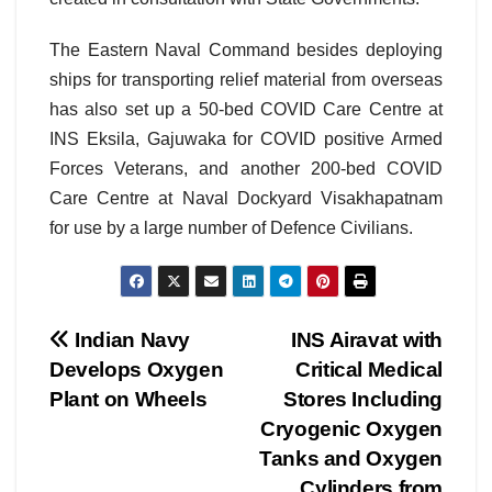
The Eastern Naval Command besides deploying
ships for transporting relief material from overseas
has also set up a 50-bed COVID Care Centre at
INS Eksila, Gajuwaka for COVID positive Armed
Forces Veterans, and another 200-bed COVID
Care Centre at Naval Dockyard Visakhapatnam
for use by a large number of Defence Civilians.
Post
Indian Navy
INS Airavat with
Develops Oxygen
Critical Medical
navigation
Plant on Wheels
Stores Including
Cryogenic Oxygen
Tanks and Oxygen
Cylinders from