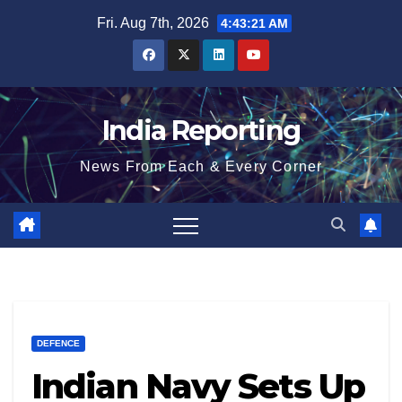
Skip
Fri. Aug 7th, 2026
4:43:21 AM
to
content
India Reporting
News From Each & Every Corner
DEFENCE
Indian Navy Sets Up