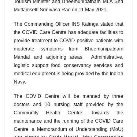
Tourism Minister and Bheemunipatnam MLA Shri
Muttamsetti Srinivasa Rao on 11 May 2021.
The Commanding Officer INS Kalinga stated that
the COVID Care Centre has adequate facilities to
provide treatment to COVID positive patients with
moderate symptoms from Bheemunipatnam
Mandal and adjoining areas. Administrative,
logistic support food conservancy services and
medical equipment is being provided by the Indian
Navy.
The COVID Centre will be manned by three
doctors and 10 nursing staff provided by the
Community Health Centre. Towards the
maintenance and the running of the COVID Care
Centre, a Memorandum of Understanding (MoU)