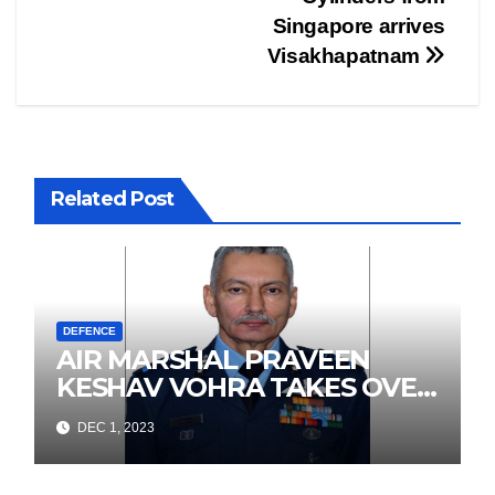
Singapore arrives
Visakhapatnam
Related Post
DEFENCE
AIR MARSHAL PRAVEEN
KESHAV VOHRA TAKES OVER
AS SENIOR AIR STAFF
DEC 1, 2023
OFFICER, WESTERN AIR
COMMAND, IAF