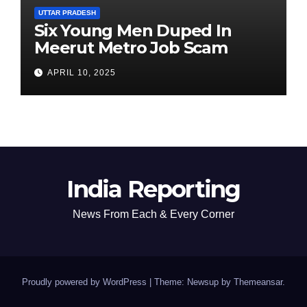
UTTAR PRADESH
Six Young Men Duped In
Meerut Metro Job Scam
APRIL 10, 2025
India Reporting
News From Each & Every Corner
Proudly powered by WordPress
|
Theme: Newsup by
Themeansar
.