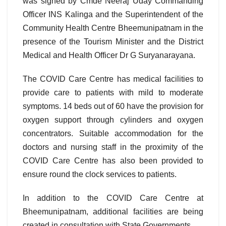
was signed by Cmde Neeraj Uday Commanding
Officer INS Kalinga and the Superintendent of the
Community Health Centre Bheemunipatnam in the
presence of the Tourism Minister and the District
Medical and Health Officer Dr G Suryanarayana.
The COVID Care Centre has medical facilities to
provide care to patients with mild to moderate
symptoms. 14 beds out of 60 have the provision for
oxygen support through cylinders and oxygen
concentrators. Suitable accommodation for the
doctors and nursing staff in the proximity of the
COVID Care Centre has also been provided to
ensure round the clock services to patients.
In addition to the COVID Care Centre at
Bheemunipatnam, additional facilities are being
created in consultation with State Governments.