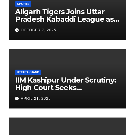
SPORTS
Aligarh Tigers Joins Uttar
Pradesh Kabaddi League as
Newest Franchise
OCTOBER 7, 2025
UTTARAKHAND
IIM Kashipur Under Scrutiny:
High Court Seeks
Clarification on Acting
APRIL 21, 2025
Chairperson’s Tenure