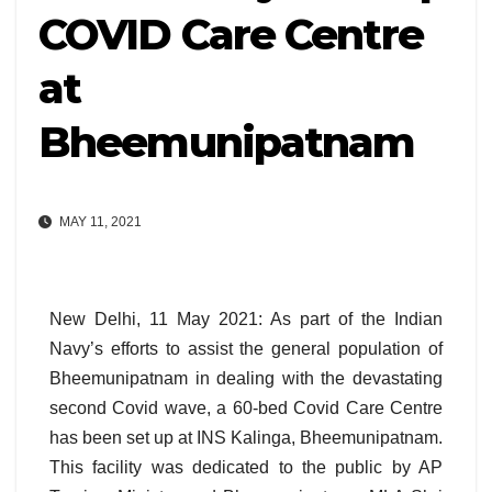
COVID Care Centre
at
Bheemunipatnam
MAY 11, 2021
New Delhi, 11 May 2021: As part of the Indian
Navy’s efforts to assist the general population of
Bheemunipatnam in dealing with the devastating
second Covid wave, a 60-bed Covid Care Centre
has been set up at INS Kalinga, Bheemunipatnam.
This facility was dedicated to the public by AP