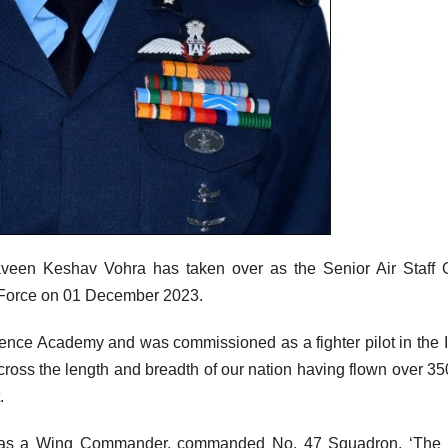
een Keshav Vohra has taken over as the Senior Air Staff O
 Force on 01 December 2023.
fence Academy and was commissioned as a fighter pilot in the 
oss the length and breadth of our nation having flown over 35
.
 he, as a Wing Commander, commanded No. 47 Squadron, ‘The