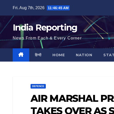
Skip
Fri. Aug 7th, 2026
11:46:45 AM
to
content
India Reporting
News From Each & Every Corner
हिन्दी
HOME
NATION
STA
DEFENCE
AIR MARSHAL P
TAKES OVER AS S