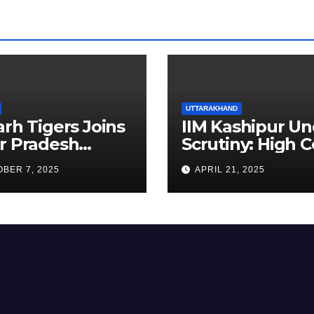
UTTARAKHAND
arh Tigers Joins
IIM Kashipur Un
r Pradesh
Scrutiny: High C
addi League as
Seeks Clarificat
BER 7, 2025
APRIL 21, 2025
est Franchise
on Acting
Chairperson’s
Tenure