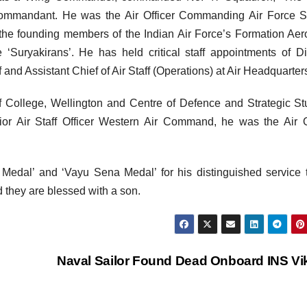
ommandant. He was the Air Officer Commanding Air Force St
he founding members of the Indian Air Force’s Formation Aer
 ‘Suryakirans’. He has held critical staff appointments of Di
ff and Assistant Chief of Air Staff (Operations) at Air Headquarter
f College, Wellington and Centre of Defence and Strategic St
nior Air Staff Officer Western Air Command, he was the Air O
va Medal’ and ‘Vayu Sena Medal’ for his distinguished service 
d they are blessed with a son.
Naval Sailor Found Dead Onboard INS Vi