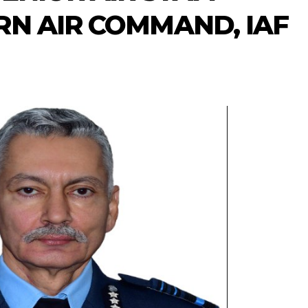
RN AIR COMMAND, IAF