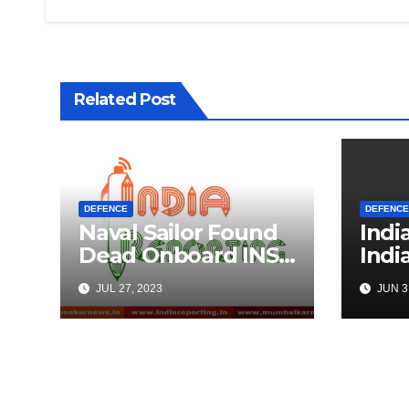
Related Post
DEFENCE
DEFENCE
Naval Sailor Found
Indi
Dead Onboard INS
Indi
Vikrant
Univ
JUL 27, 2023
JUN 3
Ahea
Tech
Coll