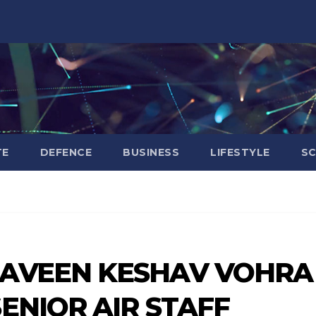
TE
DEFENCE
BUSINESS
LIFESTYLE
SC
RAVEEN KESHAV VOHRA
ENIOR AIR STAFF