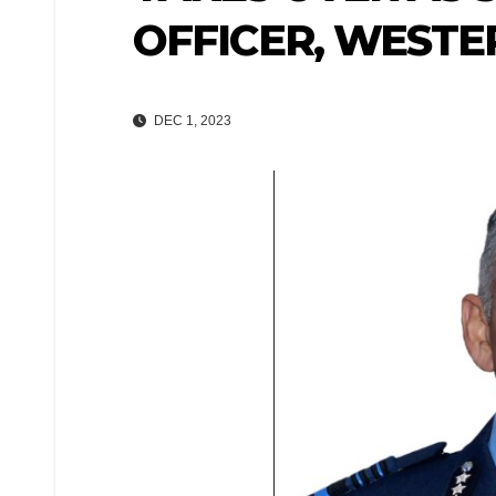
OFFICER, WESTE
DEC 1, 2023