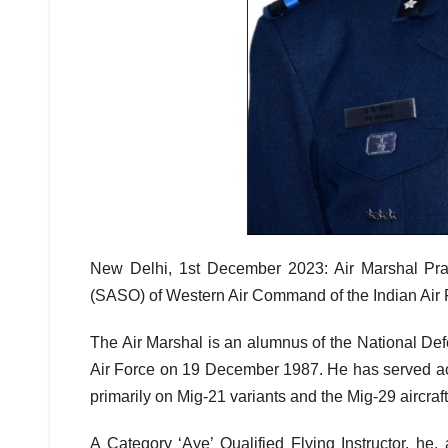
New Delhi, 1st December 2023: Air Marshal Prav
(SASO) of Western Air Command of the Indian Air
The Air Marshal is an alumnus of the National De
Air Force on 19 December 1987. He has served acr
primarily on Mig-21 variants and the Mig-29 aircraft
A Category ‘Aye’ Qualified Flying Instructor,