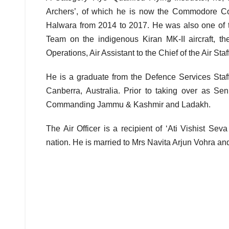
Archers’, of which he is now the Commodore C
Halwara from 2014 to 2017. He was also one of t
Team on the indigenous Kiran MK-II aircraft, the
Operations, Air Assistant to the Chief of the Air Sta
He is a graduate from the Defence Services Staf
Canberra, Australia. Prior to taking over as Se
Commanding Jammu & Kashmir and Ladakh.
The Air Officer is a recipient of ‘Ati Vishist Se
nation. He is married to Mrs Navita Arjun Vohra an
Post
navigation