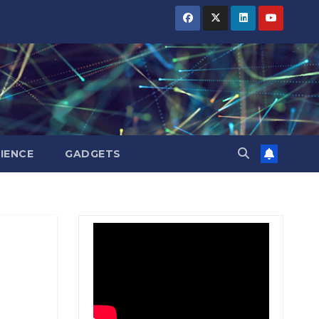
BIHAR
BIHAR
BIHAR
BUSINESS
BUSINESS
BUSINESS
HARYANA
HARYANA
HARYANA
HIMACHAL
HIMACHAL
HIMACHAL
PRADESH
PRADESH
PRADESH
JHARKHAND
JHARKHAND
JHARKHAND
JOB
JOB
JOB
KARNATAKA
KARNATAKA
KARNATAKA
KERALA
KERALA
KERALA
IENCE
GADGETS
NATION
NATION
NATION
PUNJAB
PUNJAB
PUNJAB
RAJASTHAN
RAJASTHAN
RAJASTHAN
SPORTS
SPORTS
SPORTS
TAMIL
TAMIL
TAMIL
NADU
NADU
NADU
TELANGANA
TELANGANA
TELANGANA
UTTARAKHAND
UTTARAKHAND
UTTARAKHAND
WEST
WEST
WEST