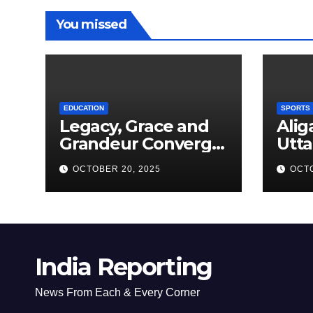
You missed
EDUCATION
SPORTS
Legacy, Grace and
Alig
Grandeur Converge
Utta
as Welham Girls’
Kab
OCTOBER 20, 2025
OCTO
School Observes
New
68th Founders’ Day
India Reporting
News From Each & Every Corner