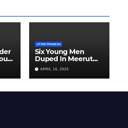
UTTAR PRADESH
der
Six Young Men
ourt
Duped In Meerut
ion
Metro Job Scam
APRIL 10, 2025