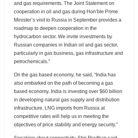
and gas requirements. The Joint Statement on
cooperation in oil and gas during Hon’ble Prime
Minister’s visit to Russia in September provides a
roadmap to deepen cooperation in the
hydrocarbon sector. We invite investments by
Russian companies in Indian oil and gas sector,
particularly in gas business, gas infrastructure and
petrochemicals.”
On the gas based economy, he said, “India has
also embarked on the path of becoming a gas
based economy. India is investing over $60 billion
in developing natural gas supply and distribution
infrastructure. LNG imports from Russia at
competitive rates will help us in meeting the
objectives of price stability and energy security.”
Speaking about connectivity, Shri Pradhan said,