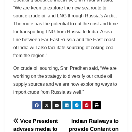
“We are keen to explore the new sea route to
source crude oil and LNG through Russia’s Arctic.
The route has the potential to cut the cost and time
for transporting LNG from Russia to India. A sea
line between Far-East Russia and the East coast
of India will also facilitate sourcing of coking coal
from the region.”
On crude oil sourcing, Shri Pradhan said, “We are
working on the strategy to diversify our crude oil
supply sources and we are now exploring ways to
import crude from Russia as well.”
Post
Vice President
Indian Railways to
advises media to
provide Content on