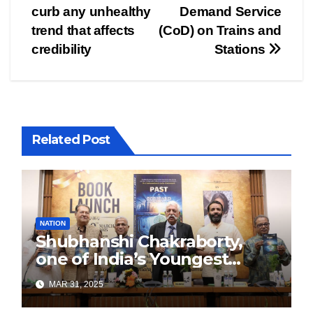
navigation
curb any unhealthy
Demand Service
trend that affects
(CoD) on Trains and
credibility
Stations
Related Post
NATION
Shubhanshi Chakraborty,
one of India’s Youngest
Authors Leads the
MAR 31, 2025
Sustainability Revolution
with Past is Forward