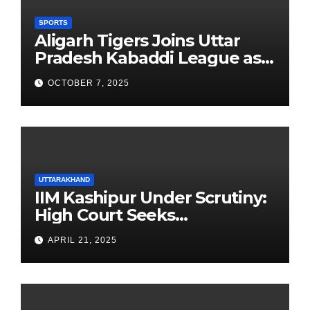
SPORTS
Aligarh Tigers Joins Uttar
Pradesh Kabaddi League as
Newest Franchise
OCTOBER 7, 2025
UTTARAKHAND
IIM Kashipur Under Scrutiny:
High Court Seeks
Clarification on Acting
APRIL 21, 2025
Chairperson’s Tenure