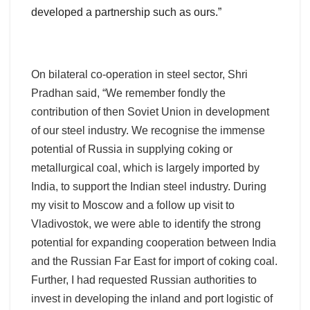
developed a partnership such as ours.”
On bilateral co-operation in steel sector, Shri
Pradhan said, “We remember fondly the
contribution of then Soviet Union in development
of our steel industry. We recognise the immense
potential of Russia in supplying coking or
metallurgical coal, which is largely imported by
India, to support the Indian steel industry. During
my visit to Moscow and a follow up visit to
Vladivostok, we were able to identify the strong
potential for expanding cooperation between India
and the Russian Far East for import of coking coal.
Further, I had requested Russian authorities to
invest in developing the inland and port logistic of