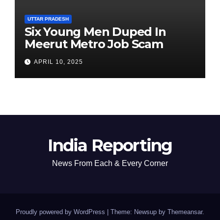
UTTAR PRADESH
Six Young Men Duped In
Meerut Metro Job Scam
APRIL 10, 2025
India Reporting
News From Each & Every Corner
Proudly powered by WordPress
|
Theme: Newsup by
Themeansar
.