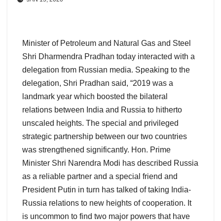
Minister of Petroleum and Natural Gas and Steel
Shri Dharmendra Pradhan today interacted with a
delegation from Russian media. Speaking to the
delegation, Shri Pradhan said, “2019 was a
landmark year which boosted the bilateral
relations between India and Russia to hitherto
unscaled heights. The special and privileged
strategic partnership between our two countries
was strengthened significantly. Hon. Prime
Minister Shri Narendra Modi has described Russia
as a reliable partner and a special friend and
President Putin in turn has talked of taking India-
Russia relations to new heights of cooperation. It
is uncommon to find two major powers that have