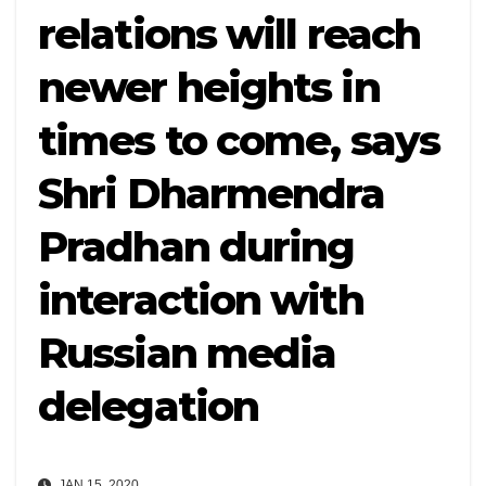
relations will reach
newer heights in
times to come, says
Shri Dharmendra
Pradhan during
interaction with
Russian media
delegation
JAN 15, 2020