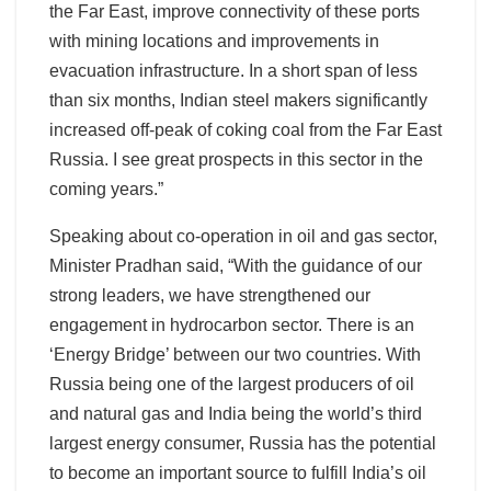
the Far East, improve connectivity of these ports
with mining locations and improvements in
evacuation infrastructure. In a short span of less
than six months, Indian steel makers significantly
increased off-peak of coking coal from the Far East
Russia. I see great prospects in this sector in the
coming years.”
Speaking about co-operation in oil and gas sector,
Minister Pradhan said, “With the guidance of our
strong leaders, we have strengthened our
engagement in hydrocarbon sector. There is an
‘Energy Bridge’ between our two countries. With
Russia being one of the largest producers of oil
and natural gas and India being the world’s third
largest energy consumer, Russia has the potential
to become an important source to fulfill India’s oil