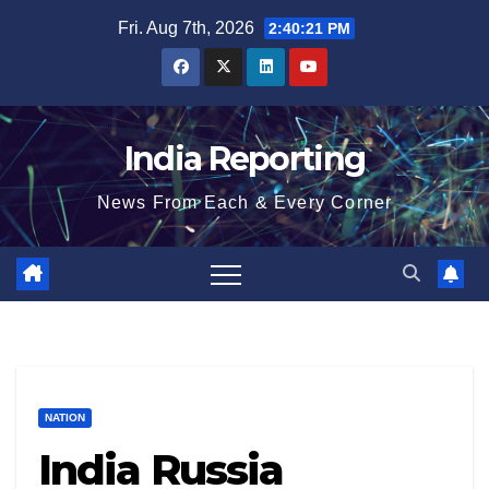
Skip
Fri. Aug 7th, 2026
2:40:22 PM
to
content
India Reporting
News From Each & Every Corner
NATION
India Russia