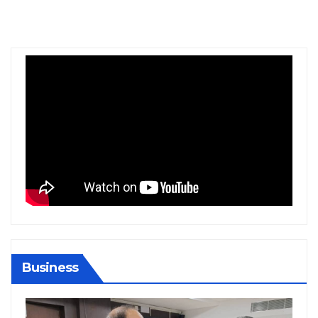
Business
BIHAR
BUSINESS
HARYANA
HIMACHAL PRADESH
JHARKHAND
JOB
KARNATAKA
KERALA
NATION