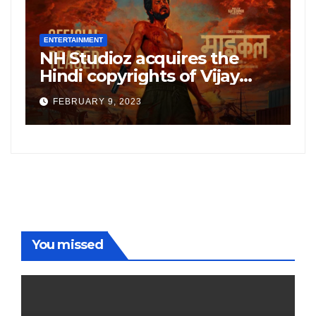
ENTERTAINMENT
E
NH Studioz acquires the
H
”
Hindi copyrights of Vijay
W
Sethupati starrer ‘Michael’,
A
FEBRUARY 9, 2023
following the success of
W
Freddy
You missed