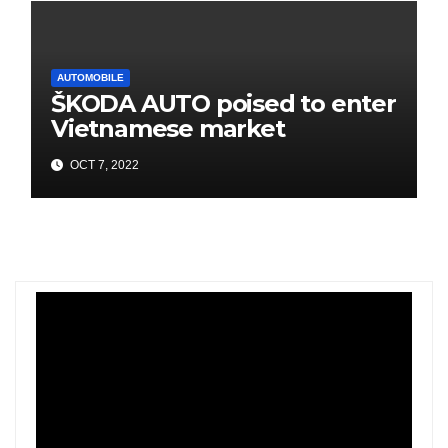
AUTOMOBILE
ŠKODA AUTO poised to enter
Vietnamese market
OCT 7, 2022