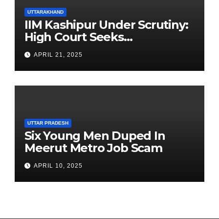
UTTARAKHAND
IIM Kashipur Under Scrutiny:
High Court Seeks
Clarification on Acting
APRIL 21, 2025
Chairperson’s Tenure
UTTAR PRADESH
Six Young Men Duped In
Meerut Metro Job Scam
APRIL 10, 2025