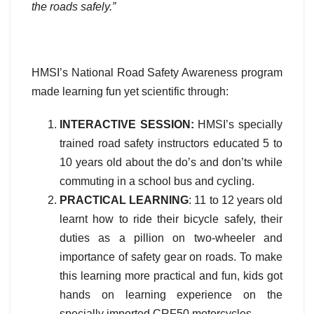
the roads safely.”
HMSI’s National Road Safety Awareness program
made learning fun yet scientific through:
INTERACTIVE SESSION:
HMSI’s specially
trained road safety instructors educated 5 to
10 years old about the do’s and don’ts while
commuting in a school bus and cycling.
PRACTICAL LEARNING
: 11 to 12 years old
learnt how to ride their bicycle safely, their
duties as a pillion on two-wheeler and
importance of safety gear on roads. To make
this learning more practical and fun, kids got
hands on learning experience on the
specially imported CRF50 motorcycles.