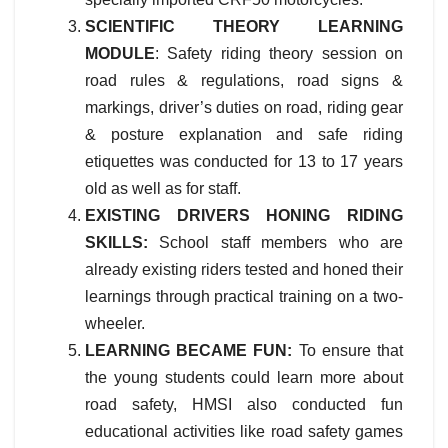
SCIENTIFIC THEORY LEARNING
MODULE
: Safety riding theory session on
road rules & regulations, road signs &
markings, driver’s duties on road, riding gear
& posture explanation and safe riding
etiquettes was conducted for 13 to 17 years
old as well as for staff.
EXISTING DRIVERS HONING RIDING
SKILLS:
School staff members who are
already existing riders tested and honed their
learnings through practical training on a two-
wheeler.
LEARNING BECAME FUN:
To ensure that
the young students could learn more about
road safety, HMSI also conducted fun
educational activities like road safety games