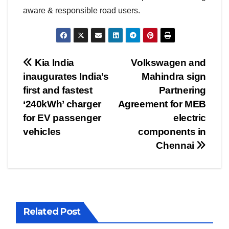
aware & responsible road users.
Post
Kia India
Volkswagen and
inaugurates India’s
Mahindra sign
navigation
first and fastest
Partnering
‘240kWh’ charger
Agreement for MEB
for EV passenger
electric
vehicles
components in
Chennai
Related Post