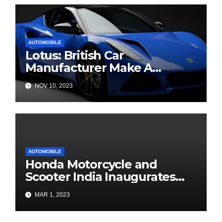
AUTOMOBILE
Lotus: British Car
Manufacturer Make A
Banging Debut In India
NOV 10, 2023
AUTOMOBILE
Honda Motorcycle and
Scooter India Inaugurates
BigWing in Patna, Bihar
MAR 1, 2023