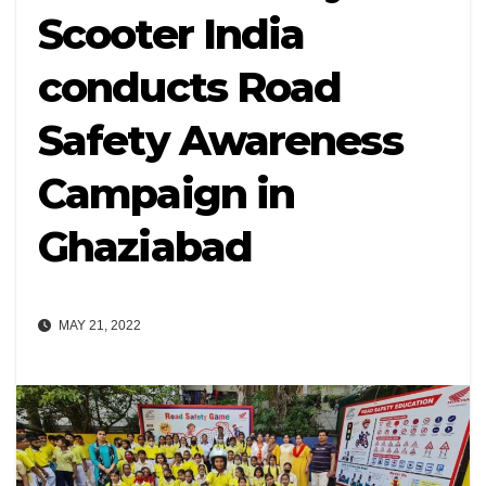
Scooter India
conducts Road
Safety Awareness
Campaign in
Ghaziabad
MAY 21, 2022