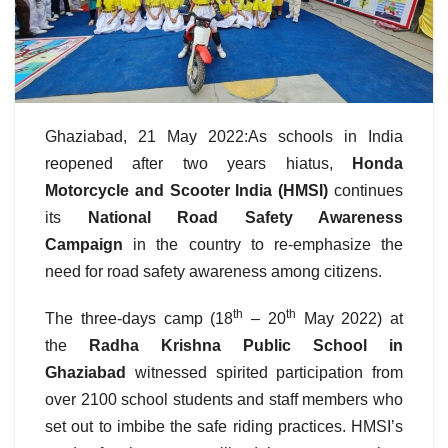
Ghaziabad, 21 May 2022:As schools in India
reopened after two years hiatus,
Honda
Motorcycle and Scooter India (HMSI)
continues
its
National Road Safety Awareness
Campaign
in the country
to re-emphasize the
need for
road safety awareness among citizens.
th
th
The three-days camp (18
– 20
May 2022) at
the
Radha Krishna Public School in
Ghaziabad
witnessed spirited participation from
over 2100 school students and staff members who
set out to imbibe the safe riding practices. HMSI’s