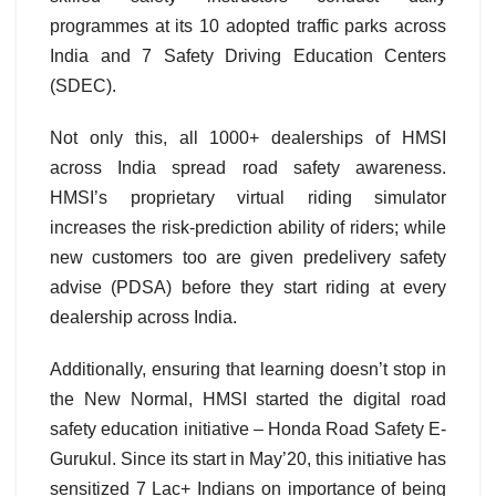
programmes at its 10 adopted traffic parks across
India and 7 Safety Driving Education Centers
(SDEC).
Not only this, all 1000+ dealerships of HMSI
across India spread road safety awareness.
HMSI’s proprietary virtual riding simulator
increases the risk-prediction ability of riders; while
new customers too are given predelivery safety
advise (PDSA) before they start riding at every
dealership across India.
Additionally, ensuring that learning doesn’t stop in
the New Normal, HMSI started the digital road
safety education initiative – Honda Road Safety E-
Gurukul. Since its start in May’20, this initiative has
sensitized 7 Lac+ Indians on importance of being