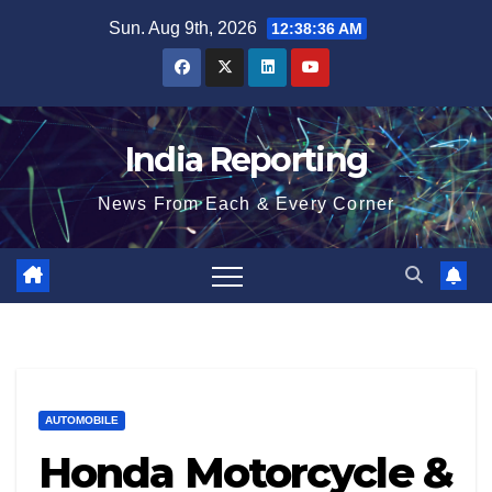
Skip
Sun. Aug 9th, 2026
12:38:37 AM
to
content
India Reporting
News From Each & Every Corner
AUTOMOBILE
Honda Motorcycle &