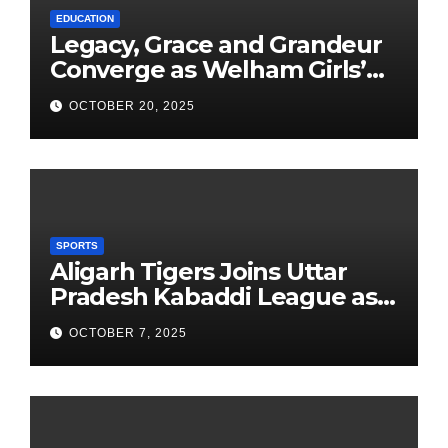
EDUCATION
Legacy, Grace and Grandeur
Converge as Welham Girls’
School Observes 68th
OCTOBER 20, 2025
Founders’ Day
SPORTS
Aligarh Tigers Joins Uttar
Pradesh Kabaddi League as
Newest Franchise
OCTOBER 7, 2025