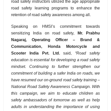
road safety instructors utilized the age appropriate
road safety learning programs to enhance the
retention of road safety awareness among all.
Speaking on HMSI’s commitment towards
sensitizing India on road safety,
Mr. Prabhu
Nagaraj, Operating Officer – Brand &
Communication, Honda Motorcycle and
Scooter India Pvt. Ltd.
said,
“Road safety
education is essential for developing a road safety
mindset. Continuing to further strengthen our
commitment of building a safer India on roads, we
have resumed our on-ground road safety training –
National Road Safety Awareness Campaign. With
this campaign, we aim to educate children as
safety ambassadors of tomorrow as well as help
adults in understanding the importance of using