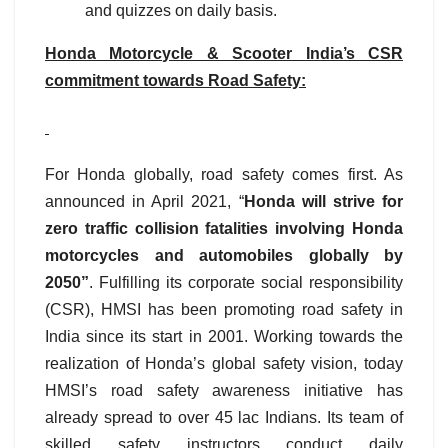
and quizzes on daily basis.
Honda Motorcycle & Scooter India’s CSR
commitment towards Road Safety:
For Honda globally, road safety comes first. As
announced in April 2021, “
Honda will strive for
zero traffic collision fatalities involving Honda
motorcycles and automobiles globally by
2050”
. Fulfilling its corporate social responsibility
(CSR), HMSI has been promoting road safety in
India since its start in 2001. Working towards the
realization of Honda’s global safety vision, today
HMSI’s road safety awareness initiative has
already spread to over 45 lac Indians. Its team of
skilled safety instructors conduct daily