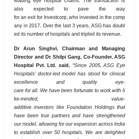
leading eye hospital chains. The transaction is
also expected to pave the way
for an exit for Investcorp, who invested in the comp
any in 2017. Over the last 3 years, ASG has doubl
ed its number of hospitals and tripled its revenue.
Dr Arun Singhvi, Chairman and Managing
Director and Dr Shilpi Gang, Co-Founder, ASG
Hospital Pvt. Ltd. said,
“Since 2005, ASG Eye
Hospitals’ doctor-led model has stood for clinical
excellence and quality eye-
care for all. We have been fortunate to work with li
ke-minded, value-
additive investors like Foundation Holdings that
have been true partners and have strengthened
our model, allowing for our expansion across India
to establish over 50 hospitals. We are delighted