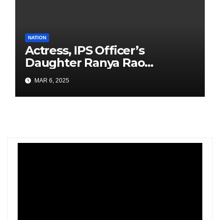
NATION
Actress, IPS Officer’s
Daughter Ranya Rao
Arrested for Smuggling 15 kg
MAR 6, 2025
Gold at Bengaluru Airport