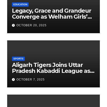
EDUCATION
Legacy, Grace and Grandeur
Converge as Welham Girls’
School Observes 68th
OCTOBER 20, 2025
Founders’ Day
SPORTS
Aligarh Tigers Joins Uttar
Pradesh Kabaddi League as
Newest Franchise
OCTOBER 7, 2025