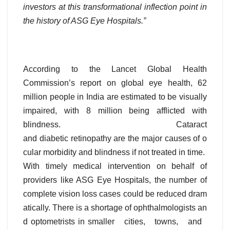
investors at this transformational inflection point in
the history of ASG Eye Hospitals.”
According to the Lancet Global Health
Commission’s report on global eye health, 62
million people in India are estimated to be visually
impaired, with 8 million being afflicted with
blindness. Cataract
and diabetic retinopathy are the major causes of o
cular morbidity and blindness if not treated in time.
With timely medical intervention on behalf of
providers like ASG Eye Hospitals, the number of
complete vision loss cases could be reduced dram
atically. There is a shortage of ophthalmologists an
d optometrists in smaller cities, towns, and