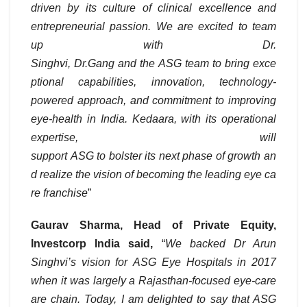
driven by its culture of clinical excellence and
entrepreneurial passion. We are excited to team
up with Dr.
Singhvi, Dr.Gang and the ASG team to bring exce
ptional capabilities, innovation, technology-
powered approach, and commitment to improving
eye-health in India. Kedaara, with its operational
expertise, will
support ASG to bolster its next phase of growth an
d realize the vision of becoming the leading eye ca
re franchise
”
Gaurav Sharma, Head of Private Equity,
Investcorp India said,
“
We backed Dr Arun
Singhvi’s vision for ASG Eye Hospitals in 2017
when it was largely a Rajasthan-focused eye-care
are chain. Today, I am delighted to say that ASG