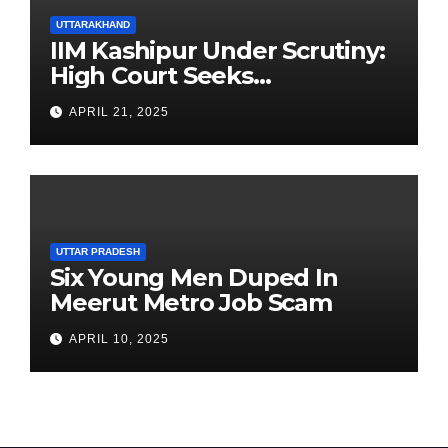
UTTARAKHAND
IIM Kashipur Under Scrutiny:
High Court Seeks
Clarification on Acting
APRIL 21, 2025
Chairperson’s Tenure
UTTAR PRADESH
Six Young Men Duped In
Meerut Metro Job Scam
APRIL 10, 2025