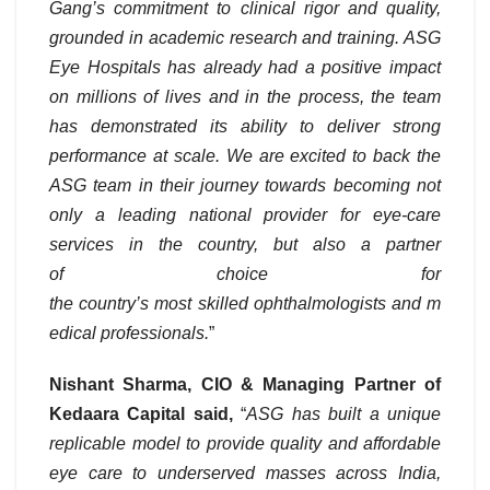
Gang’s commitment to clinical rigor and quality,
grounded in academic research and training. ASG
Eye Hospitals has already had a positive impact
on millions of lives and in the process, the team
has demonstrated its ability to deliver strong
performance at scale. We are excited to back the
ASG team in their journey towards becoming not
only a leading national provider for eye-care
services in the country, but also a partner
of choice for
the country’s most skilled ophthalmologists and m
edical professionals.
”
Nishant Sharma, CIO & Managing Partner of
Kedaara Capital said,
“
ASG has built a unique
replicable model to provide quality and affordable
eye care to underserved masses across India,