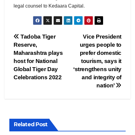
legal counsel to Kedaara Capital.
Post
Tadoba Tiger
Vice President
Reserve,
urges people to
navigation
Maharashtra plays
prefer domestic
host for National
tourism, says it
Global Tiger Day
‘strengthens unity
Celebrations 2022
and integrity of
nation’
Related Post