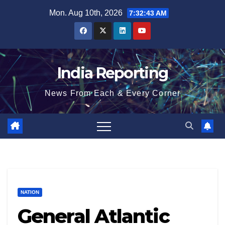
Skip
Mon. Aug 10th, 2026
7:32:43 AM
to
content
India Reporting
News From Each & Every Corner
NATION
General Atlantic