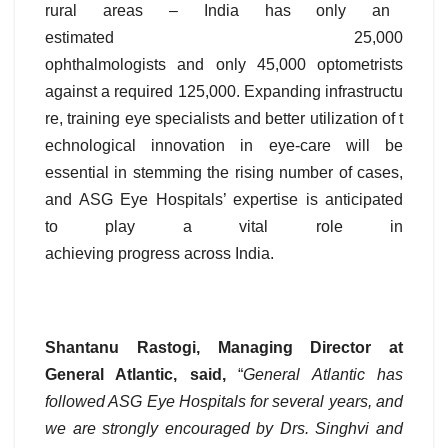
rural areas – India has only an
estimated 25,000
ophthalmologists and only 45,000 optometrists
against a required 125,000. Expanding infrastructu
re, training eye specialists and better utilization of t
echnological innovation in eye-care will be
essential in stemming the rising number of cases,
and ASG Eye Hospitals’ expertise is anticipated
to play a vital role in
achieving progress across India.
Shantanu Rastogi, Managing Director at
General Atlantic, said,
“
General Atlantic has
followed ASG Eye Hospitals for several years, and
we are strongly encouraged by Drs. Singhvi and