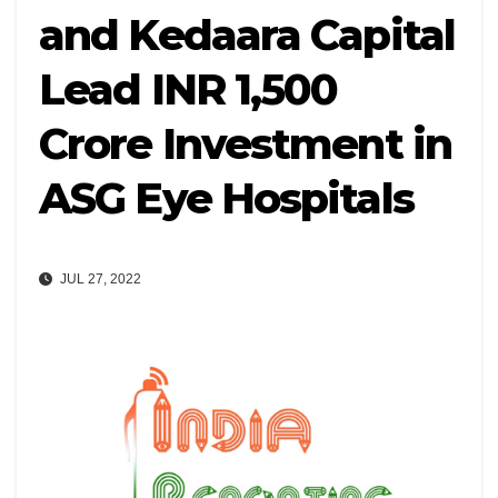
and Kedaara Capital
Lead INR 1,500
Crore Investment in
ASG Eye Hospitals
JUL 27, 2022