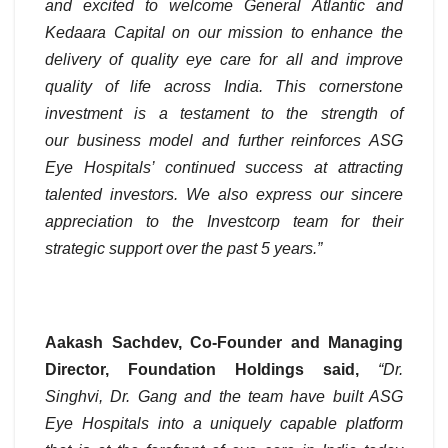
and excited to welcome General Atlantic and
Kedaara Capital on our mission to enhance the
delivery of quality eye care for all and improve
quality of life across India. This cornerstone
investment is a testament to the strength of
our business model and further reinforces ASG
Eye Hospitals’ continued success at attracting
talented investors. We also express our sincere
appreciation to the Investcorp team for their
strategic support over the past 5 years.”
Aakash Sachdev, Co-Founder and Managing
Director, Foundation Holdings said,
“Dr.
Singhvi, Dr. Gang and the team have built ASG
Eye Hospitals into a uniquely capable platform