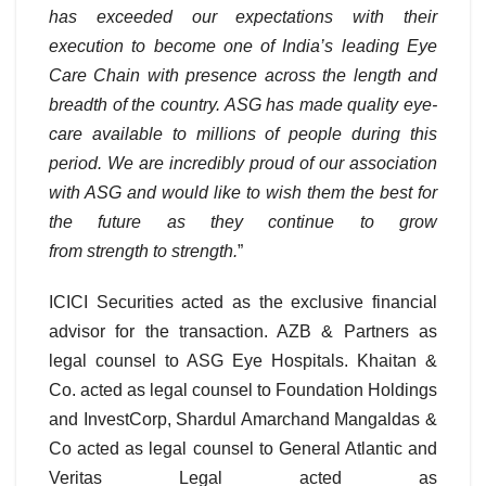
has exceeded our expectations with their
execution to become one of India’s leading Eye
Care Chain with presence across the length and
breadth of the country. ASG has made quality eye-
care available to millions of people during this
period. We are incredibly proud of our association
with ASG and would like to wish them the best for
the future as they continue to grow
from strength to strength.
”
ICICI Securities acted as the exclusive financial
advisor for the transaction. AZB & Partners as
legal counsel to ASG Eye Hospitals. Khaitan &
Co. acted as legal counsel to Foundation Holdings
and InvestCorp, Shardul Amarchand Mangaldas &
Co acted as legal counsel to General Atlantic and
Veritas Legal acted as