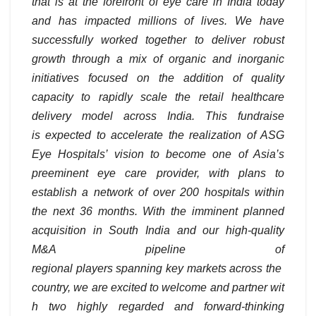
that is at the forefront of eye care in India today
and has impacted millions of lives. We have
successfully worked together to deliver robust
growth through a mix of organic and inorganic
initiatives focused on the addition of quality
capacity to rapidly scale the retail healthcare
delivery model across India. This fundraise
is expected to accelerate the realization of ASG
Eye Hospitals’ vision to become one of Asia’s
preeminent eye care provider, with plans to
establish a network of over 200 hospitals within
the next 36 months. With the imminent planned
acquisition in South India and our high-quality
M&A pipeline of
regional players spanning key markets across the
country, we are excited to welcome and partner wit
h two highly regarded and forward-thinking