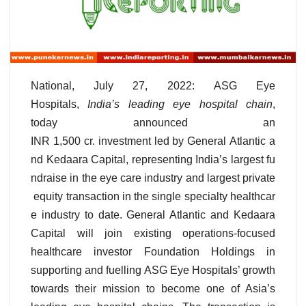
National, July 27, 2022: ASG Eye
Hospitals,
India’s leading eye hospital chain
,
today announced an
INR 1,500 cr. investment led by General Atlantic a
nd Kedaara Capital, representing India’s largest fu
ndraise in the eye care industry and largest private
equity transaction in the single specialty healthcar
e industry to date. General Atlantic and Kedaara
Capital will join existing operations-focused
healthcare investor Foundation Holdings in
supporting and fuelling ASG Eye Hospitals’ growth
towards their mission to become one of Asia’s