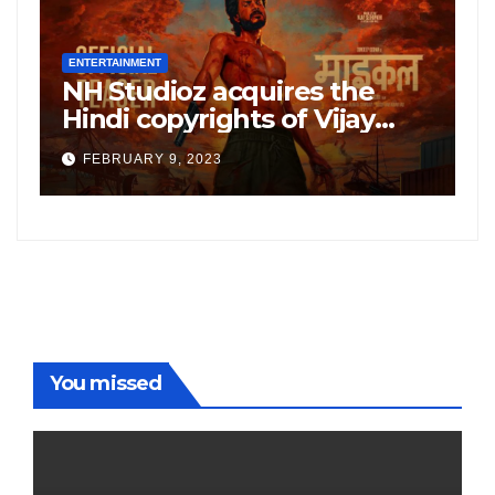
ENTERTAINMENT
E
NH Studioz acquires the
H
”
Hindi copyrights of Vijay
W
Sethupati starrer ‘Michael’,
A
FEBRUARY 9, 2023
following the success of
W
Freddy
You missed