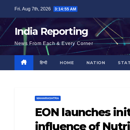
Skip
Fri. Aug 7th, 2026
3:14:56 AM
to
content
India Reporting
News From Each & Every Corner
हिन्दी
HOME
NATION
STA
MAHARASHTRA
EON launches init
influence of Nutr