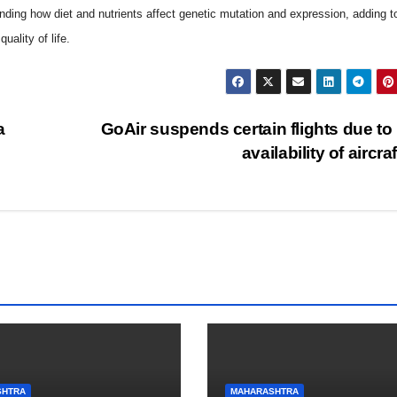
nding how diet and nutrients affect genetic mutation and expression, adding to
ality of life.
a
GoAir suspends certain flights due to
availability of aircra
SHTRA
MAHARASHTRA