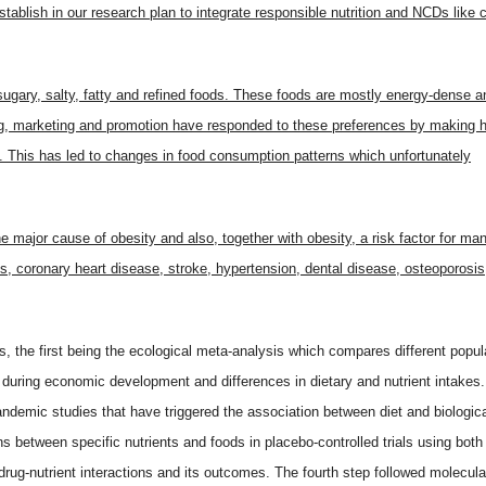
tablish in our research plan to integrate responsible nutrition and NCDs like 
sugary, salty, fatty and refined foods. These foods are mostly energy-dense a
ing, marketing and promotion have responded to these preferences by making 
s. This has led to changes in food consumption patterns which unfortunately
the major cause of obesity and also, together with obesity, a risk factor for ma
 coronary heart disease, stroke, hypertension, dental disease, osteoporosis
ps, the first being the ecological meta-analysis which compares different popul
ty during economic development and differences in dietary and nutrient intakes.
demic studies that have triggered the association between diet and biologica
ns between specific nutrients and foods in placebo-controlled trials using both
drug-nutrient interactions and its outcomes. The fourth step followed molecul