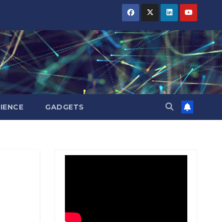
BIHAR
BIHAR
BIHAR
BUSINESS
BUSINESS
BUSINESS
HARYANA
HARYANA
HARYANA
HIMACHAL
HIMACHAL
HIMACHAL
PRADESH
PRADESH
PRADESH
JHARKHAND
JHARKHAND
JHARKHAND
JOB
JOB
JOB
KARNATAKA
KARNATAKA
KARNATAKA
KERALA
KERALA
KERALA
IENCE
GADGETS
NATION
NATION
NATION
PUNJAB
PUNJAB
PUNJAB
RAJASTHAN
RAJASTHAN
RAJASTHAN
SPORTS
SPORTS
SPORTS
TAMIL
TAMIL
TAMIL
NADU
NADU
NADU
TELANGANA
TELANGANA
TELANGANA
UTTARAKHAND
UTTARAKHAND
UTTARAKHAND
WEST
WEST
WEST