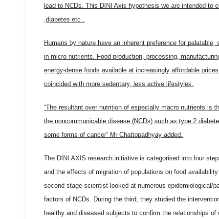
lead to NCDs. This DINI Axis hypothesis we are intended to es
,diabetes etc .
Humans by nature have an inherent preference for palatable, 
in micro nutrients. Food production, processing, manufactur
energy-dense foods available at increasingly affordable price
coincided with more sedentary, less active lifestyles.
“The resultant over nutrition of especially macro nutrients is 
the noncommunicable disease (NCDs) such as type 2 diabetes,
some forms of cancer” Mr Chattopadhyay added.
The DINI AXIS research initiative is categorised into four ste
and the effects of migration of populations on food availabili
second stage scientist looked at numerous epidemiological/pan
factors of NCDs. During the third, they studied the interventio
healthy and diseased subjects to confirm the relationships of 