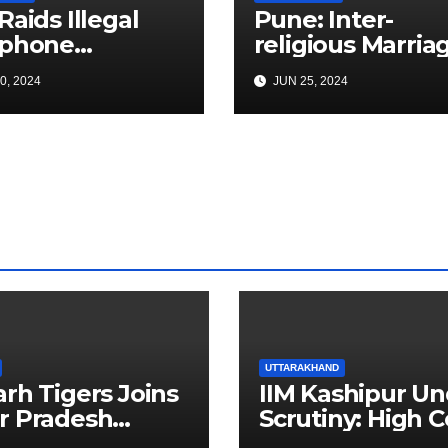
Raids Illegal
Pune: Inter-
ephone
religious Marria
ange In Pune;
Dispute Turns
0, 2024
JUN 25, 2024
es Items Worth
Deadly in Yeraw
s With 3000+
Father Killed
Cards
UTTARAKHAND
arh Tigers Joins
IIM Kashipur Un
r Pradesh
Scrutiny: High C
addi League as
Seeks Clarificat