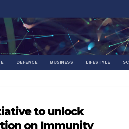
TE
DEFENCE
BUSINESS
LIFESTYLE
SC
iative to unlock
ition on Immunity