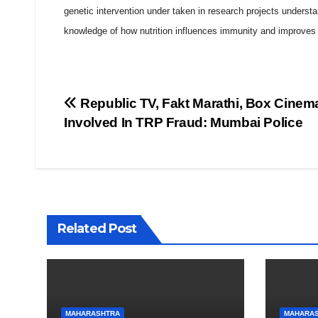
genetic intervention under taken in research projects understa
knowledge of how nutrition influences immunity and improves qu
Post
Republic TV, Fakt Marathi, Box Cinem
Involved In TRP Fraud: Mumbai Police
navigation
Related Post
MAHARASHTRA
MAHARA