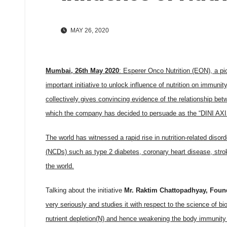
MAY 26, 2020
Mumbai, 26th May 2020
:
Esperer Onco Nutrition (EON), a pio
important initiative to unlock influence of nutrition on immu
collectively gives convincing evidence of the relationship b
which the company has decided to persuade as the “DINI AXIS
The world has witnessed a rapid rise in nutrition-related diso
(NCDs) such as type 2 diabetes, coronary heart disease, stro
the world.
Talking about the initiative
Mr. Raktim Chattopadhyay, Foun
very seriously and studies it with respect to the science of bi
nutrient depletion(N) and hence weakening the body immunity s