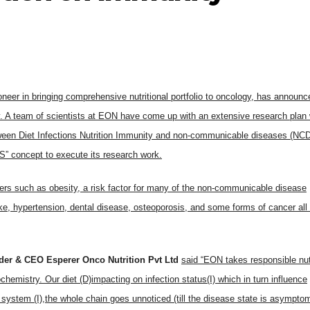
neer in bringing comprehensive nutritional portfolio to oncology, has announc
nity. A team of scientists at EON have come up with an extensive research plan
etween Diet Infections Nutrition Immunity and non-communicable diseases (NC
” concept to execute its research work.
rders such as obesity, a risk factor for many of the non-communicable disease
ke, hypertension, dental disease, osteoporosis, and some forms of cancer all
der & CEO Esperer Onco Nutrition Pvt Ltd
said “EON takes responsible nut
ochemistry. Our diet (D)impacting on infection status(I) which in turn influence
ystem (I),the whole chain goes unnoticed (till the disease state is asymptom