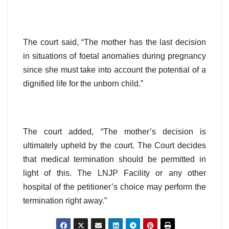
The court said, “The mother has the last decision
in situations of foetal anomalies during pregnancy
since she must take into account the potential of a
dignified life for the unborn child.”
The court added, “The mother’s decision is
ultimately upheld by the court. The Court decides
that medical termination should be permitted in
light of this. The LNJP Facility or any other
hospital of the petitioner’s choice may perform the
termination right away.”