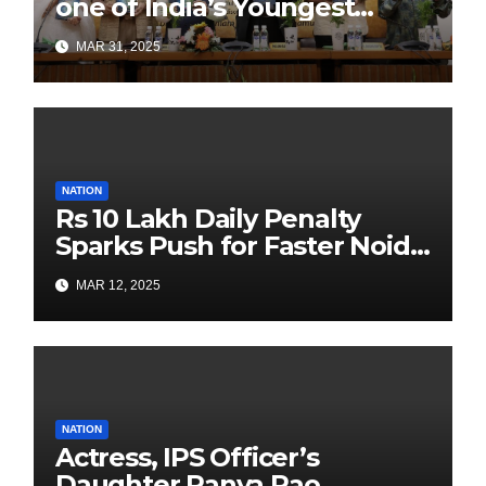
one of India’s Youngest
Authors Leads the
MAR 31, 2025
Sustainability Revolution
with Past is Forward
NATION
Rs 10 Lakh Daily Penalty
Sparks Push for Faster Noida
Airport Construction
MAR 12, 2025
NATION
Actress, IPS Officer’s
Daughter Ranya Rao