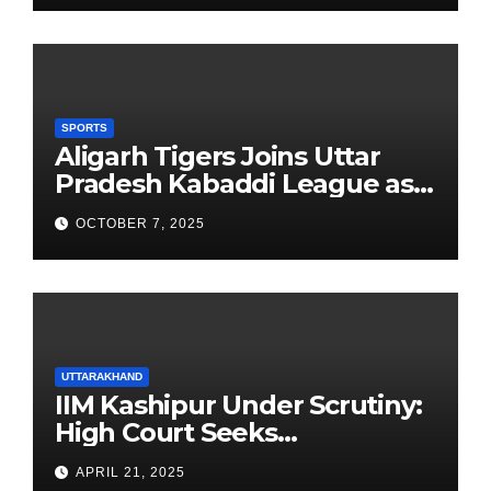
SPORTS
Aligarh Tigers Joins Uttar
Pradesh Kabaddi League as
Newest Franchise
OCTOBER 7, 2025
UTTARAKHAND
IIM Kashipur Under Scrutiny:
High Court Seeks
Clarification on Acting
APRIL 21, 2025
Chairperson’s Tenure