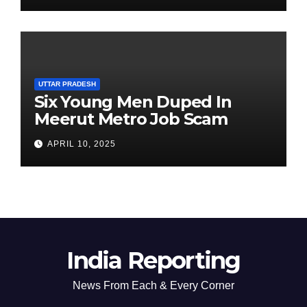
UTTAR PRADESH
Six Young Men Duped In
Meerut Metro Job Scam
APRIL 10, 2025
India Reporting
News From Each & Every Corner