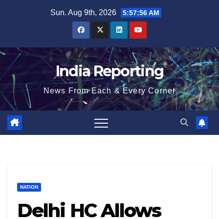
Skip
Sun. Aug 9th, 2026
5:57:56 AM
to
content
India Reporting
News From Each & Every Corner
NATION
Delhi HC Allows