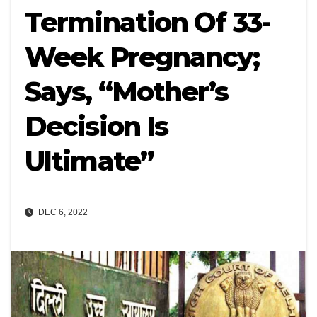
Termination Of 33-
Week Pregnancy;
Says, “Mother’s
Decision Is
Ultimate”
DEC 6, 2022