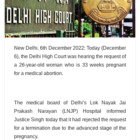
New Delhi, 6th December 2022: Today (December
6), the Delhi High Court was hearing the request of
a 26-year-old woman who is 33 weeks pregnant
for a medical abortion.
The medical board of Delhi’s Lok Nayak Jai
Prakash Narayan (LNJP) Hospital informed
Justice Singh today that it had rejected the request
for a termination due to the advanced stage of the
pregnancy.