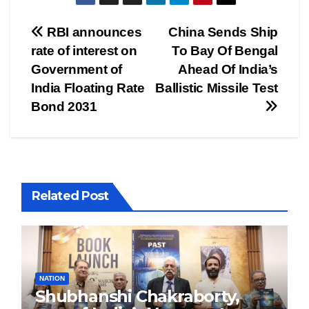
Post
RBI announces
China Sends Ship
rate of interest on
To Bay Of Bengal
navigation
Government of
Ahead Of India’s
India Floating Rate
Ballistic Missile Test
Bond 2031
Related Post
NATION
Shubhanshi Chakraborty,